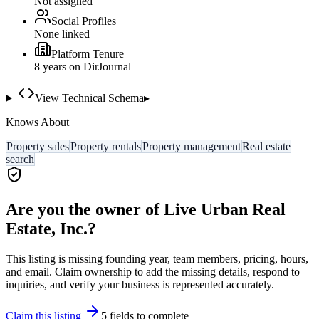
Not assigned
Social Profiles
None linked
Platform Tenure
8
year
s
on DirJournal
View Technical Schema
▸
Knows About
Property sales
Property rentals
Property management
Real estate
search
Are you the owner of
Live Urban Real
Estate, Inc.
?
This listing is missing founding year, team members, pricing, hours,
and email. Claim ownership to add the missing details, respond to
inquiries, and verify your business is represented accurately.
Claim this listing
5
field
s
to complete