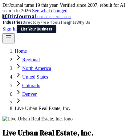
DirJournal turns 19 this year. Verified since 2007, rebuilt for AI
search in 2026.
See what changed
D
DirJournal
TRUSTED SINCE 2007
Industries
Directory
Free Tools
Insights
Why Us
Sign In
List Your Business
Industries
Directory
Free Tools
Insights
Why Us
Home
Latest
Expert Reviews
Partner With Us
— For Law Firms
Sign In
Regional
List Your Business
North America
United States
Colorado
Denver
Live Urban Real Estate, Inc.
Live Urban Real Estate, Inc.