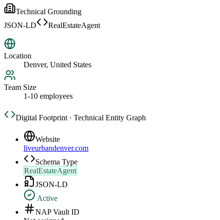
Technical Grounding
JSON-LD
RealEstateAgent
Location
Denver, United States
Team Size
1-10 employees
Digital Footprint · Technical Entity Graph
Website
liveurbandenver.com
Schema Type
RealEstateAgent
JSON-LD
Active
NAP Vault ID