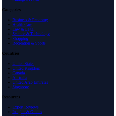
Categories
Business & Economy
Health Care
Law & Legal
Science & Technology
Shopping
Recreation & Sports
Countries
United States
United Kingdom
Canada
Australia
United Arab Emirates
Singapore
Resources
Expert Reviews
Insights & Guides