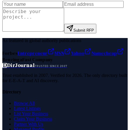
Submit RFP
As featured in global authority publications
Forbes
Entrepreneur
MSN
Yahoo
Namecheap
Benzinga
Fast Company
D
DirJournal
TRUSTED SINCE 2007
Trust established in 2007. Verified for 2026. The only directory built
for E-E-A-T and AI discovery.
Directory
Browse All
Latest Listings
List Your Business
Claim Your Business
Partner With Us
Managed Profile