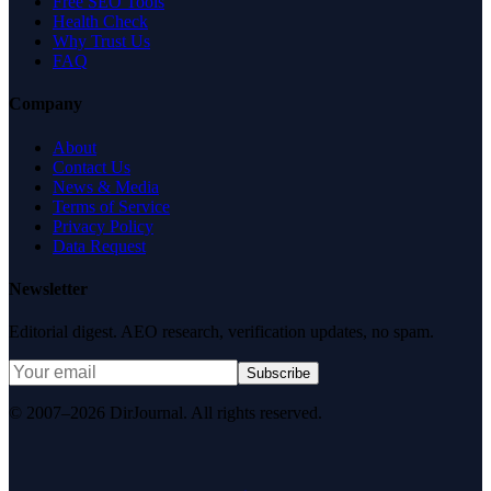
Free SEO Tools
Health Check
Why Trust Us
FAQ
Company
About
Contact Us
News & Media
Terms of Service
Privacy Policy
Data Request
Newsletter
Editorial digest. AEO research, verification updates, no spam.
Subscribe
© 2007–2026 DirJournal. All rights reserved.