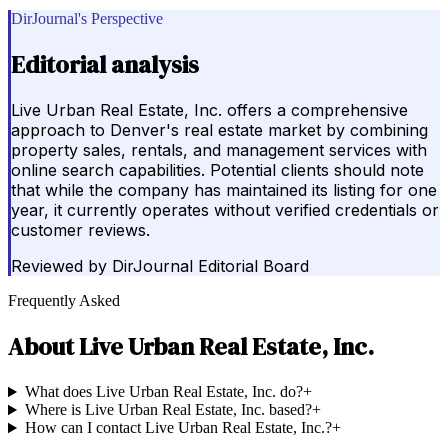
DirJournal's Perspective
Editorial analysis
Live Urban Real Estate, Inc. offers a comprehensive
approach to Denver's real estate market by combining
property sales, rentals, and management services with
online search capabilities. Potential clients should note
that while the company has maintained its listing for one
year, it currently operates without verified credentials or
customer reviews.
Reviewed by
DirJournal Editorial Board
Frequently Asked
About
Live Urban Real Estate, Inc.
What does Live Urban Real Estate, Inc. do?
+
Where is Live Urban Real Estate, Inc. based?
+
How can I contact Live Urban Real Estate, Inc.?
+