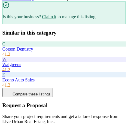
Is this your business?
Claim it
to manage this listing.
Similar in this category
C
Corson Dentistry
41.2
W
Walgreens
41.2
E
Econo Auto Sales
41.2
Compare these listings
Request a Proposal
Share your project requirements and get a tailored response from
Live Urban Real Estate, Inc.
.