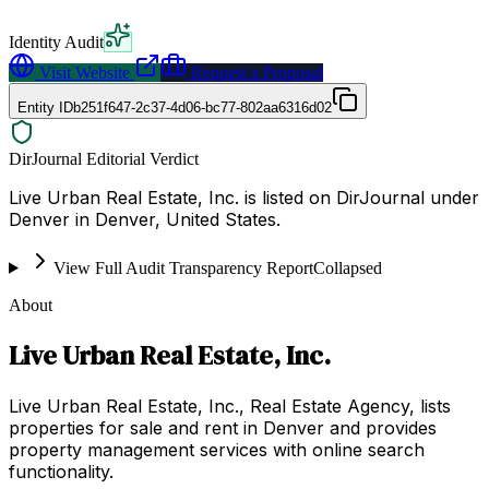
Identity Audit
Visit Website
Request a Proposal
Entity ID
b251f647-2c37-4d06-bc77-802aa6316d02
DirJournal Editorial Verdict
Live Urban Real Estate, Inc. is listed on DirJournal under
Denver in Denver, United States.
View Full Audit Transparency Report
Collapsed
About
Live Urban Real Estate, Inc.
Live Urban Real Estate, Inc., Real Estate Agency, lists
properties for sale and rent in Denver and provides
property management services with online search
functionality.