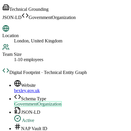
Technical Grounding
JSON-LD
GovernmentOrganization
Location
London, United Kingdom
Team Size
1-10 employees
Digital Footprint · Technical Entity Graph
Website
bexley.gov.uk
Schema Type
GovernmentOrganization
JSON-LD
Active
NAP Vault ID