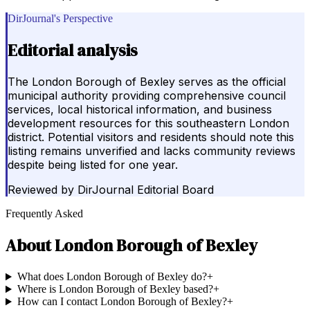
DirJournal's Perspective
Editorial analysis
The London Borough of Bexley serves as the official
municipal authority providing comprehensive council
services, local historical information, and business
development resources for this southeastern London
district. Potential visitors and residents should note this
listing remains unverified and lacks community reviews
despite being listed for one year.
Reviewed by
DirJournal Editorial Board
Frequently Asked
About
London Borough of Bexley
What does London Borough of Bexley do?
+
Where is London Borough of Bexley based?
+
How can I contact London Borough of Bexley?
+