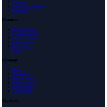
Australia
United Arab Emirates
Singapore
Resources
Expert Reviews
Insights & Guides
Free SEO Tools
Health Check
Why Trust Us
FAQ
Company
About
Contact Us
News & Media
Terms of Service
Privacy Policy
Data Request
Newsletter