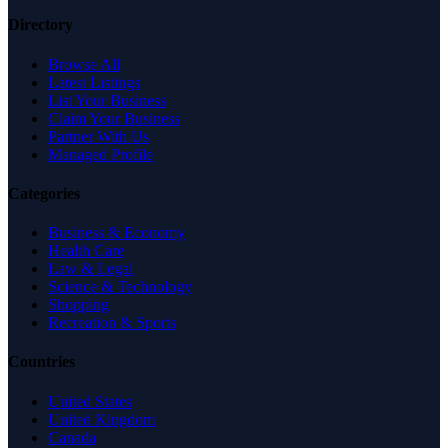
Directory
Browse All
Latest Listings
List Your Business
Claim Your Business
Partner With Us
Managed Profile
Categories
Business & Economy
Health Care
Law & Legal
Science & Technology
Shopping
Recreation & Sports
Countries
United States
United Kingdom
Canada