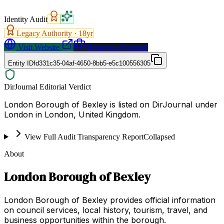
Identity Audit
Legacy Authority ·
18
yr
Visit Website
Request a Proposal
Entity ID
fd331c35-04af-4650-8bb5-e5c100556305
DirJournal Editorial Verdict
London Borough of Bexley is listed on DirJournal under
London in London, United Kingdom.
View Full Audit Transparency Report
Collapsed
About
London Borough of Bexley
London Borough of Bexley provides official information
on council services, local history, tourism, travel, and
business opportunities within the borough.