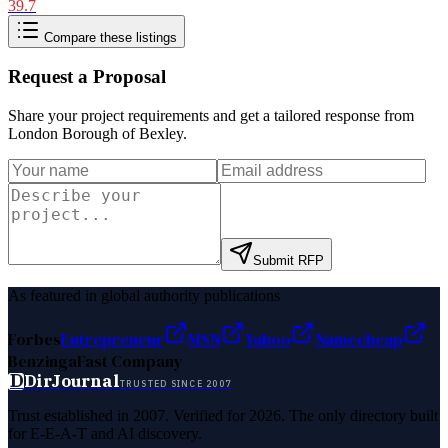
39.7
Compare these listings
Request a Proposal
Share your project requirements and get a tailored response from
London Borough of Bexley
.
Submit RFP
As featured in global authority publications
Forbes
Entrepreneur
MSN
Yahoo
Namecheap
Benzinga
Fast Company
D
DirJournal
TRUSTED SINCE 2007
Trust established in 2007. Verified for 2026. The only directory built
for E-E-A-T and AI discovery.