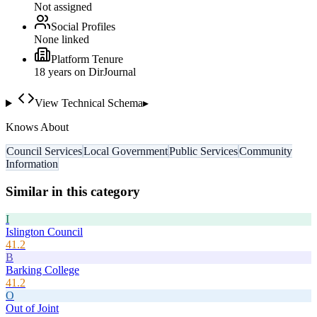
Not assigned
Social Profiles
None linked
Platform Tenure
18
year
s
on DirJournal
View Technical Schema
▸
Knows About
Council Services
Local Government
Public Services
Community
Information
Similar in this category
I
Islington Council
41.2
B
Barking College
41.2
O
Out of Joint