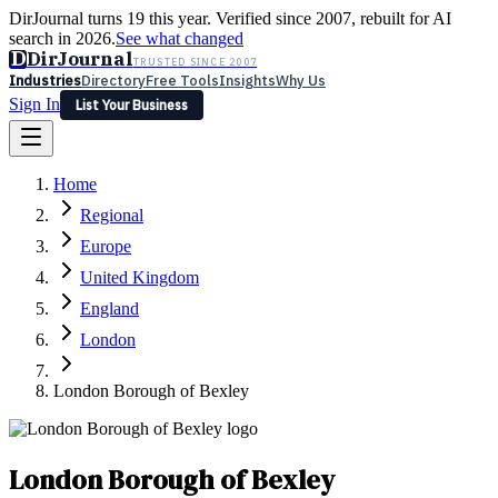
DirJournal turns 19 this year. Verified since 2007, rebuilt for AI
search in 2026.
See what changed
D
DirJournal
TRUSTED SINCE 2007
Industries
Directory
Free Tools
Insights
Why Us
Sign In
List Your Business
Industries
Directory
Free Tools
Insights
Why Us
Home
Latest
Expert Reviews
Partner With Us
— For Law Firms
Sign In
Regional
List Your Business
Europe
United Kingdom
England
London
London Borough of Bexley
London Borough of Bexley