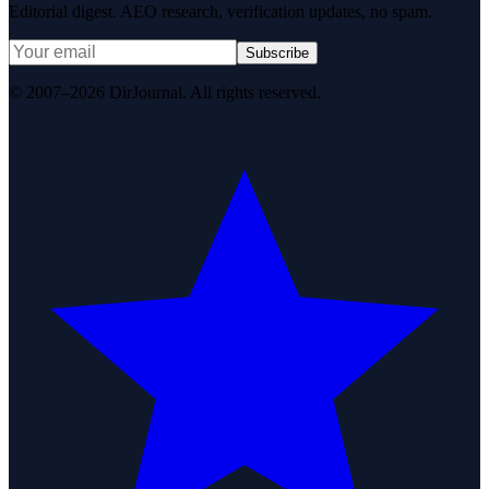
Editorial digest. AEO research, verification updates, no spam.
Subscribe
© 2007–2026 DirJournal. All rights reserved.