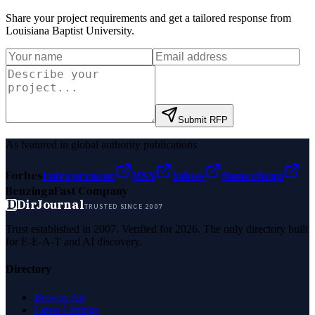
Share your project requirements and get a tailored response from
Louisiana Baptist University
.
Submit RFP
As featured in global authority publications
Forbes
Entrepreneur
MSN
Yahoo
Namecheap
Benzinga
Fast Company
D
DirJournal
TRUSTED SINCE 2007
Trust established in 2007. Verified for 2026. The only directory built
for E-E-A-T and AI discovery.
Directory
Browse All
Latest Listings