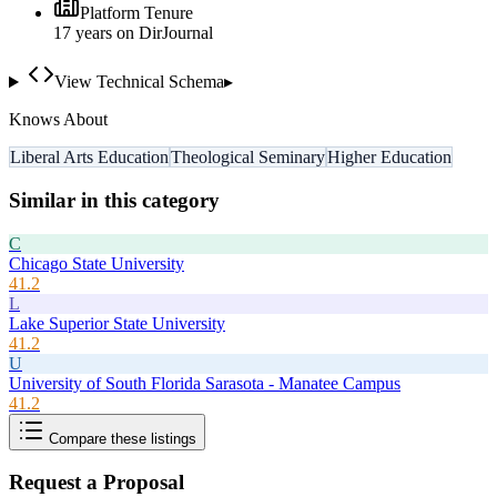
Platform Tenure
17
year
s
on DirJournal
View Technical Schema
▸
Knows About
Liberal Arts Education
Theological Seminary
Higher Education
Similar in this category
C
Chicago State University
41.2
L
Lake Superior State University
41.2
U
University of South Florida Sarasota - Manatee Campus
41.2
Compare these listings
Request a Proposal