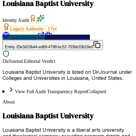
Louisiana Baptist University
Identity Audit
Legacy Authority ·
17
yr
Visit Website
Request a Proposal
Entity ID
e3d10b44-ed68-4798-bc52-703bb33b19e0
DirJournal Editorial Verdict
Louisiana Baptist University is listed on DirJournal under
Colleges and Universities in Louisiana, United States.
View Full Audit Transparency Report
Collapsed
About
Louisiana Baptist University
Louisiana Baptist University is a liberal arts university
and theological seminary providing program details and