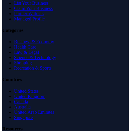
List Your Business
Claim Your Business
Partner With Us
Managed Profile
Categories
Business & Economy
Health Care
Law & Legal
Science & Technology
Shopping
Recreation & Sports
Countries
United States
United Kingdom
Canada
Australia
United Arab Emirates
Singapore
Resources