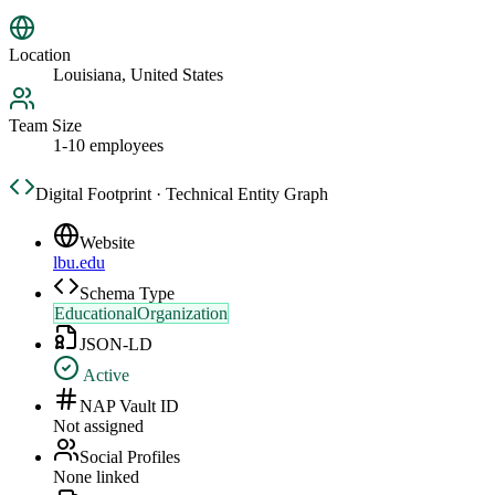
Location
Louisiana, United States
Team Size
1-10 employees
Digital Footprint · Technical Entity Graph
Website
lbu.edu
Schema Type
EducationalOrganization
JSON-LD
Active
NAP Vault ID
Not assigned
Social Profiles
None linked