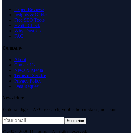
Expert Reviews
Insights & Guides
Free SEO Tools
Health Check
Why Trust Us
FAQ
Company
About
Contact Us
News & Media
Terms of Service
Privacy Policy
Data Request
Newsletter
Editorial digest. AEO research, verification updates, no spam.
Subscribe
© 2007–2026 DirJournal. All rights reserved.