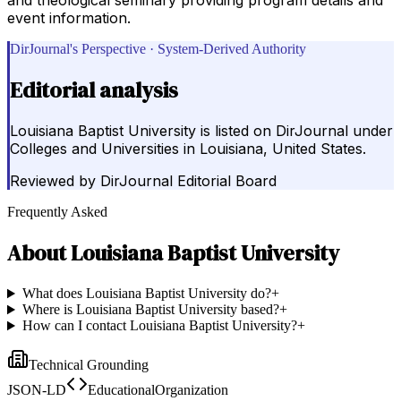
event information.
DirJournal's Perspective · System-Derived Authority
Editorial analysis
Louisiana Baptist University is listed on DirJournal under
Colleges and Universities in Louisiana, United States.
Reviewed by
DirJournal Editorial Board
Frequently Asked
About
Louisiana Baptist University
What does Louisiana Baptist University do?
+
Where is Louisiana Baptist University based?
+
How can I contact Louisiana Baptist University?
+
Technical Grounding
JSON-LD
EducationalOrganization