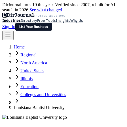
DirJournal turns 19 this year. Verified since 2007, rebuilt for AI
search in 2026.
See what changed
D
DirJournal
TRUSTED SINCE 2007
Industries
Directory
Free Tools
Insights
Why Us
Sign In
List Your Business
Industries
Directory
Free Tools
Insights
Why Us
Home
Latest
Expert Reviews
Partner With Us
— For Law Firms
Sign In
Regional
List Your Business
North America
United States
Illinois
Education
Colleges and Universities
Louisiana Baptist University