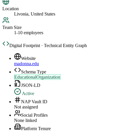
Location
Livonia, United States
Team Size
1-10 employees
Digital Footprint · Technical Entity Graph
Website
madonna.edu
Schema Type
EducationalOrganization
JSON-LD
Active
NAP Vault ID
Not assigned
Social Profiles
None linked
Platform Tenure