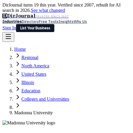
DirJournal turns 19 this year. Verified since 2007, rebuilt for AI
search in 2026.
See what changed
D
DirJournal
TRUSTED SINCE 2007
Industries
Directory
Free Tools
Insights
Why Us
Sign In
List Your Business
Industries
Directory
Free Tools
Insights
Why Us
Home
Latest
Expert Reviews
Partner With Us
— For Law Firms
Sign In
Regional
List Your Business
North America
United States
Illinois
Education
Colleges and Universities
Madonna University