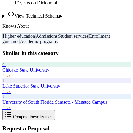
17
year
s
on DirJournal
View Technical Schema
▸
Knows About
Higher education
Admissions
Student services
Enrollment
guidance
Academic programs
Similar in this category
C
Chicago State University
41.2
L
Lake Superior State University
41.2
U
University of South Florida Sarasota - Manatee Campus
41.2
Compare these listings
Request a Proposal