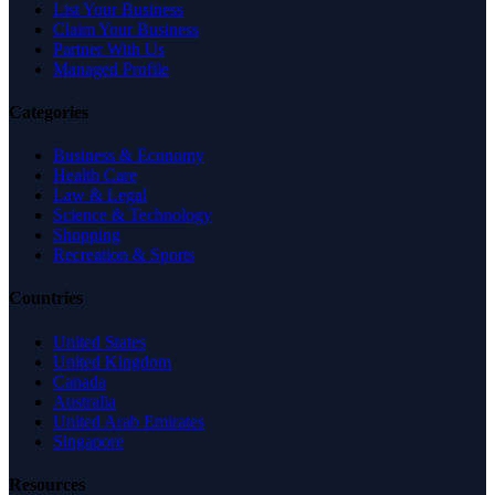
List Your Business
Claim Your Business
Partner With Us
Managed Profile
Categories
Business & Economy
Health Care
Law & Legal
Science & Technology
Shopping
Recreation & Sports
Countries
United States
United Kingdom
Canada
Australia
United Arab Emirates
Singapore
Resources