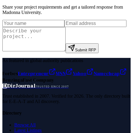
Share your project requirements and get a tailored response from
Madonna University
.
Submit RFP
As featured in global authority publications
Forbes
Entrepreneur
MSN
Yahoo
Namecheap
Benzinga
Fast Company
D
DirJournal
TRUSTED SINCE 2007
Trust established in 2007. Verified for 2026. The only directory built
for E-E-A-T and AI discovery.
Directory
Browse All
Latest Listings