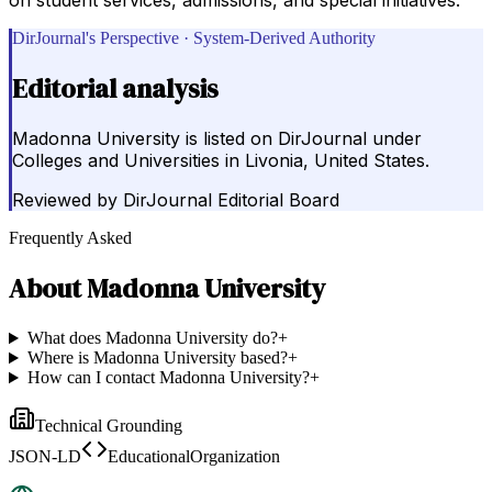
DirJournal's Perspective · System-Derived Authority
Editorial analysis
Madonna University is listed on DirJournal under
Colleges and Universities in Livonia, United States.
Reviewed by
DirJournal Editorial Board
Frequently Asked
About
Madonna University
What does Madonna University do?
+
Where is Madonna University based?
+
How can I contact Madonna University?
+
Technical Grounding
JSON-LD
EducationalOrganization