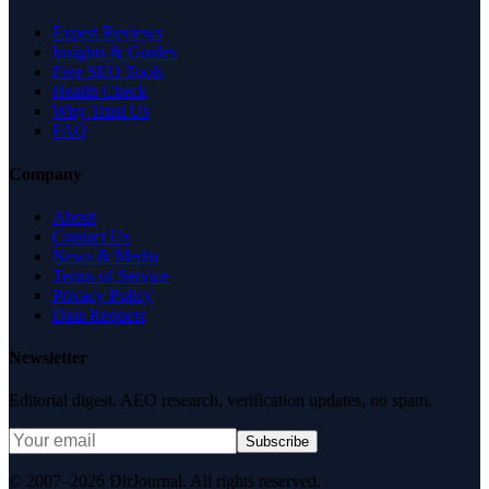
Expert Reviews
Insights & Guides
Free SEO Tools
Health Check
Why Trust Us
FAQ
Company
About
Contact Us
News & Media
Terms of Service
Privacy Policy
Data Request
Newsletter
Editorial digest. AEO research, verification updates, no spam.
Subscribe
© 2007–2026 DirJournal. All rights reserved.