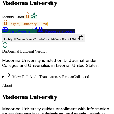
Madonna University
Identity Audit
Legacy Authority ·
17
yr
Visit Website
Request a Proposal
Entity ID
5a5ec657-a2c8-4a17-b1d2-add0bfd6b993
DirJournal Editorial Verdict
Madonna University is listed on DirJournal under
Colleges and Universities in Livonia, United States.
View Full Audit Transparency Report
Collapsed
About
Madonna University
Madonna University guides enrollment with information
on student services, admissions, and special initiatives.