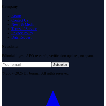
Company
About
Contact Us
News & Media
Terms of Service
Privacy Policy
Data Request
Newsletter
Editorial digest. AEO research, verification updates, no spam.
Subscribe
© 2007–2026 DirJournal. All rights reserved.