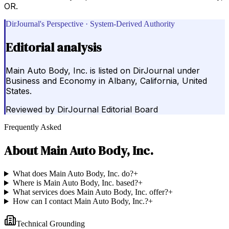
OR.
DirJournal's Perspective · System-Derived Authority
Editorial analysis
Main Auto Body, Inc. is listed on DirJournal under
Business and Economy in Albany, California, United
States.
Reviewed by
DirJournal Editorial Board
Frequently Asked
About
Main Auto Body, Inc.
What does Main Auto Body, Inc. do?
+
Where is Main Auto Body, Inc. based?
+
What services does Main Auto Body, Inc. offer?
+
How can I contact Main Auto Body, Inc.?
+
Technical Grounding