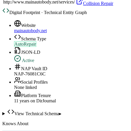
http://www.mainautobody.net/services/
Collision Repair
Digital Footprint · Technical Entity Graph
Website
mainautobody.net
Schema Type
AutoRepair
JSON-LD
Active
NAP Vault ID
NAP-76081C6C
Social Profiles
None linked
Platform Tenure
11
year
s
on DirJournal
View Technical Schema
▸
Knows About