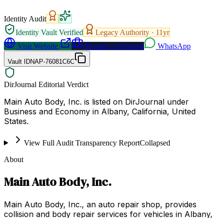
Identity Audit
Identity Vault Verified
Legacy Authority ·
11
yr
Visit Website
Request a Proposal
WhatsApp
Vault ID
NAP-76081C6C
DirJournal Editorial Verdict
Main Auto Body, Inc. is listed on DirJournal under
Business and Economy in Albany, California, United
States.
View Full Audit Transparency Report
Collapsed
About
Main Auto Body, Inc.
Main Auto Body, Inc., an auto repair shop, provides
collision and body repair services for vehicles in Albany,