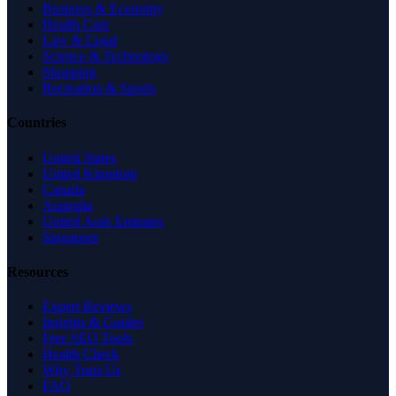
Business & Economy
Health Care
Law & Legal
Science & Technology
Shopping
Recreation & Sports
Countries
United States
United Kingdom
Canada
Australia
United Arab Emirates
Singapore
Resources
Expert Reviews
Insights & Guides
Free SEO Tools
Health Check
Why Trust Us
FAQ