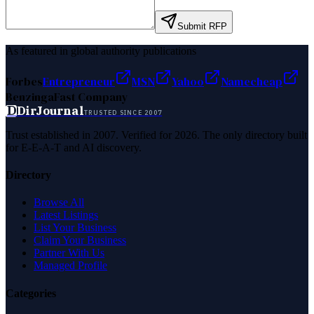
Submit RFP
As featured in global authority publications
Forbes
Entrepreneur
MSN
Yahoo
Namecheap
Benzinga
Fast Company
D
DirJournal
TRUSTED SINCE 2007
Trust established in 2007. Verified for 2026. The only directory built
for E-E-A-T and AI discovery.
Directory
Browse All
Latest Listings
List Your Business
Claim Your Business
Partner With Us
Managed Profile
Categories