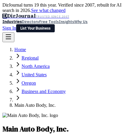
DirJournal turns 19 this year. Verified since 2007, rebuilt for AI
search in 2026.
See what changed
D
DirJournal
TRUSTED SINCE 2007
Industries
Directory
Free Tools
Insights
Why Us
Sign In
List Your Business
Industries
Directory
Free Tools
Insights
Why Us
Home
Latest
Expert Reviews
Partner With Us
— For Law Firms
Sign In
Regional
List Your Business
North America
United States
Oregon
Business and Economy
Main Auto Body, Inc.
Main Auto Body, Inc.