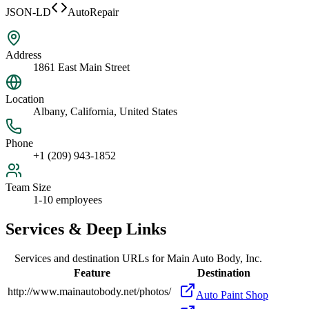
JSON-LD
AutoRepair
Address
1861 East Main Street
Location
Albany, California, United States
Phone
+1 (209) 943-1852
Team Size
1-10 employees
Services & Deep Links
Services and destination URLs for
Main Auto Body, Inc.
Feature
Destination
http://www.mainautobody.net/photos/
Auto Paint Shop