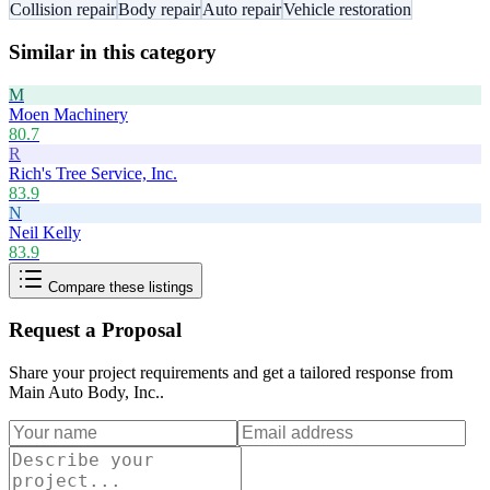
Collision repair
Body repair
Auto repair
Vehicle restoration
Similar in this category
M
Moen Machinery
80.7
R
Rich's Tree Service, Inc.
83.9
N
Neil Kelly
83.9
Compare these listings
Request a Proposal
Share your project requirements and get a tailored response from
Main Auto Body, Inc.
.