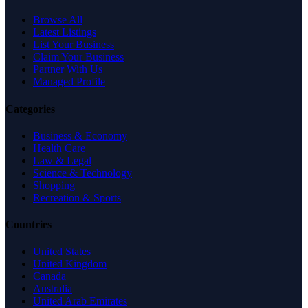
Browse All
Latest Listings
List Your Business
Claim Your Business
Partner With Us
Managed Profile
Categories
Business & Economy
Health Care
Law & Legal
Science & Technology
Shopping
Recreation & Sports
Countries
United States
United Kingdom
Canada
Australia
United Arab Emirates