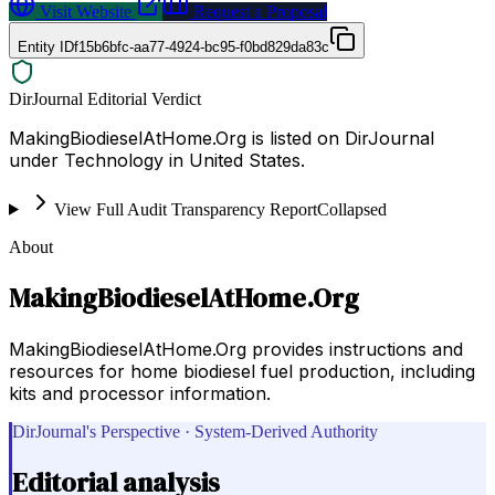
Visit Website
Request a Proposal
Entity ID
f15b6bfc-aa77-4924-bc95-f0bd829da83c
DirJournal Editorial Verdict
MakingBiodieselAtHome.Org is listed on DirJournal
under Technology in United States.
View Full Audit Transparency Report
Collapsed
About
MakingBiodieselAtHome.Org
MakingBiodieselAtHome.Org provides instructions and
resources for home biodiesel fuel production, including
kits and processor information.
DirJournal's Perspective · System-Derived Authority
Editorial analysis