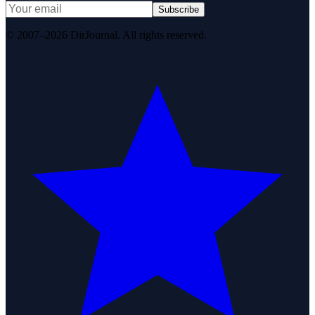
Subscribe
© 2007–2026 DirJournal. All rights reserved.