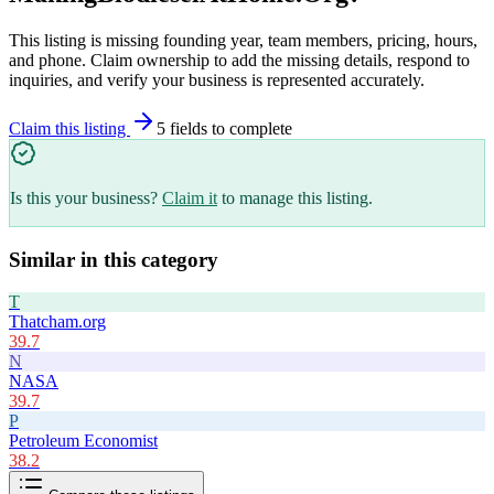
This listing is missing founding year, team members, pricing, hours,
and phone. Claim ownership to add the missing details, respond to
inquiries, and verify your business is represented accurately.
Claim this listing
5
field
s
to complete
Is this your business?
Claim it
to manage this listing.
Similar in this category
T
Thatcham.org
39.7
N
NASA
39.7
P
Petroleum Economist
38.2