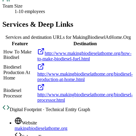
Team Size
1-10 employees
Services & Deep Links
Services and destination URLs for
MakingBiodieselAtHome.Org
Feature
Destination
How To Make
http://www.makingbiodieselathome.org/how-
Biodisel
to-make-biodiesel-fuel.html
Biodiesel
Production At
http://www.makingbiodieselathome.org/biodiesel-
Home
production-at-home.html
Biodiesel
http://www.makingbiodieselathome.org/biodiesel-
Processor
processor.html
Digital Footprint · Technical Entity Graph
Website
makingbiodieselathome.org