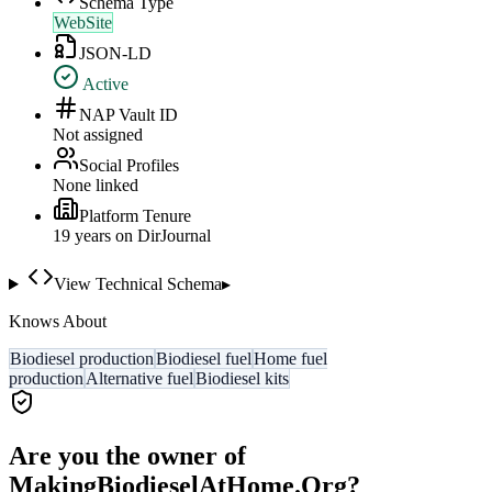
Schema Type
WebSite
JSON-LD
Active
NAP Vault ID
Not assigned
Social Profiles
None linked
Platform Tenure
19
year
s
on DirJournal
View Technical Schema
▸
Knows About
Biodiesel production
Biodiesel fuel
Home fuel
production
Alternative fuel
Biodiesel kits
Are you the owner of
MakingBiodieselAtHome.Org
?