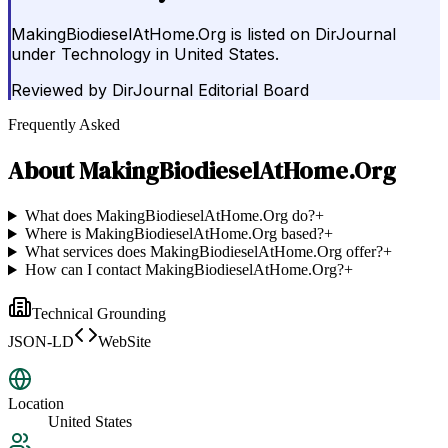
MakingBiodieselAtHome.Org is listed on DirJournal
under Technology in United States.
Reviewed by
DirJournal Editorial Board
Frequently Asked
About
MakingBiodieselAtHome.Org
What does MakingBiodieselAtHome.Org do?
+
Where is MakingBiodieselAtHome.Org based?
+
What services does MakingBiodieselAtHome.Org offer?
+
How can I contact MakingBiodieselAtHome.Org?
+
Technical Grounding
JSON-LD
WebSite
Location
United States