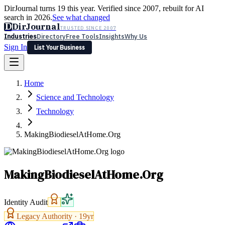
DirJournal turns 19 this year. Verified since 2007, rebuilt for AI
search in 2026.
See what changed
D
DirJournal
TRUSTED SINCE 2007
Industries
Directory
Free Tools
Insights
Why Us
Sign In
List Your Business
Industries
Directory
Free Tools
Insights
Why Us
Home
Latest
Expert Reviews
Partner With Us
— For Law Firms
Sign In
Science and Technology
List Your Business
Technology
MakingBiodieselAtHome.Org
MakingBiodieselAtHome.Org
Identity Audit
Legacy Authority ·
19
yr