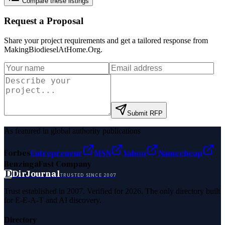
Compare these listings
Request a Proposal
Share your project requirements and get a tailored response from
MakingBiodieselAtHome.Org
.
Submit RFP
As featured in global authority publications
Forbes
Entrepreneur
MSN
Yahoo
Namecheap
Benzinga
Fast Company
D
DirJournal
TRUSTED SINCE 2007
Trust established in 2007. Verified for 2026. The only directory built
for E-E-A-T and AI discovery.
Directory