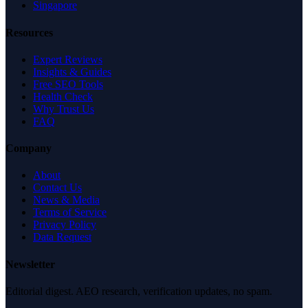
Singapore
Resources
Expert Reviews
Insights & Guides
Free SEO Tools
Health Check
Why Trust Us
FAQ
Company
About
Contact Us
News & Media
Terms of Service
Privacy Policy
Data Request
Newsletter
Editorial digest. AEO research, verification updates, no spam.