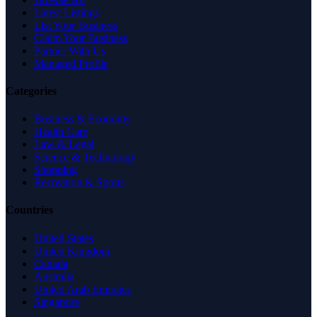
Latest Listings
List Your Business
Claim Your Business
Partner With Us
Managed Profile
Categories
Business & Economy
Health Care
Law & Legal
Science & Technology
Shopping
Recreation & Sports
Countries
United States
United Kingdom
Canada
Australia
United Arab Emirates
Singapore