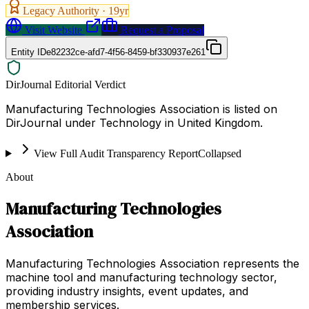
Legacy Authority ·
19
yr
Visit Website
Request a Proposal
Entity ID
e82232ce-afd7-4f56-8459-bf330937e261
DirJournal Editorial Verdict
Manufacturing Technologies Association is listed on
DirJournal under Technology in United Kingdom.
View Full Audit Transparency Report
Collapsed
About
Manufacturing Technologies
Association
Manufacturing Technologies Association represents the
machine tool and manufacturing technology sector,
providing industry insights, event updates, and
membership services.