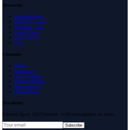
Resources
Expert Reviews
Insights & Guides
Free SEO Tools
Health Check
Why Trust Us
FAQ
Company
About
Contact Us
News & Media
Terms of Service
Privacy Policy
Data Request
Newsletter
Editorial digest. AEO research, verification updates, no spam.
Subscribe