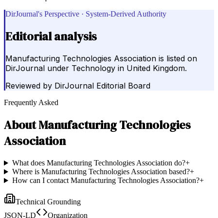
DirJournal's Perspective · System-Derived Authority
Editorial analysis
Manufacturing Technologies Association is listed on
DirJournal under Technology in United Kingdom.
Reviewed by
DirJournal Editorial Board
Frequently Asked
About
Manufacturing Technologies
Association
What does Manufacturing Technologies Association do?
+
Where is Manufacturing Technologies Association based?
+
How can I contact Manufacturing Technologies Association?
+
Technical Grounding
JSON-LD
Organization