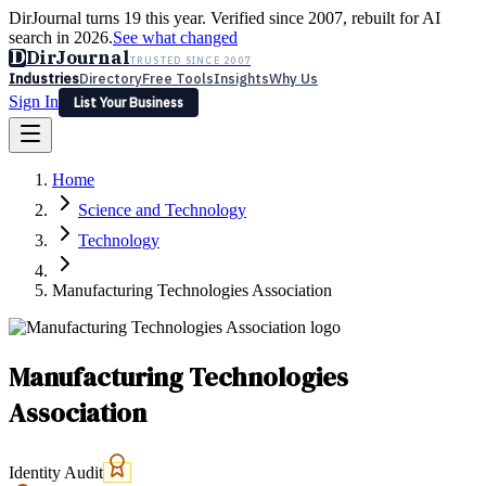
DirJournal turns 19 this year. Verified since 2007, rebuilt for AI
search in 2026.
See what changed
D
DirJournal
TRUSTED SINCE 2007
Industries
Directory
Free Tools
Insights
Why Us
Sign In
List Your Business
Industries
Directory
Free Tools
Insights
Why Us
Home
Latest
Expert Reviews
Partner With Us
— For Law Firms
Sign In
Science and Technology
List Your Business
Technology
Manufacturing Technologies Association
Manufacturing Technologies
Association
Identity Audit