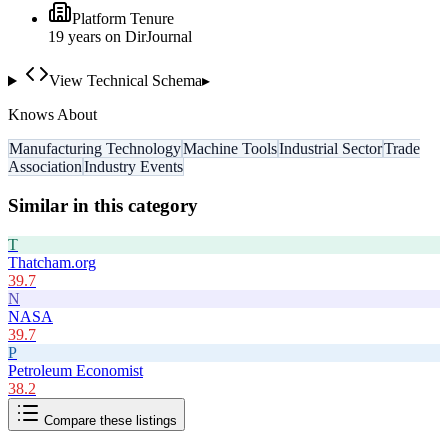
Platform Tenure
19
year
s
on DirJournal
View Technical Schema
▸
Knows About
Manufacturing Technology
Machine Tools
Industrial Sector
Trade
Association
Industry Events
Similar in this category
T
Thatcham.org
39.7
N
NASA
39.7
P
Petroleum Economist
38.2
Compare these listings