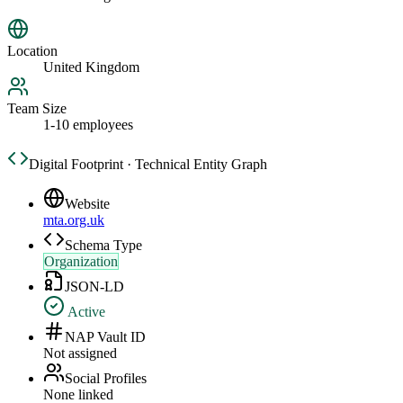
Location
United Kingdom
Team Size
1-10 employees
Digital Footprint · Technical Entity Graph
Website
mta.org.uk
Schema Type
Organization
JSON-LD
Active
NAP Vault ID
Not assigned
Social Profiles
None linked