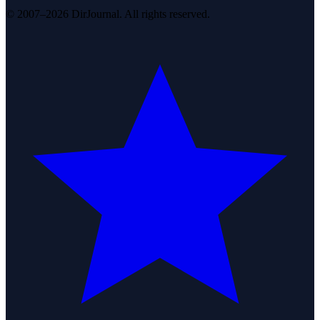
© 2007–2026 DirJournal. All rights reserved.