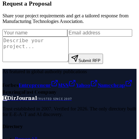
Request a Proposal
Share your project requirements and get a tailored response from
Manufacturing Technologies Association
.
Submit RFP
As featured in global authority publications
Forbes
Entrepreneur
MSN
Yahoo
Namecheap
Benzinga
Fast Company
D
DirJournal
TRUSTED SINCE 2007
Trust established in 2007. Verified for 2026. The only directory built
for E-E-A-T and AI discovery.
Directory
Browse All