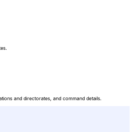
es.
tions and directorates, and command details.