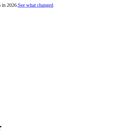
h in 2026.
See what changed
r