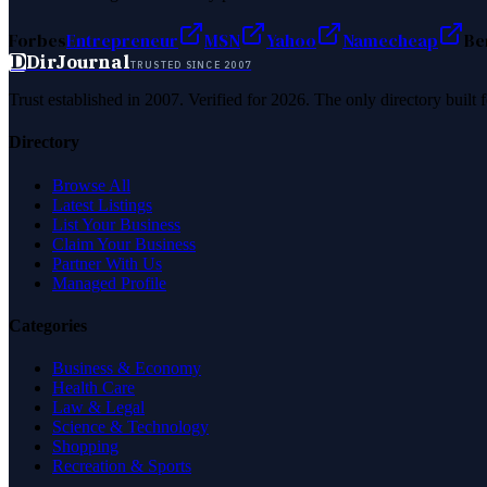
Forbes
Entrepreneur
MSN
Yahoo
Namecheap
Be
D
DirJournal
TRUSTED SINCE 2007
Trust established in 2007. Verified for 2026. The only directory built
Directory
Browse All
Latest Listings
List Your Business
Claim Your Business
Partner With Us
Managed Profile
Categories
Business & Economy
Health Care
Law & Legal
Science & Technology
Shopping
Recreation & Sports