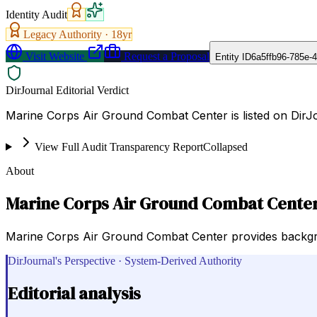
Identity Audit
Legacy Authority ·
18
yr
Visit Website
Request a Proposal
Entity ID
6a5ffb96-785e-
DirJournal Editorial Verdict
Marine Corps Air Ground Combat Center is listed on DirJ
View Full Audit Transparency Report
Collapsed
About
Marine Corps Air Ground Combat Cente
Marine Corps Air Ground Combat Center provides backgrou
DirJournal's Perspective · System-Derived Authority
Editorial analysis