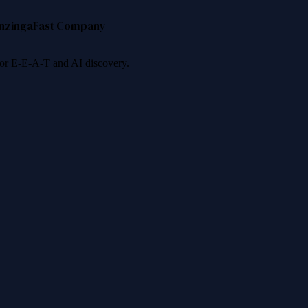
nzinga
Fast Company
 for E-E-A-T and AI discovery.