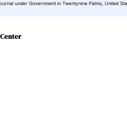
Journal under Government in Twentynine Palms, United Sta
 Center