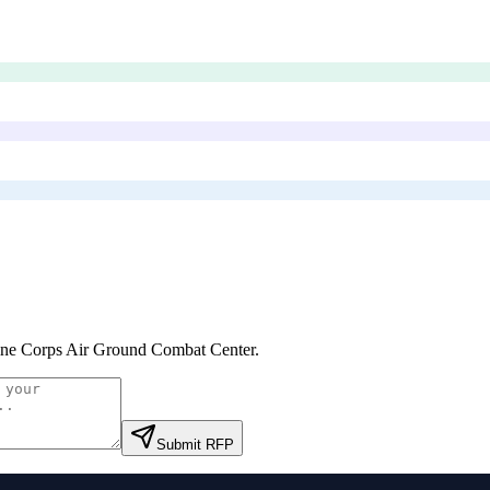
ne Corps Air Ground Combat Center
.
Submit RFP