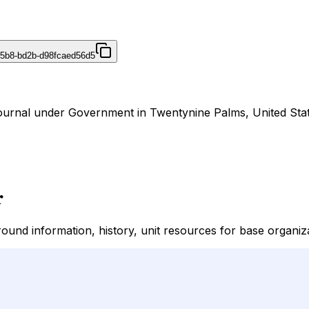
45b8-bd2b-d98fcaed56d5
ournal under Government in Twentynine Palms, United Stat
r
nd information, history, unit resources for base organiza