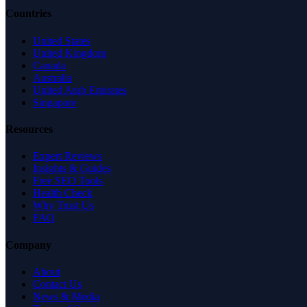
Countries
United States
United Kingdom
Canada
Australia
United Arab Emirates
Singapore
Resources
Expert Reviews
Insights & Guides
Free SEO Tools
Health Check
Why Trust Us
FAQ
Company
About
Contact Us
News & Media