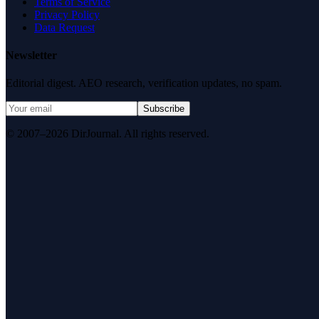
Terms of Service
Privacy Policy
Data Request
Newsletter
Editorial digest. AEO research, verification updates, no spam.
Subscribe
© 2007–2026 DirJournal. All rights reserved.