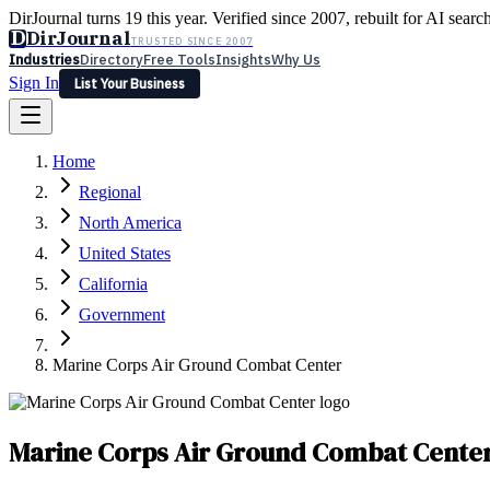
DirJournal turns 19 this year. Verified since 2007, rebuilt for AI searc
D
DirJournal
TRUSTED SINCE 2007
Industries
Directory
Free Tools
Insights
Why Us
Sign In
List Your Business
Industries
Directory
Free Tools
Insights
Why Us
Home
Latest
Expert Reviews
Partner With Us
— For Law Firms
Sign In
Regional
List Your Business
North America
United States
California
Government
Marine Corps Air Ground Combat Center
Marine Corps Air Ground Combat Cente