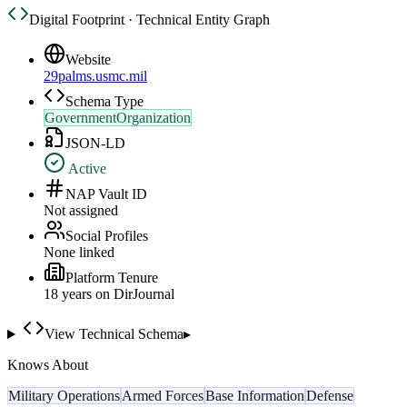
Digital Footprint · Technical Entity Graph
Website
29palms.usmc.mil
Schema Type
GovernmentOrganization
JSON-LD
Active
NAP Vault ID
Not assigned
Social Profiles
None linked
Platform Tenure
18
year
s
on DirJournal
View Technical Schema
▸
Knows About
Military Operations
Armed Forces
Base Information
Defense