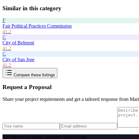
Similar in this category
F
Fair Political Practices Commission
41.2
C
City of Belmont
41.2
C
City of San Jose
41.2
Compare these listings
Request a Proposal
Share your project requirements and get a tailored response from
Mari
As featured in global authority publications