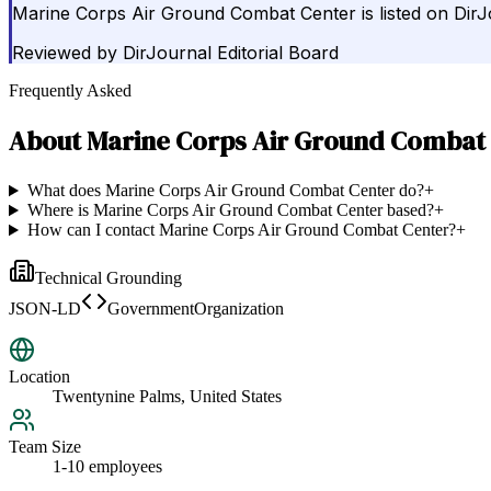
Marine Corps Air Ground Combat Center is listed on Dir
Reviewed by
DirJournal Editorial Board
Frequently Asked
About
Marine Corps Air Ground Combat
What does Marine Corps Air Ground Combat Center do?
+
Where is Marine Corps Air Ground Combat Center based?
+
How can I contact Marine Corps Air Ground Combat Center?
+
Technical Grounding
JSON-LD
GovernmentOrganization
Location
Twentynine Palms, United States
Team Size
1-10 employees