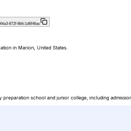
44a3-872f-8bfc1d6f46ac
cation in Marion, United States.
tary preparation school and junior college, including admiss