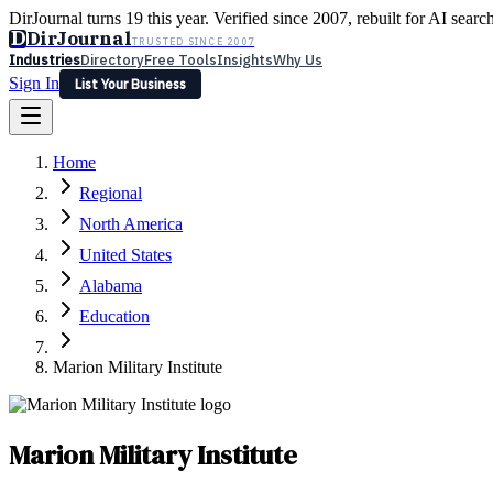
DirJournal turns 19 this year. Verified since 2007, rebuilt for AI searc
D
DirJournal
TRUSTED SINCE 2007
Industries
Directory
Free Tools
Insights
Why Us
Sign In
List Your Business
Industries
Directory
Free Tools
Insights
Why Us
Home
Latest
Expert Reviews
Partner With Us
— For Law Firms
Sign In
Regional
List Your Business
North America
United States
Alabama
Education
Marion Military Institute
Marion Military Institute