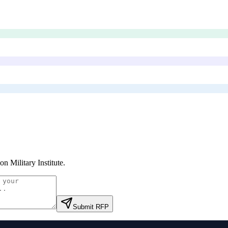
on Military Institute
.
Submit RFP