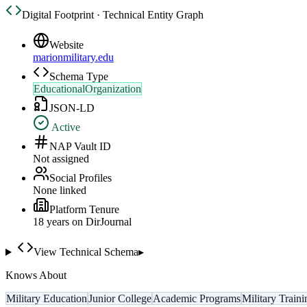
Digital Footprint · Technical Entity Graph
Website
marionmilitary.edu
Schema Type
EducationalOrganization
JSON-LD
Active
NAP Vault ID
Not assigned
Social Profiles
None linked
Platform Tenure
18
year
s
on DirJournal
View Technical Schema
▸
Knows About
Military Education
Junior College
Academic Programs
Military Traini