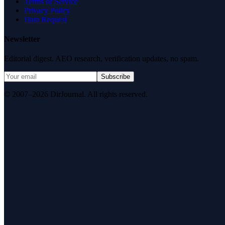
Terms of Service
Privacy Policy
Data Request
Newsletter
Editorial digest. AEO research, verification updates, no spam.
Subscribe
© 2007–2026 DirJournal. All rights reserved.