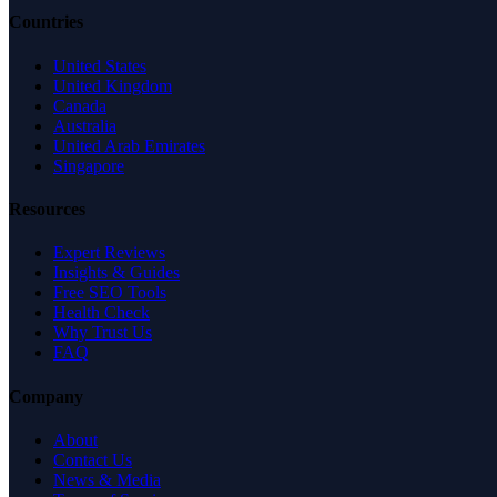
Countries
United States
United Kingdom
Canada
Australia
United Arab Emirates
Singapore
Resources
Expert Reviews
Insights & Guides
Free SEO Tools
Health Check
Why Trust Us
FAQ
Company
About
Contact Us
News & Media