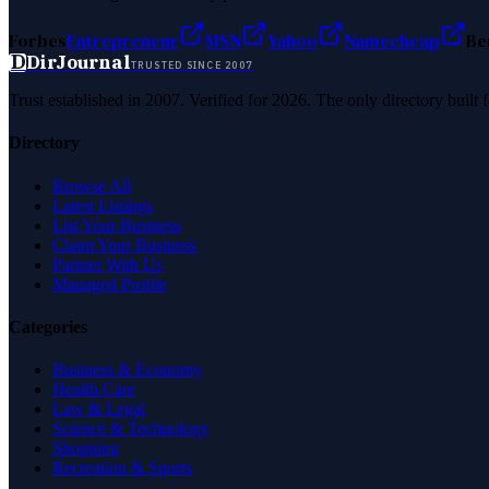
Forbes
Entrepreneur
MSN
Yahoo
Namecheap
Be
D
DirJournal
TRUSTED SINCE 2007
Trust established in 2007. Verified for 2026. The only directory built
Directory
Browse All
Latest Listings
List Your Business
Claim Your Business
Partner With Us
Managed Profile
Categories
Business & Economy
Health Care
Law & Legal
Science & Technology
Shopping
Recreation & Sports