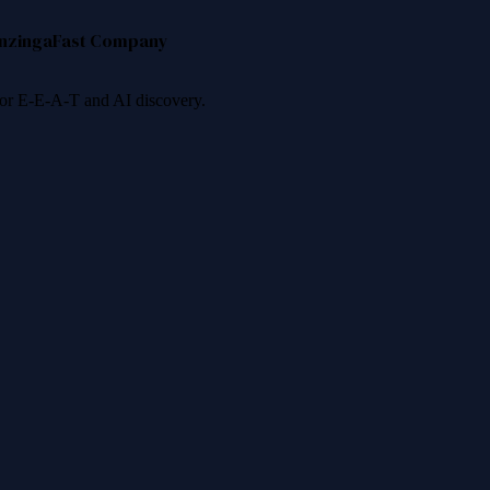
nzinga
Fast Company
 for E-E-A-T and AI discovery.