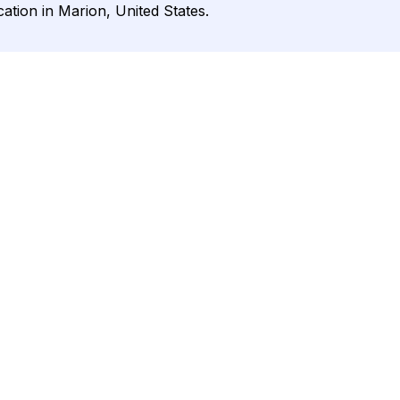
cation in Marion, United States.