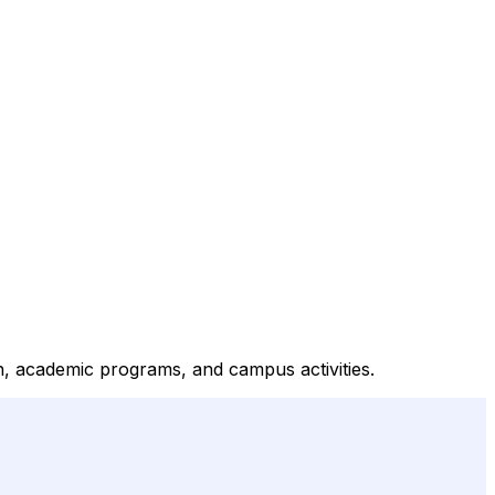
ion, academic programs, and campus activities.