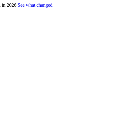
h in 2026.
See what changed