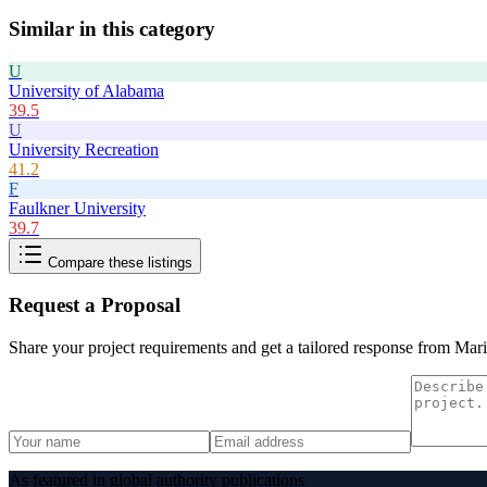
Similar in this category
U
University of Alabama
39.5
U
University Recreation
41.2
F
Faulkner University
39.7
Compare these listings
Request a Proposal
Share your project requirements and get a tailored response from
Mari
As featured in global authority publications