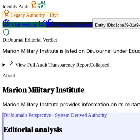
Identity Audit
Legacy Authority ·
18
yr
Visit Website
Request a Proposal
Entity ID
bd1cba39-31a9-
DirJournal Editorial Verdict
Marion Military Institute is listed on DirJournal under Edu
View Full Audit Transparency Report
Collapsed
About
Marion Military Institute
Marion Military Institute provides information on its mili
DirJournal's Perspective · System-Derived Authority
Editorial analysis