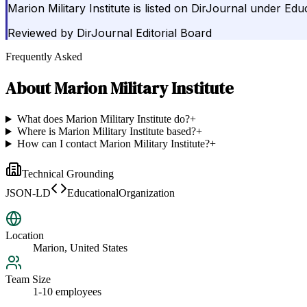
Marion Military Institute is listed on DirJournal under Edu
Reviewed by
DirJournal Editorial Board
Frequently Asked
About
Marion Military Institute
What does Marion Military Institute do?
+
Where is Marion Military Institute based?
+
How can I contact Marion Military Institute?
+
Technical Grounding
JSON-LD
EducationalOrganization
Location
Marion, United States
Team Size
1-10 employees