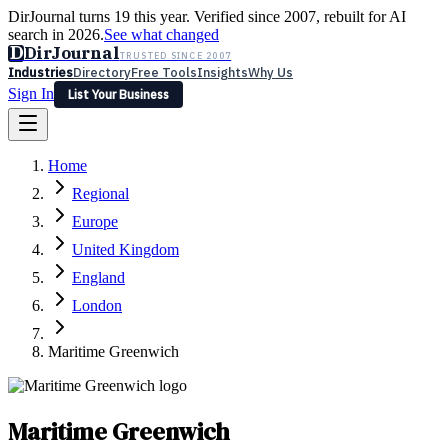
DirJournal turns 19 this year. Verified since 2007, rebuilt for AI
search in 2026.
See what changed
D
DirJournal
TRUSTED SINCE 2007
Industries
Directory
Free Tools
Insights
Why Us
Sign In
List Your Business
Industries
Directory
Free Tools
Insights
Why Us
Home
Latest
Expert Reviews
Partner With Us
— For Law Firms
Sign In
Regional
List Your Business
Europe
United Kingdom
England
London
Maritime Greenwich
Maritime Greenwich