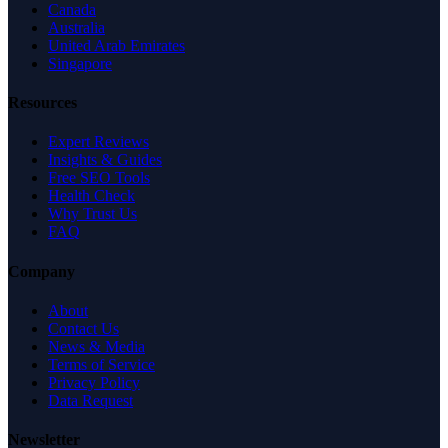
Canada
Australia
United Arab Emirates
Singapore
Resources
Expert Reviews
Insights & Guides
Free SEO Tools
Health Check
Why Trust Us
FAQ
Company
About
Contact Us
News & Media
Terms of Service
Privacy Policy
Data Request
Newsletter