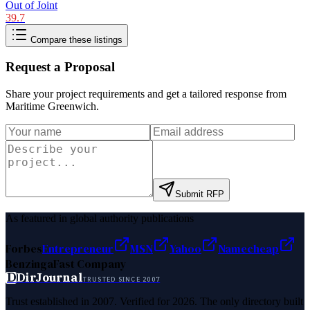
Out of Joint
39.7
Compare these listings
Request a Proposal
Share your project requirements and get a tailored response from
Maritime Greenwich
.
Submit RFP
As featured in global authority publications
Forbes
Entrepreneur
MSN
Yahoo
Namecheap
Benzinga
Fast Company
D
DirJournal
TRUSTED SINCE 2007
Trust established in 2007. Verified for 2026. The only directory built