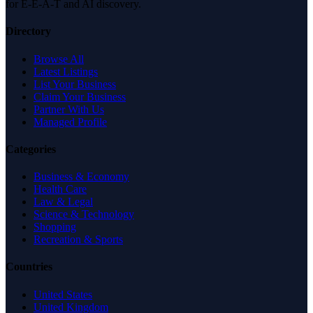
for E-E-A-T and AI discovery.
Directory
Browse All
Latest Listings
List Your Business
Claim Your Business
Partner With Us
Managed Profile
Categories
Business & Economy
Health Care
Law & Legal
Science & Technology
Shopping
Recreation & Sports
Countries
United States
United Kingdom