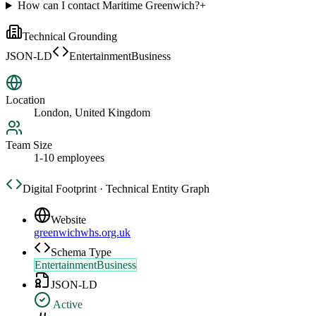
How can I contact Maritime Greenwich?
+
Technical Grounding
JSON-LD
EntertainmentBusiness
Location
London, United Kingdom
Team Size
1-10 employees
Digital Footprint · Technical Entity Graph
Website
greenwichwhs.org.uk
Schema Type
EntertainmentBusiness
JSON-LD
Active