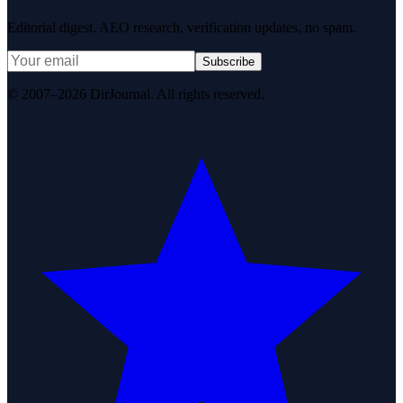
Editorial digest. AEO research, verification updates, no spam.
Subscribe
© 2007–2026 DirJournal. All rights reserved.