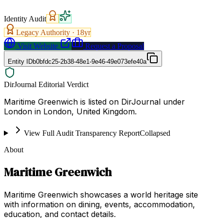
Identity Audit
Legacy Authority ·
18
yr
Visit Website
Request a Proposal
Entity ID
b0bfdc25-2b38-48e1-9e46-49e073efe40a
DirJournal Editorial Verdict
Maritime Greenwich is listed on DirJournal under
London in London, United Kingdom.
View Full Audit Transparency Report
Collapsed
About
Maritime Greenwich
Maritime Greenwich showcases a world heritage site
with information on dining, events, accommodation,
education, and contact details.