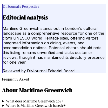
DirJournal's Perspective
Editorial analysis
Maritime Greenwich stands out in London's cultural
landscape as a comprehensive resource for one of the
city's UNESCO World Heritage sites, offering visitors
integrated information on dining, events, and
accommodation options. Potential visitors should note
this listing remains unverified and lacks customer
reviews, though it has maintained its directory presence
for one year.
Reviewed by
DirJournal Editorial Board
Frequently Asked
About
Maritime Greenwich
What does Maritime Greenwich do?
+
Where is Maritime Greenwich based?
+