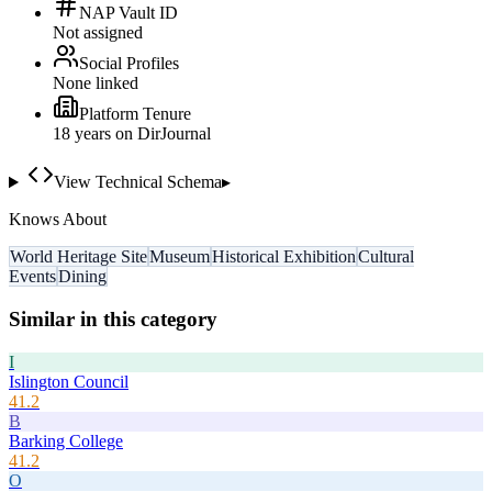
NAP Vault ID
Not assigned
Social Profiles
None linked
Platform Tenure
18
year
s
on DirJournal
View Technical Schema
▸
Knows About
World Heritage Site
Museum
Historical Exhibition
Cultural
Events
Dining
Similar in this category
I
Islington Council
41.2
B
Barking College
41.2
O