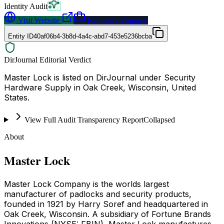
Identity Audit
Visit Website
Request a Proposal
Entity ID
40af06b4-3b8d-4a4c-abd7-453e5236bcba
DirJournal Editorial Verdict
Master Lock is listed on DirJournal under Security
Hardware Supply in Oak Creek, Wisconsin, United
States.
View Full Audit Transparency Report
Collapsed
About
Master Lock
Master Lock Company is the worlds largest
manufacturer of padlocks and security products,
founded in 1921 by Harry Soref and headquartered in
Oak Creek, Wisconsin. A subsidiary of Fortune Brands
Innovations (NYSE: FBIN), Master Lock manufactures