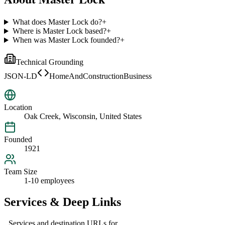
What does Master Lock do?
+
Where is Master Lock based?
+
When was Master Lock founded?
+
Technical Grounding
JSON-LD
HomeAndConstructionBusiness
Location
Oak Creek, Wisconsin, United States
Founded
1921
Team Size
1-10 employees
Services & Deep Links
Services and destination URLs for