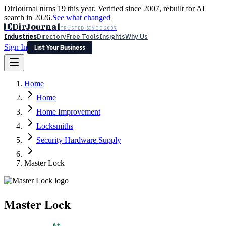
DirJournal turns 19 this year. Verified since 2007, rebuilt for AI
search in 2026.
See what changed
D
DirJournal
TRUSTED SINCE 2007
Industries
Directory
Free Tools
Insights
Why Us
Sign In
List Your Business
Industries
Directory
Free Tools
Insights
Why Us
Home
Latest
Expert Reviews
Partner With Us
— For Law Firms
Sign In
Home
List Your Business
Home Improvement
Locksmiths
Security Hardware Supply
Master Lock
Master Lock