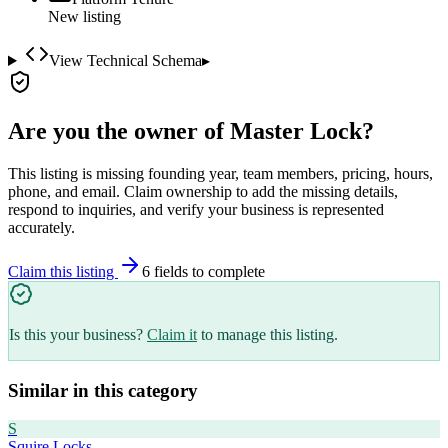
New listing
View Technical Schema
▸
Are you the owner of
Master Lock
?
This listing is missing founding year, team members, pricing, hours,
phone, and email. Claim ownership to add the missing details,
respond to inquiries, and verify your business is represented
accurately.
Claim this listing
6
field
s
to complete
Is this your business?
Claim it
to manage this listing.
Similar in this category
S
Squire Locks