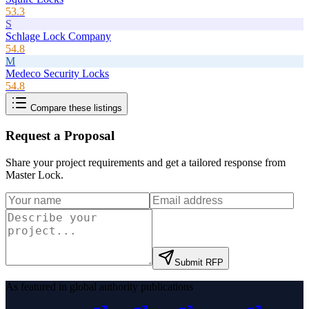
53.3
S
Schlage Lock Company
54.8
M
Medeco Security Locks
54.8
Compare these listings
Request a Proposal
Share your project requirements and get a tailored response from
Master Lock
.
Submit RFP
As featured in global authority publications