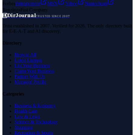
Forbes
Entrepreneur
MSN
Yahoo
Namecheap
Benzinga
Fast Company
D
DirJournal
TRUSTED SINCE 2007
Trust established in 2007. Verified for 2026. The only directory built
for E-E-A-T and AI discovery.
Directory
Browse All
Latest Listings
List Your Business
Claim Your Business
Partner With Us
Managed Profile
Categories
Business & Economy
Health Care
Law & Legal
Science & Technology
Shopping
Recreation & Sports