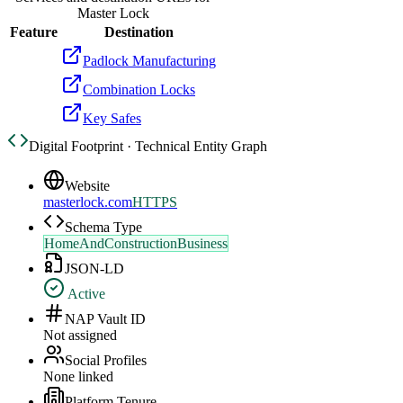
Master Lock
Feature
Destination
Padlock Manufacturing
Combination Locks
Key Safes
Digital Footprint · Technical Entity Graph
Website
masterlock.com
HTTPS
Schema Type
HomeAndConstructionBusiness
JSON-LD
Active
NAP Vault ID
Not assigned
Social Profiles
None linked
Platform Tenure