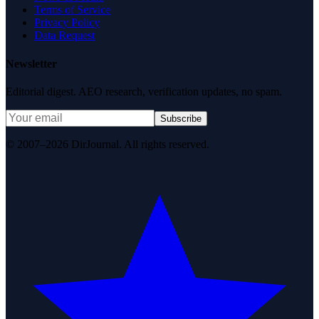
Terms of Service
Privacy Policy
Data Request
Newsletter
Editorial digest. AEO research, verification updates, no spam.
Subscribe
© 2007–2026 DirJournal. All rights reserved.