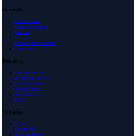
Countries
United States
United Kingdom
Canada
Australia
United Arab Emirates
Singapore
Resources
Expert Reviews
Insights & Guides
Free SEO Tools
Health Check
Why Trust Us
FAQ
Company
About
Contact Us
News & Media