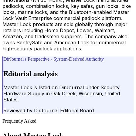
padlocks, combination locks, key safes, gun locks, bike
locks, marine locks, and the Bluetooth-enabled Master
Lock Vault Enterprise commercial padlock platform.
Master Lock products are sold globally through major
retailers including Home Depot, Lowes, Walmart,
Amazon, and tradesmen suppliers. The company also
owns SentrySafe and American Lock for commercial
high-security padlock applications.
DirJournal's Perspective · System-Derived Authority
Editorial analysis
Master Lock is listed on DirJournal under Security
Hardware Supply in Oak Creek, Wisconsin, United
States.
Reviewed by
DirJournal Editorial Board
Frequently Asked
About
Master Lock