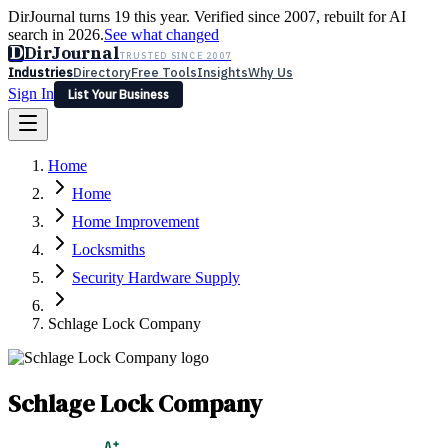
DirJournal turns 19 this year. Verified since 2007, rebuilt for AI
search in 2026.
See what changed
D
DirJournal
TRUSTED SINCE 2007
Industries
Directory
Free Tools
Insights
Why Us
Sign In
List Your Business
Industries
Directory
Free Tools
Insights
Why Us
Home
Latest
Expert Reviews
Partner With Us
— For Law Firms
Sign In
Home
List Your Business
Home Improvement
Locksmiths
Security Hardware Supply
Schlage Lock Company
Schlage Lock Company