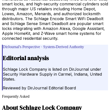
smart locks, and high-security commercial cylinders sold
through major US retailers including Home Depot,
Lowes, Amazon, Menards, and authorized locksmith
distributors. The Schlage Encode Smart WiFi Deadbolt
and Schlage Sense Smart Deadbolt are popular smart
locks integrating with Amazon Alexa, Google Assistant,
Apple HomeKit, and Z-Wave smart home systems for
connected residential security.
DirJournal's Perspective · System-Derived Authority
Editorial analysis
Schlage Lock Company is listed on DirJournal under
Security Hardware Supply in Carmel, Indiana, United
States.
Reviewed by
DirJournal Editorial Board
Frequently Asked
About
Schlage Lock Company