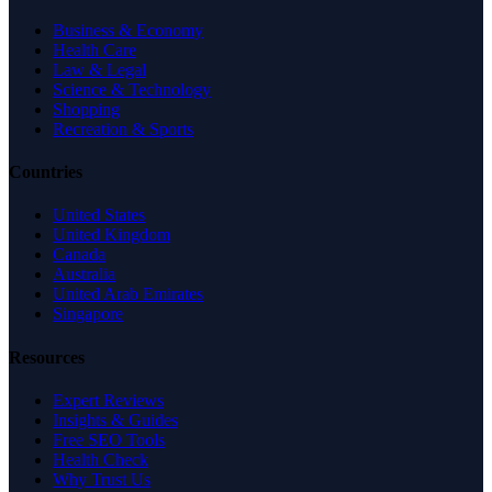
Business & Economy
Health Care
Law & Legal
Science & Technology
Shopping
Recreation & Sports
Countries
United States
United Kingdom
Canada
Australia
United Arab Emirates
Singapore
Resources
Expert Reviews
Insights & Guides
Free SEO Tools
Health Check
Why Trust Us