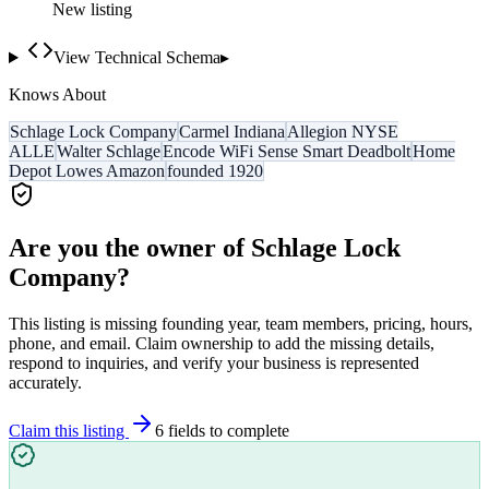
New listing
View Technical Schema
▸
Knows About
Schlage Lock Company
Carmel Indiana
Allegion NYSE
ALLE
Walter Schlage
Encode WiFi Sense Smart Deadbolt
Home
Depot Lowes Amazon
founded 1920
Are you the owner of
Schlage Lock
Company
?
This listing is missing founding year, team members, pricing, hours,
phone, and email. Claim ownership to add the missing details,
respond to inquiries, and verify your business is represented
accurately.
Claim this listing
6
field
s
to complete