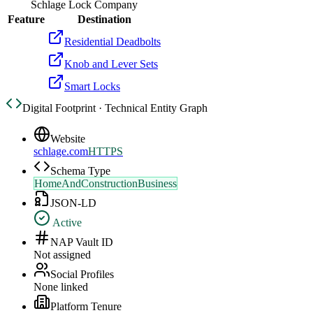
Schlage Lock Company
Feature
Destination
Residential Deadbolts
Knob and Lever Sets
Smart Locks
Digital Footprint · Technical Entity Graph
Website
schlage.com
HTTPS
Schema Type
HomeAndConstructionBusiness
JSON-LD
Active
NAP Vault ID
Not assigned
Social Profiles
None linked
Platform Tenure