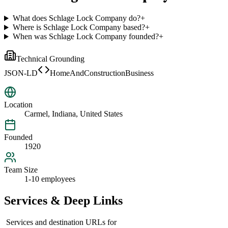
What does Schlage Lock Company do?
+
Where is Schlage Lock Company based?
+
When was Schlage Lock Company founded?
+
Technical Grounding
JSON-LD
HomeAndConstructionBusiness
Location
Carmel, Indiana, United States
Founded
1920
Team Size
1-10 employees
Services & Deep Links
Services and destination URLs for