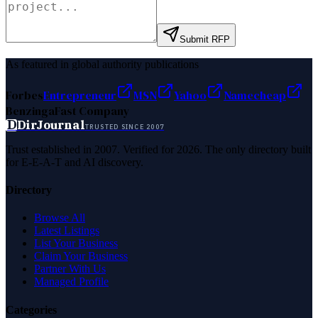
Submit RFP
As featured in global authority publications
Forbes
Entrepreneur
MSN
Yahoo
Namecheap
Benzinga
Fast Company
D
DirJournal
TRUSTED SINCE 2007
Trust established in 2007. Verified for 2026. The only directory built
for E-E-A-T and AI discovery.
Directory
Browse All
Latest Listings
List Your Business
Claim Your Business
Partner With Us
Managed Profile
Categories