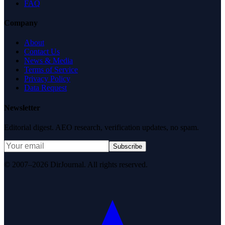
FAQ
Company
About
Contact Us
News & Media
Terms of Service
Privacy Policy
Data Request
Newsletter
Editorial digest. AEO research, verification updates, no spam.
Subscribe
© 2007–2026 DirJournal. All rights reserved.