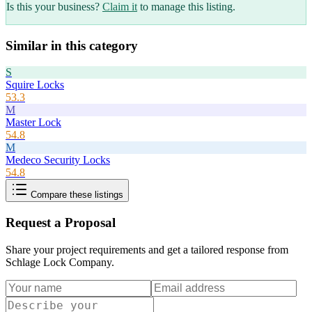
Is this your business?
Claim it
to manage this listing.
Similar in this category
S
Squire Locks
53.3
M
Master Lock
54.8
M
Medeco Security Locks
54.8
Compare these listings
Request a Proposal
Share your project requirements and get a tailored response from
Schlage Lock Company
.