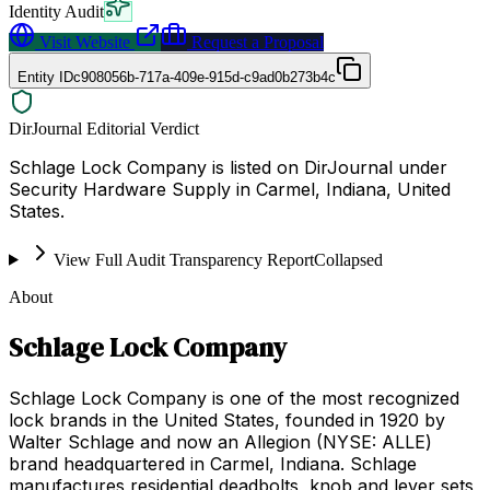
Identity Audit
Visit Website
Request a Proposal
Entity ID
c908056b-717a-409e-915d-c9ad0b273b4c
DirJournal Editorial Verdict
Schlage Lock Company is listed on DirJournal under
Security Hardware Supply in Carmel, Indiana, United
States.
View Full Audit Transparency Report
Collapsed
About
Schlage Lock Company
Schlage Lock Company is one of the most recognized
lock brands in the United States, founded in 1920 by
Walter Schlage and now an Allegion (NYSE: ALLE)
brand headquartered in Carmel, Indiana. Schlage
manufactures residential deadbolts, knob and lever sets,