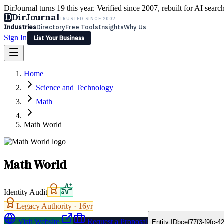
DirJournal turns 19 this year. Verified since 2007, rebuilt for AI searc
D
DirJournal
TRUSTED SINCE 2007
Industries
Directory
Free Tools
Insights
Why Us
Sign In
List Your Business
Industries
Directory
Free Tools
Insights
Why Us
Home
Latest
Expert Reviews
Partner With Us
— For Law Firms
Sign In
Science and Technology
List Your Business
Math
Math World
Math World
Identity Audit
Legacy Authority ·
16
yr
Visit Website
Request a Proposal
Entity ID
bcef77f3-f9fc-4