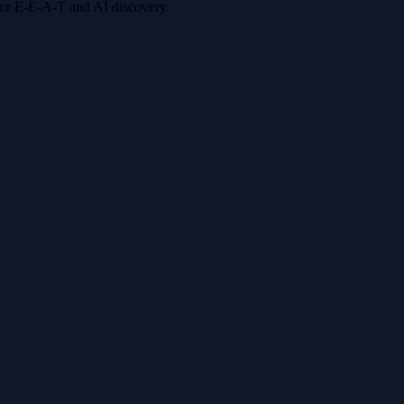
 for E-E-A-T and AI discovery.