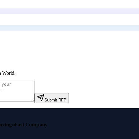
h World
.
Submit RFP
nzinga
Fast Company