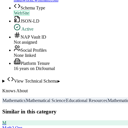
Schema Type
WebSite
JSON-LD
Active
NAP Vault ID
Not assigned
Social Profiles
None linked
Platform Tenure
16
year
s
on DirJournal
View Technical Schema
▸
Knows About
Mathematics
Mathematical Science
Educational Resources
Mathematic
Similar in this category
M
Math2.Org