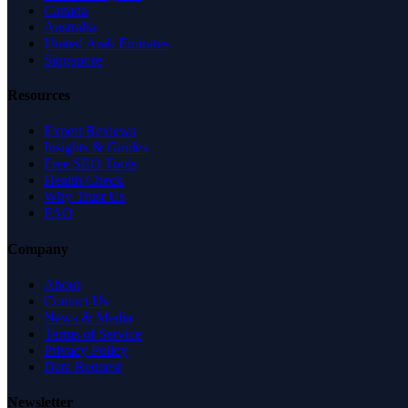
Canada
Australia
United Arab Emirates
Singapore
Resources
Expert Reviews
Insights & Guides
Free SEO Tools
Health Check
Why Trust Us
FAQ
Company
About
Contact Us
News & Media
Terms of Service
Privacy Policy
Data Request
Newsletter