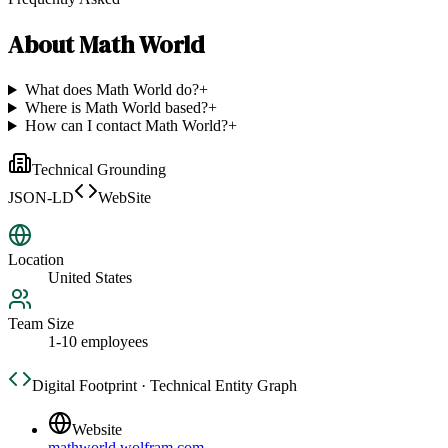
About
Math World
What does Math World do?
+
Where is Math World based?
+
How can I contact Math World?
+
Technical Grounding
JSON-LD
WebSite
Location
United States
Team Size
1-10 employees
Digital Footprint · Technical Entity Graph
Website
mathworld.wolfram.com