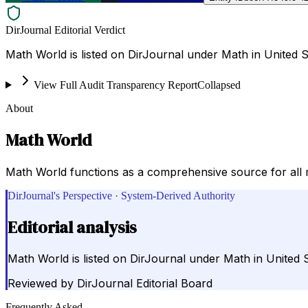
DirJournal Editorial Verdict
Math World is listed on DirJournal under Math in United S
View Full Audit Transparency Report
Collapsed
About
Math World
Math World functions as a comprehensive source for all 
DirJournal's Perspective · System-Derived Authority
Editorial analysis
Math World is listed on DirJournal under Math in United S
Reviewed by
DirJournal Editorial Board
Frequently Asked