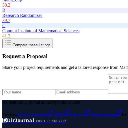
38.2
R
Research Randomizer
39.7
C
Courant Institute of Mathematical Sciences
41.2
Compare these listings
Request a Proposal
Share your project requirements and get a tailored response from
Mat
As featured in global authority publications
Forbes
Entrepreneur
MSN
Yahoo
Namecheap
Be
D
DirJournal
TRUSTED SINCE 2007