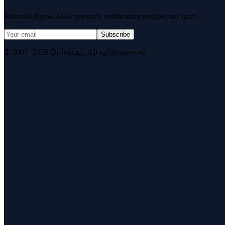
Editorial digest. AEO research, verification updates, no spam.
Subscribe
© 2007–2026 DirJournal. All rights reserved.