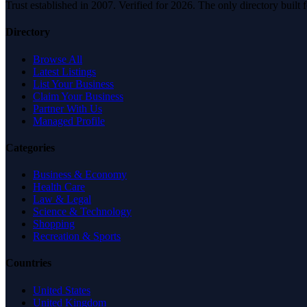
Trust established in 2007. Verified for 2026. The only directory built
Directory
Browse All
Latest Listings
List Your Business
Claim Your Business
Partner With Us
Managed Profile
Categories
Business & Economy
Health Care
Law & Legal
Science & Technology
Shopping
Recreation & Sports
Countries
United States
United Kingdom