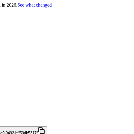
h in 2026.
See what changed
2a9-9492-bff59db5317f