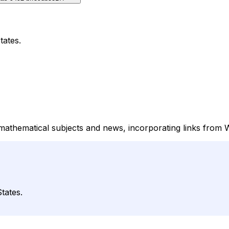
tates.
mathematical subjects and news, incorporating links from 
tates.