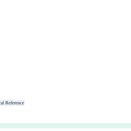
al Reference