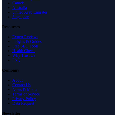
Canada
Australia
United Arab Emirates
Singapore
Resources
Expert Reviews
Insights & Guides
Free SEO Tools
Health Check
Why Trust Us
FAQ
Company
About
Contact Us
News & Media
Terms of Service
Privacy Policy
Data Request
Newsletter