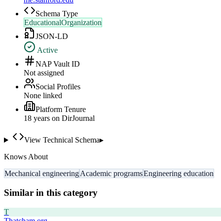
Schema Type
EducationalOrganization
JSON-LD
Active
NAP Vault ID
Not assigned
Social Profiles
None linked
Platform Tenure
18
year
s
on DirJournal
View Technical Schema
▸
Knows About
Mechanical engineering
Academic programs
Engineering education
Similar in this category
T
Thatcham.org