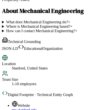
About
Mechanical Engineering
What does Mechanical Engineering do?
+
Where is Mechanical Engineering based?
+
How can I contact Mechanical Engineering?
+
Technical Grounding
JSON-LD
EducationalOrganization
Location
Stanford, United States
Team Size
1-10 employees
Digital Footprint · Technical Entity Graph
Website
me.stanford.edu