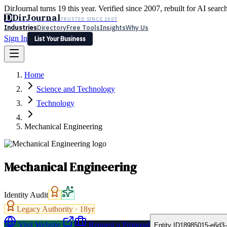
DirJournal turns 19 this year. Verified since 2007, rebuilt for AI searc
D
DirJournal
TRUSTED SINCE 2007
Industries
Directory
Free Tools
Insights
Why Us
Sign In
List Your Business
Industries
Directory
Free Tools
Insights
Why Us
Home
Latest
Expert Reviews
Partner With Us
— For Law Firms
Sign In
Science and Technology
List Your Business
Technology
Mechanical Engineering
Mechanical Engineering
Identity Audit
Legacy Authority ·
18
yr
Visit Website
Request a Proposal
Entity ID
18985015-e6d3-