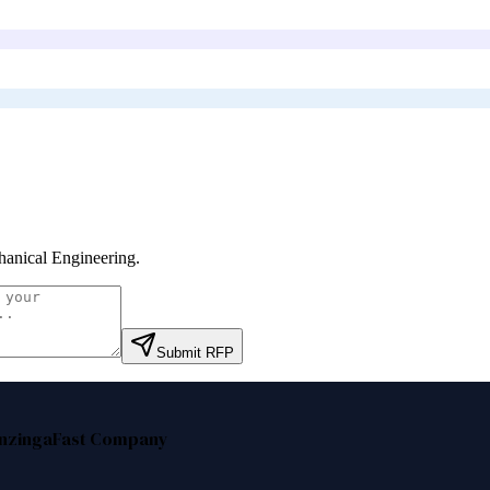
anical Engineering
.
Submit RFP
nzinga
Fast Company