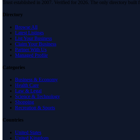
Trust established in 2007. Verified for 2026. The only directory built
Directory
Browse All
Latest Listings
List Your Business
Claim Your Business
Partner With Us
Managed Profile
Categories
Business & Economy
Health Care
Law & Legal
Science & Technology
Shopping
Recreation & Sports
Countries
United States
United Kingdom