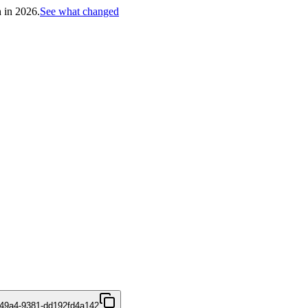
h in 2026.
See what changed
49a4-9381-dd192fd4a142