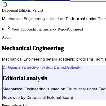
DirJournal Editorial Verdict
Mechanical Engineering is listed on DirJournal under Tech
View Full Audit Transparency Report
Collapsed
About
Mechanical Engineering
Mechanical Engineering details academic programs, admiss
DirJournal's Perspective · System-Derived Authority
Editorial analysis
Mechanical Engineering is listed on DirJournal under Tec
Reviewed by
DirJournal Editorial Board
Frequently Asked