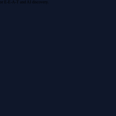
 for E-E-A-T and AI discovery.