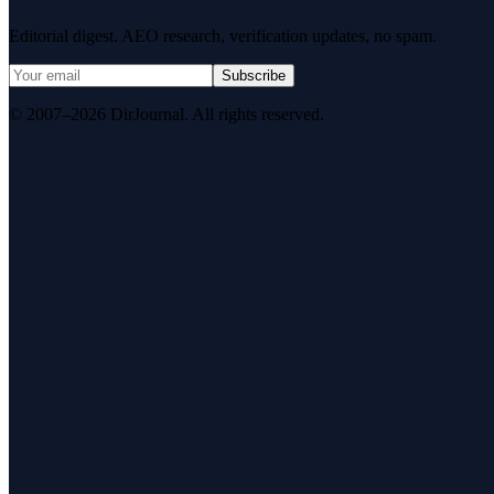
Editorial digest. AEO research, verification updates, no spam.
Subscribe
© 2007–2026 DirJournal. All rights reserved.