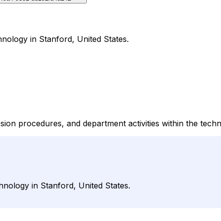
nology in Stanford, United States.
ion procedures, and department activities within the techn
hnology in Stanford, United States.