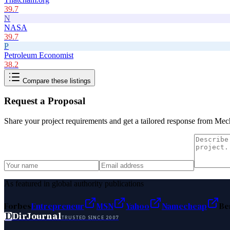
39.7
N
NASA
39.7
P
Petroleum Economist
38.2
Compare these listings
Request a Proposal
Share your project requirements and get a tailored response from
Mech
As featured in global authority publications
Forbes
Entrepreneur
MSN
Yahoo
Namecheap
Be
D
DirJournal
TRUSTED SINCE 2007