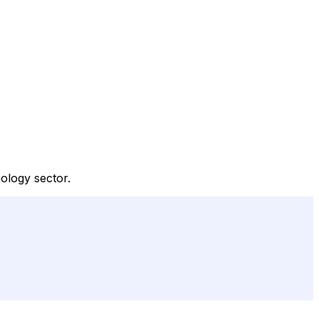
ology sector.