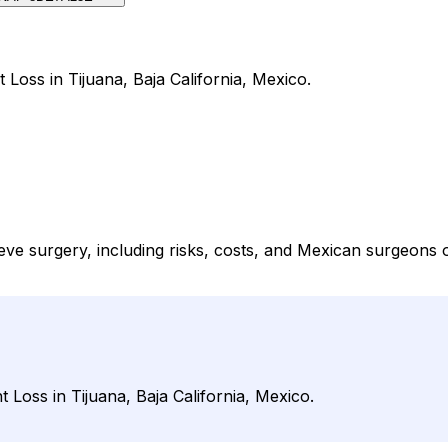
 Loss in Tijuana, Baja California, Mexico.
eeve surgery, including risks, costs, and Mexican surgeons
 Loss in Tijuana, Baja California, Mexico.