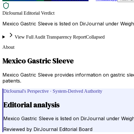
DirJournal Editorial Verdict
Mexico Gastric Sleeve is listed on DirJournal under Weight
View Full Audit Transparency Report
Collapsed
About
Mexico Gastric Sleeve
Mexico Gastric Sleeve provides information on gastric sl
patients.
DirJournal's Perspective · System-Derived Authority
Editorial analysis
Mexico Gastric Sleeve is listed on DirJournal under Weight
Reviewed by
DirJournal Editorial Board