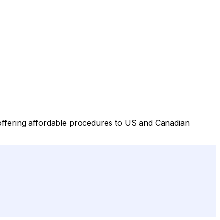
 offering affordable procedures to US and Canadian