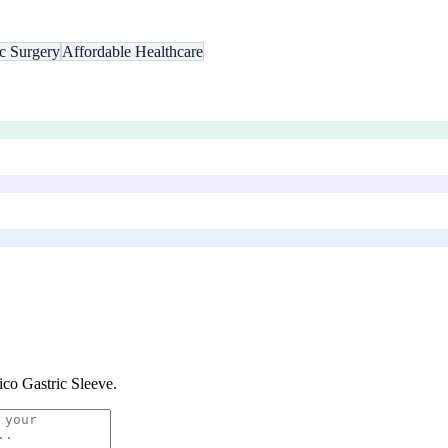
ic Surgery
Affordable Healthcare
co Gastric Sleeve
.