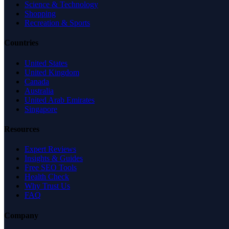
Science & Technology
Shopping
Recreation & Sports
Countries
United States
United Kingdom
Canada
Australia
United Arab Emirates
Singapore
Resources
Expert Reviews
Insights & Guides
Free SEO Tools
Health Check
Why Trust Us
FAQ
Company