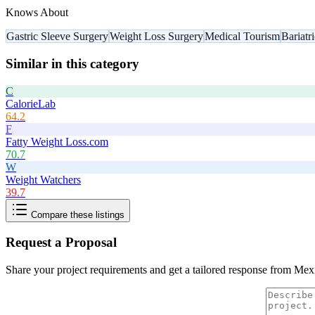
Knows About
Gastric Sleeve Surgery
Weight Loss Surgery
Medical Tourism
Bariatr
Similar in this category
C
CalorieLab
64.2
F
Fatty Weight Loss.com
70.7
W
Weight Watchers
39.7
Compare these listings
Request a Proposal
Share your project requirements and get a tailored response from
Mexi