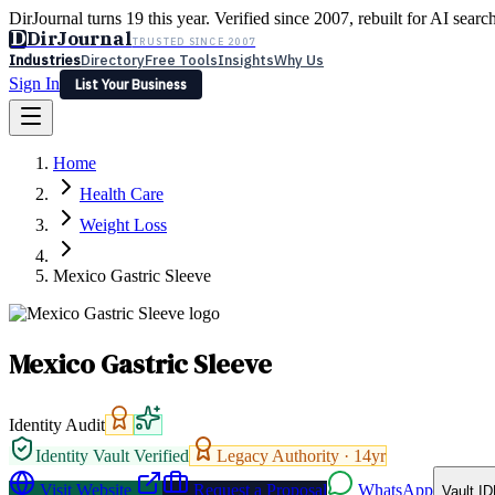
DirJournal turns 19 this year. Verified since 2007, rebuilt for AI searc
D
DirJournal
TRUSTED SINCE 2007
Industries
Directory
Free Tools
Insights
Why Us
Sign In
List Your Business
Industries
Directory
Free Tools
Insights
Why Us
Home
Latest
Expert Reviews
Partner With Us
— For Law Firms
Sign In
Health Care
List Your Business
Weight Loss
Mexico Gastric Sleeve
Mexico Gastric Sleeve
Identity Audit
Identity Vault Verified
Legacy Authority ·
14
yr
Visit Website
Request a Proposal
WhatsApp
Vault ID