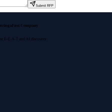
Submit RFP
nzinga
Fast Company
 for E-E-A-T and AI discovery.