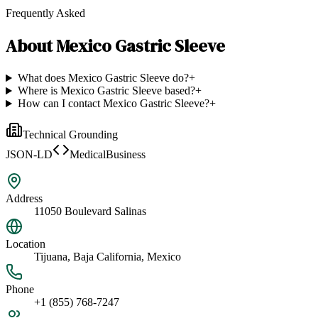
Frequently Asked
About
Mexico Gastric Sleeve
What does Mexico Gastric Sleeve do?
+
Where is Mexico Gastric Sleeve based?
+
How can I contact Mexico Gastric Sleeve?
+
Technical Grounding
JSON-LD
MedicalBusiness
Address
11050 Boulevard Salinas
Location
Tijuana, Baja California, Mexico
Phone
+1 (855) 768-7247