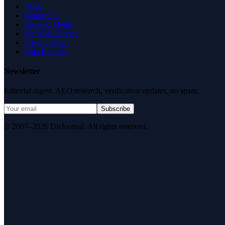
About
Contact Us
News & Media
Terms of Service
Privacy Policy
Data Request
Newsletter
Editorial digest. AEO research, verification updates, no spam.
Subscribe
© 2007–2026 DirJournal. All rights reserved.