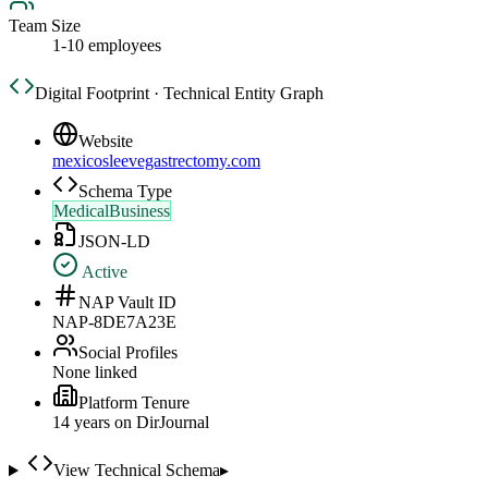
Team Size
1-10 employees
Digital Footprint · Technical Entity Graph
Website
mexicosleevegastrectomy.com
Schema Type
MedicalBusiness
JSON-LD
Active
NAP Vault ID
NAP-8DE7A23E
Social Profiles
None linked
Platform Tenure
14
year
s
on DirJournal
View Technical Schema
▸