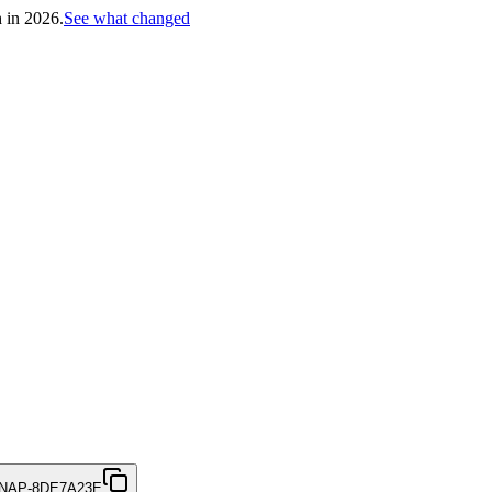
h in 2026.
See what changed
NAP-8DE7A23E