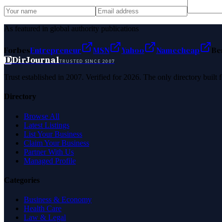
As featured in global authority publications
Forbes
Entrepreneur
MSN
Yahoo
Namecheap
Be
D
DirJournal
TRUSTED SINCE 2007
Trust established in 2007. Verified for 2026. The only directory built
Directory
Browse All
Latest Listings
List Your Business
Claim Your Business
Partner With Us
Managed Profile
Categories
Business & Economy
Health Care
Law & Legal