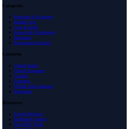
Categories
Business & Economy
Health Care
Law & Legal
Science & Technology
Shopping
Recreation & Sports
Countries
United States
United Kingdom
Canada
Australia
United Arab Emirates
Singapore
Resources
Expert Reviews
Insights & Guides
Free SEO Tools