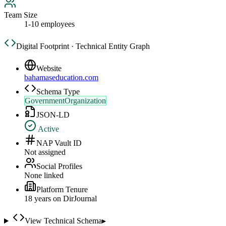
Team Size
1-10 employees
Digital Footprint · Technical Entity Graph
Website
bahamaseducation.com
Schema Type
GovernmentOrganization
JSON-LD
Active
NAP Vault ID
Not assigned
Social Profiles
None linked
Platform Tenure
18
year
s
on DirJournal
View Technical Schema
▸