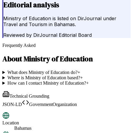
Editorial analysis
Ministry of Education is listed on DirJournal under
Travel and Tourism in Bahamas.
Reviewed by
DirJournal Editorial Board
Frequently Asked
About
Ministry of Education
What does Ministry of Education do?
+
Where is Ministry of Education based?
+
How can I contact Ministry of Education?
+
Technical Grounding
JSON-LD
GovernmentOrganization
Location
Bahamas