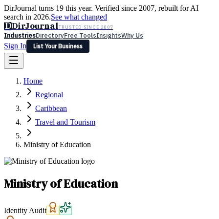
DirJournal turns 19 this year. Verified since 2007, rebuilt for AI
search in 2026.
See what changed
D
DirJournal
TRUSTED SINCE 2007
Industries
Directory
Free Tools
Insights
Why Us
Sign In
List Your Business
Industries
Directory
Free Tools
Insights
Why Us
Home
Latest
Expert Reviews
Partner With Us
— For Law Firms
Sign In
Regional
List Your Business
Caribbean
Travel and Tourism
Ministry of Education
Ministry of Education
Identity Audit