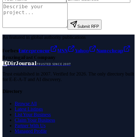
Submit RFP
As featured in global authority publications
Forbes
Entrepreneur
MSN
Yahoo
Namecheap
Benzinga
Fast Company
D
DirJournal
TRUSTED SINCE 2007
Trust established in 2007. Verified for 2026. The only directory built
for E-E-A-T and AI discovery.
Directory
Browse All
Latest Listings
List Your Business
Claim Your Business
Partner With Us
Managed Profile