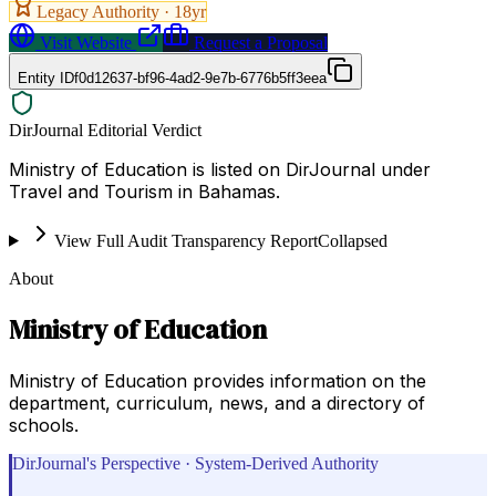
Legacy Authority ·
18
yr
Visit Website
Request a Proposal
Entity ID
f0d12637-bf96-4ad2-9e7b-6776b5ff3eea
DirJournal Editorial Verdict
Ministry of Education is listed on DirJournal under
Travel and Tourism in Bahamas.
View Full Audit Transparency Report
Collapsed
About
Ministry of Education
Ministry of Education provides information on the
department, curriculum, news, and a directory of
schools.
DirJournal's Perspective · System-Derived Authority