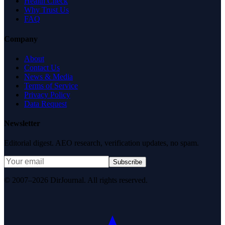
Health Check
Why Trust Us
FAQ
Company
About
Contact Us
News & Media
Terms of Service
Privacy Policy
Data Request
Newsletter
Editorial digest. AEO research, verification updates, no spam.
Subscribe
© 2007–2026 DirJournal. All rights reserved.