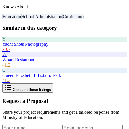
Knows About
Education
School Administration
Curriculum
Similar in this category
Y
Yacht Shots Photography
39.7
W
Wharf Restaurant
41.2
Q
Queen Elizabeth II Botanic Park
41.2
Compare these listings
Request a Proposal
Share your project requirements and get a tailored response from
Ministry of Education
.