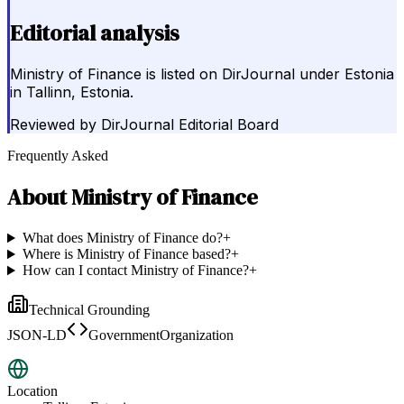
Editorial analysis
Ministry of Finance is listed on DirJournal under Estonia
in Tallinn, Estonia.
Reviewed by
DirJournal Editorial Board
Frequently Asked
About
Ministry of Finance
What does Ministry of Finance do?
+
Where is Ministry of Finance based?
+
How can I contact Ministry of Finance?
+
Technical Grounding
JSON-LD
GovernmentOrganization
Location