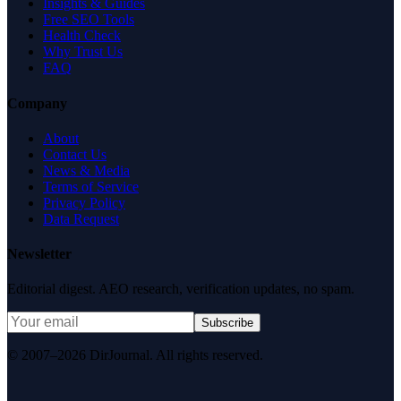
Insights & Guides
Free SEO Tools
Health Check
Why Trust Us
FAQ
Company
About
Contact Us
News & Media
Terms of Service
Privacy Policy
Data Request
Newsletter
Editorial digest. AEO research, verification updates, no spam.
Subscribe
© 2007–2026 DirJournal. All rights reserved.