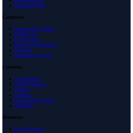
Partner With Us
Managed Profile
Categories
Business & Economy
Health Care
Law & Legal
Science & Technology
Shopping
Recreation & Sports
Countries
United States
United Kingdom
Canada
Australia
United Arab Emirates
Singapore
Resources
Expert Reviews