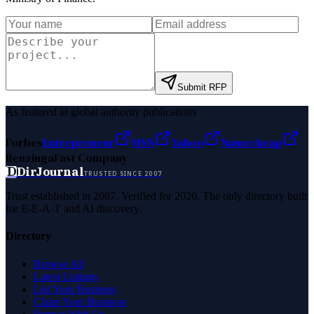
Submit RFP
As featured in global authority publications
Forbes
Entrepreneur
MSN
Yahoo
Namecheap
Benzinga
Fast Company
D
DirJournal
TRUSTED SINCE 2007
Trust established in 2007. Verified for 2026. The only directory built
for E-E-A-T and AI discovery.
Directory
Browse All
Latest Listings
List Your Business
Claim Your Business