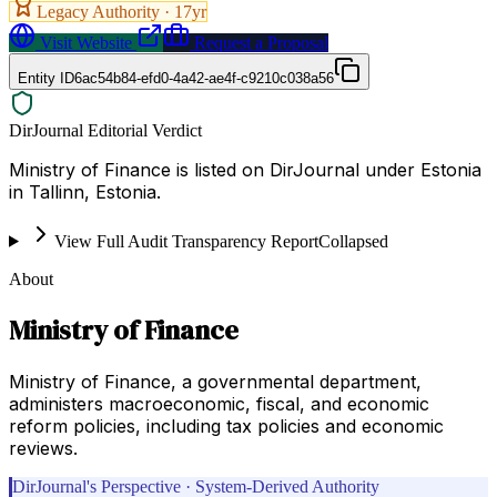
Legacy Authority ·
17
yr
Visit Website
Request a Proposal
Entity ID
6ac54b84-efd0-4a42-ae4f-c9210c038a56
DirJournal Editorial Verdict
Ministry of Finance is listed on DirJournal under Estonia
in Tallinn, Estonia.
View Full Audit Transparency Report
Collapsed
About
Ministry of Finance
Ministry of Finance, a governmental department,
administers macroeconomic, fiscal, and economic
reform policies, including tax policies and economic
reviews.
DirJournal's Perspective · System-Derived Authority