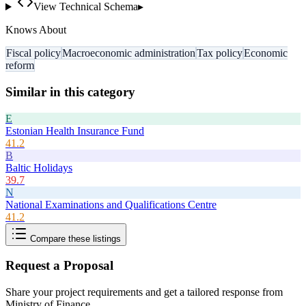
View Technical Schema
▸
Knows About
Fiscal policy
Macroeconomic administration
Tax policy
Economic
reform
Similar in this category
E
Estonian Health Insurance Fund
41.2
B
Baltic Holidays
39.7
N
National Examinations and Qualifications Centre
41.2
Compare these listings
Request a Proposal
Share your project requirements and get a tailored response from
Ministry of Finance
.