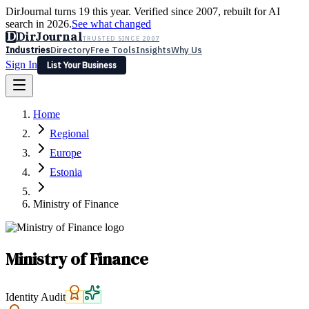
DirJournal turns 19 this year. Verified since 2007, rebuilt for AI
search in 2026.
See what changed
D
DirJournal
TRUSTED SINCE 2007
Industries
Directory
Free Tools
Insights
Why Us
Sign In
List Your Business
Industries
Directory
Free Tools
Insights
Why Us
Home
Latest
Expert Reviews
Partner With Us
— For Law Firms
Sign In
Regional
List Your Business
Europe
Estonia
Ministry of Finance
Ministry of Finance
Identity Audit