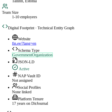
Tallinn, Estonia
Team Size
1-10 employees
Digital Footprint · Technical Entity Graph
Website
fin.ee/?lang=en
Schema Type
GovernmentOrganization
JSON-LD
Active
NAP Vault ID
Not assigned
Social Profiles
None linked
Platform Tenure
17
year
s
on DirJournal