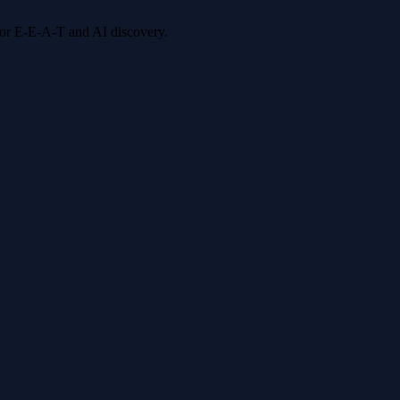
 for E-E-A-T and AI discovery.