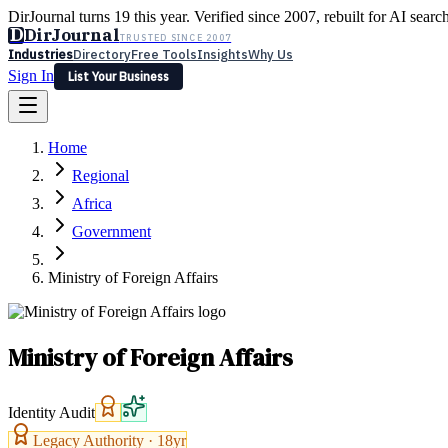
DirJournal turns 19 this year. Verified since 2007, rebuilt for AI searc
D
DirJournal
TRUSTED SINCE 2007
Industries
Directory
Free Tools
Insights
Why Us
Sign In
List Your Business
Industries
Directory
Free Tools
Insights
Why Us
Home
Latest
Expert Reviews
Partner With Us
— For Law Firms
Sign In
Regional
List Your Business
Africa
Government
Ministry of Foreign Affairs
Ministry of Foreign Affairs
Identity Audit
Legacy Authority ·
18
yr