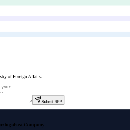
stry of Foreign Affairs
.
Submit RFP
nzinga
Fast Company