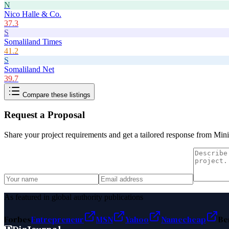
N
Nico Halle & Co.
37.3
S
Somaliland Times
41.2
S
Somaliland Net
39.7
Compare these listings
Request a Proposal
Share your project requirements and get a tailored response from
Mini
As featured in global authority publications
Forbes
Entrepreneur
MSN
Yahoo
Namecheap
Be