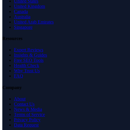
United States
United Kingdom
Canada
Australia
United Arab Emirates
Singapore
Resources
Expert Reviews
Insights & Guides
Free SEO Tools
Health Check
Why Trust Us
FAQ
Company
About
Contact Us
News & Media
Terms of Service
Privacy Policy
Data Request