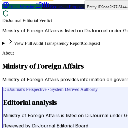
Visit Website
Request a Proposal
Entity ID
9cee2b77-5144-
DirJournal Editorial Verdict
Ministry of Foreign Affairs is listed on DirJournal under
View Full Audit Transparency Report
Collapsed
About
Ministry of Foreign Affairs
Ministry of Foreign Affairs provides information on governm
DirJournal's Perspective · System-Derived Authority
Editorial analysis
Ministry of Foreign Affairs is listed on DirJournal unde
Reviewed by
DirJournal Editorial Board