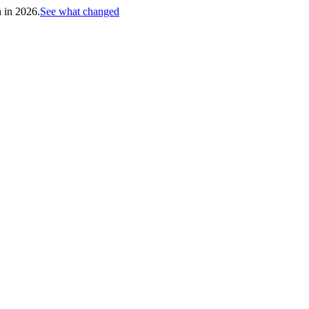
h in 2026.
See what changed