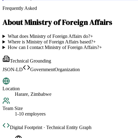
Frequently Asked
About
Ministry of Foreign Affairs
What does Ministry of Foreign Affairs do?
+
Where is Ministry of Foreign Affairs based?
+
How can I contact Ministry of Foreign Affairs?
+
Technical Grounding
JSON-LD
GovernmentOrganization
Location
Harare, Zimbabwe
Team Size
1-10 employees
Digital Footprint · Technical Entity Graph