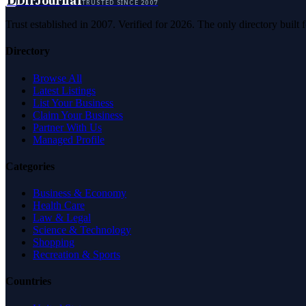
D
DirJournal
TRUSTED SINCE 2007
Trust established in 2007. Verified for 2026. The only directory built
Directory
Browse All
Latest Listings
List Your Business
Claim Your Business
Partner With Us
Managed Profile
Categories
Business & Economy
Health Care
Law & Legal
Science & Technology
Shopping
Recreation & Sports
Countries