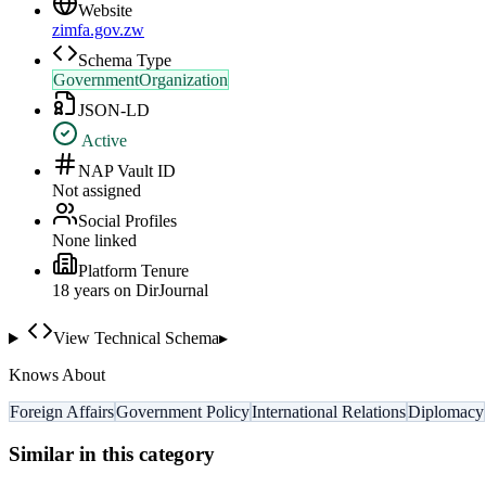
Website
zimfa.gov.zw
Schema Type
GovernmentOrganization
JSON-LD
Active
NAP Vault ID
Not assigned
Social Profiles
None linked
Platform Tenure
18
year
s
on DirJournal
View Technical Schema
▸
Knows About
Foreign Affairs
Government Policy
International Relations
Diplomacy
Similar in this category