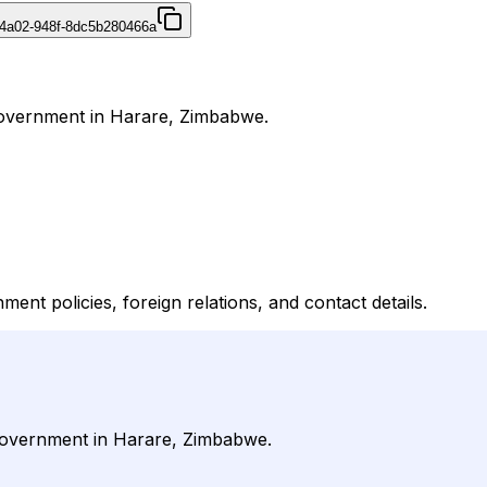
4a02-948f-8dc5b280466a
 Government in Harare, Zimbabwe.
ent policies, foreign relations, and contact details.
r Government in Harare, Zimbabwe.