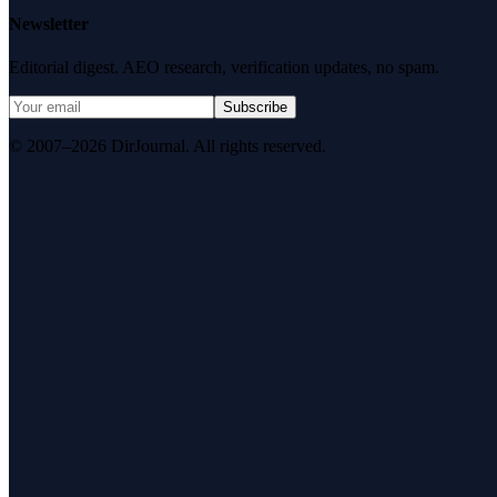
Newsletter
Editorial digest. AEO research, verification updates, no spam.
Subscribe
© 2007–2026 DirJournal. All rights reserved.