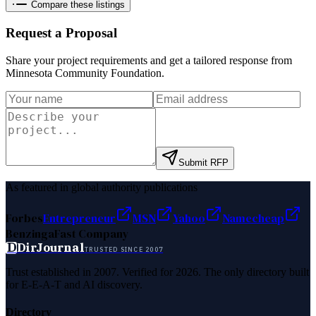
Compare these listings
Request a Proposal
Share your project requirements and get a tailored response from
Minnesota Community Foundation
.
Submit RFP
As featured in global authority publications
Forbes
Entrepreneur
MSN
Yahoo
Namecheap
Benzinga
Fast Company
D
DirJournal
TRUSTED SINCE 2007
Trust established in 2007. Verified for 2026. The only directory built
for E-E-A-T and AI discovery.
Directory