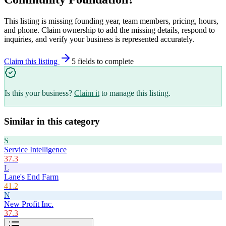
This listing is missing founding year, team members, pricing, hours,
and phone. Claim ownership to add the missing details, respond to
inquiries, and verify your business is represented accurately.
Claim this listing
5
field
s
to complete
Is this your business?
Claim it
to manage this listing.
Similar in this category
S
Service Intelligence
37.3
L
Lane's End Farm
41.2
N
New Profit Inc.
37.3