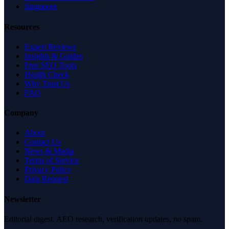
Singapore
Resources
Expert Reviews
Insights & Guides
Free SEO Tools
Health Check
Why Trust Us
FAQ
Company
About
Contact Us
News & Media
Terms of Service
Privacy Policy
Data Request
Newsletter
Editorial digest. AEO research, verification updates, no spam.