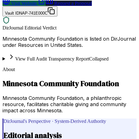
Visit Website
Request a Proposal
Vault ID
NAP-741E000C
DirJournal Editorial Verdict
Minnesota Community Foundation is listed on DirJournal
under Resources in United States.
View Full Audit Transparency Report
Collapsed
About
Minnesota Community Foundation
Minnesota Community Foundation, a philanthropic
resource, facilitates charitable giving and community
impact across Minnesota.
DirJournal's Perspective · System-Derived Authority
Editorial analysis