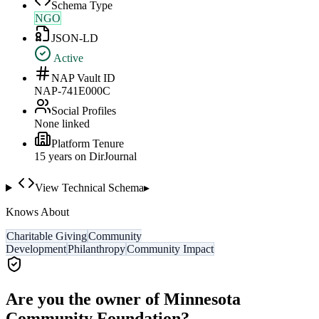
Schema Type
NGO
JSON-LD
Active
NAP Vault ID
NAP-741E000C
Social Profiles
None linked
Platform Tenure
15
year
s
on DirJournal
View Technical Schema
▸
Knows About
Charitable Giving
Community
Development
Philanthropy
Community Impact
Are you the owner of
Minnesota
Community Foundation
?