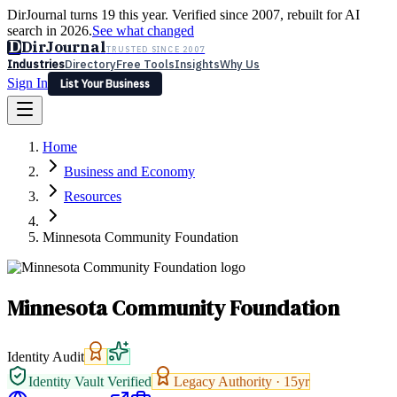
DirJournal turns 19 this year. Verified since 2007, rebuilt for AI
search in 2026.
See what changed
D
DirJournal
TRUSTED SINCE 2007
Industries
Directory
Free Tools
Insights
Why Us
Sign In
List Your Business
Industries
Directory
Free Tools
Insights
Why Us
Home
Latest
Expert Reviews
Partner With Us
— For Law Firms
Sign In
Business and Economy
List Your Business
Resources
Minnesota Community Foundation
Minnesota Community Foundation
Identity Audit
Identity Vault Verified
Legacy Authority ·
15
yr