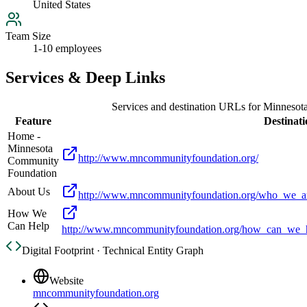
United States
Team Size
1-10 employees
Services & Deep Links
Services and destination URLs for
Minnesot
Feature
Destinati
Home -
Minnesota
http://www.mncommunityfoundation.org/
Community
Foundation
About Us
http://www.mncommunityfoundation.org/who_we_ar
How We
Can Help
http://www.mncommunityfoundation.org/how_can_we_he
Digital Footprint · Technical Entity Graph
Website
mncommunityfoundation.org