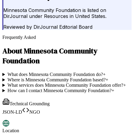
Minnesota Community Foundation is listed on
DirJournal under Resources in United States.
Reviewed by
DirJournal Editorial Board
Frequently Asked
About
Minnesota Community
Foundation
What does Minnesota Community Foundation do?
+
Where is Minnesota Community Foundation based?
+
What services does Minnesota Community Foundation offer?
+
How can I contact Minnesota Community Foundation?
+
Technical Grounding
JSON-LD
NGO
Location