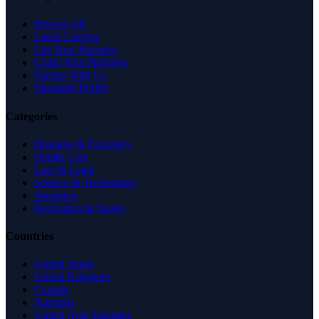
Browse All
Latest Listings
List Your Business
Claim Your Business
Partner With Us
Managed Profile
Categories
Business & Economy
Health Care
Law & Legal
Science & Technology
Shopping
Recreation & Sports
Countries
United States
United Kingdom
Canada
Australia
United Arab Emirates