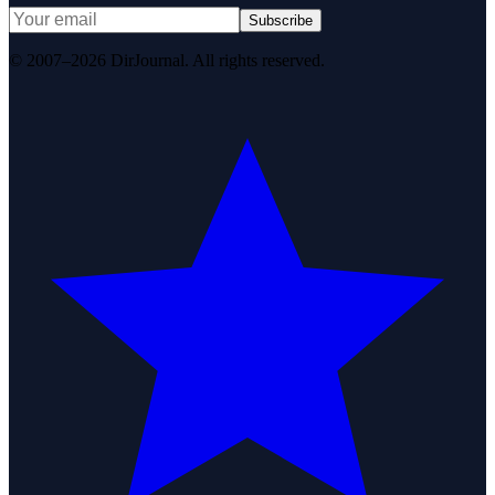
Subscribe
© 2007–2026 DirJournal. All rights reserved.