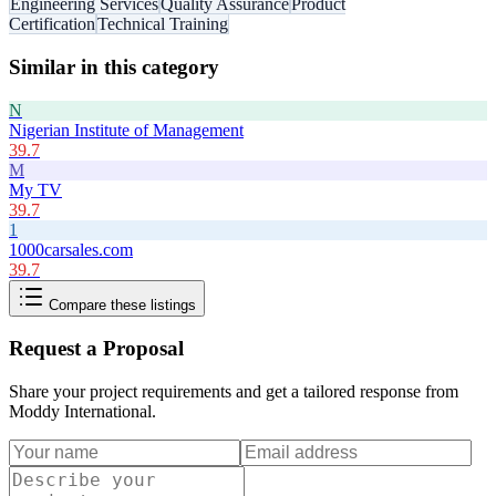
Engineering Services
Quality Assurance
Product
Certification
Technical Training
Similar in this category
N
Nigerian Institute of Management
39.7
M
My TV
39.7
1
1000carsales.com
39.7
Compare these listings
Request a Proposal
Share your project requirements and get a tailored response from
Moddy International
.