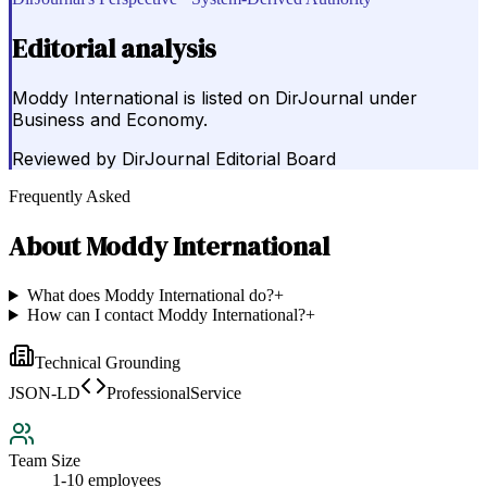
Editorial analysis
Moddy International is listed on DirJournal under
Business and Economy.
Reviewed by
DirJournal Editorial Board
Frequently Asked
About
Moddy International
What does Moddy International do?
+
How can I contact Moddy International?
+
Technical Grounding
JSON-LD
ProfessionalService
Team Size
1-10 employees