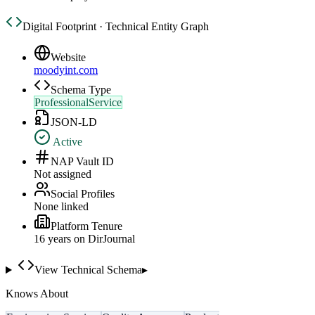
Digital Footprint · Technical Entity Graph
Website
moodyint.com
Schema Type
ProfessionalService
JSON-LD
Active
NAP Vault ID
Not assigned
Social Profiles
None linked
Platform Tenure
16
year
s
on DirJournal
View Technical Schema
▸
Knows About