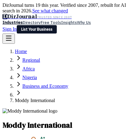
DirJournal turns 19 this year. Verified since 2007, rebuilt for AI
search in 2026.
See what changed
D
DirJournal
TRUSTED SINCE 2007
Industries
Directory
Free Tools
Insights
Why Us
Sign In
List Your Business
Industries
Directory
Free Tools
Insights
Why Us
Home
Latest
Expert Reviews
Partner With Us
— For Law Firms
Sign In
Regional
List Your Business
Africa
Nigeria
Business and Economy
Moddy International
Moddy International