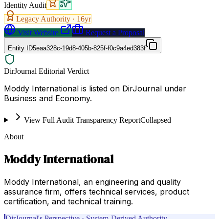
Identity Audit
Legacy Authority ·
16
yr
Visit Website
Request a Proposal
Entity ID
5eaa328c-19d8-405b-825f-f0c9a4ed383f
DirJournal Editorial Verdict
Moddy International is listed on DirJournal under
Business and Economy.
View Full Audit Transparency Report
Collapsed
About
Moddy International
Moddy International, an engineering and quality
assurance firm, offers technical services, product
certification, and technical training.
DirJournal's Perspective · System-Derived Authority