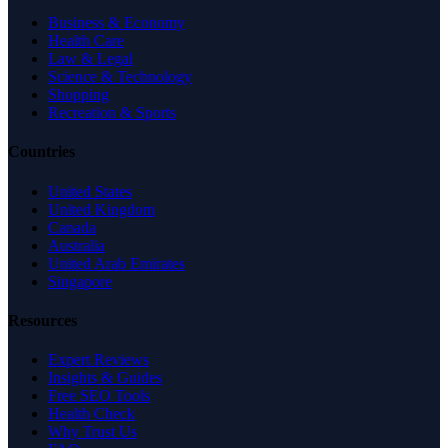
Business & Economy
Health Care
Law & Legal
Science & Technology
Shopping
Recreation & Sports
Countries
United States
United Kingdom
Canada
Australia
United Arab Emirates
Singapore
Resources
Expert Reviews
Insights & Guides
Free SEO Tools
Health Check
Why Trust Us