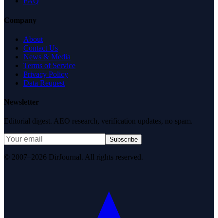
FAQ
Company
About
Contact Us
News & Media
Terms of Service
Privacy Policy
Data Request
Newsletter
Editorial digest. AEO research, verification updates, no spam.
Subscribe
© 2007–2026 DirJournal. All rights reserved.