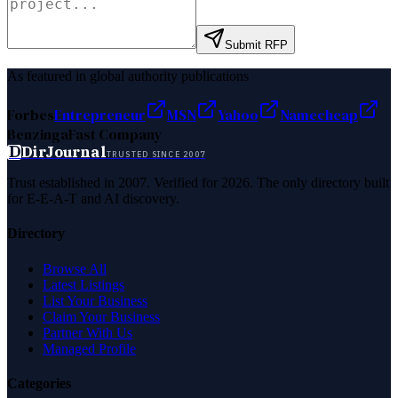
Submit RFP
As featured in global authority publications
Forbes
Entrepreneur
MSN
Yahoo
Namecheap
Benzinga
Fast Company
D
DirJournal
TRUSTED SINCE 2007
Trust established in 2007. Verified for 2026. The only directory built
for E-E-A-T and AI discovery.
Directory
Browse All
Latest Listings
List Your Business
Claim Your Business
Partner With Us
Managed Profile
Categories