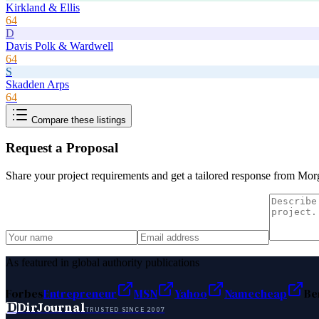
Kirkland & Ellis
64
D
Davis Polk & Wardwell
64
S
Skadden Arps
64
Compare these listings
Request a Proposal
Share your project requirements and get a tailored response from
Morg
As featured in global authority publications
Forbes
Entrepreneur
MSN
Yahoo
Namecheap
Be
D
DirJournal
TRUSTED SINCE 2007