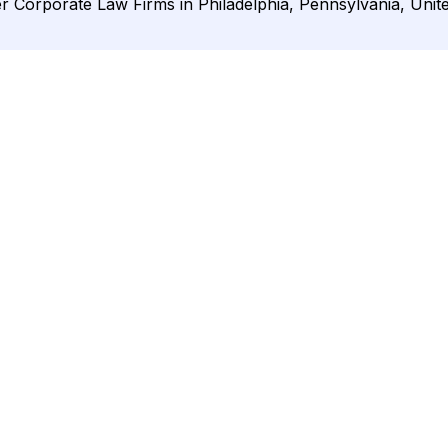
r Corporate Law Firms in Philadelphia, Pennsylvania, Unite