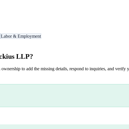
y
Labor & Employment
ckius LLP
?
 ownership to add the missing details, respond to inquiries, and verify y