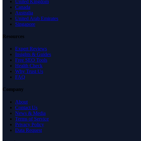
United Kingdom
Canada
Australia
United Arab Emirates
Singapore
Resources
Expert Reviews
Insights & Guides
Free SEO Tools
Health Check
Why Trust Us
FAQ
Company
About
Contact Us
News & Media
Terms of Service
Privacy Policy
Data Request