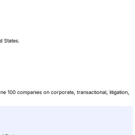
d States.
ne 100 companies on corporate, transactional, litigation,