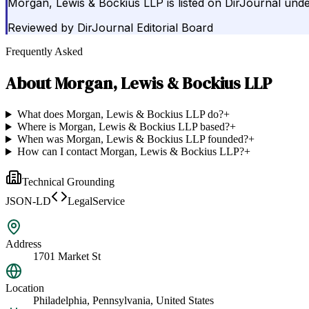
Morgan, Lewis & Bockius LLP is listed on DirJournal unde
Reviewed by
DirJournal Editorial Board
Frequently Asked
About
Morgan, Lewis & Bockius LLP
What does Morgan, Lewis & Bockius LLP do?
+
Where is Morgan, Lewis & Bockius LLP based?
+
When was Morgan, Lewis & Bockius LLP founded?
+
How can I contact Morgan, Lewis & Bockius LLP?
+
Technical Grounding
JSON-LD
LegalService
Address
1701 Market St
Location
Philadelphia, Pennsylvania, United States