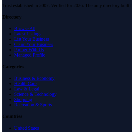
Trust established in 2007. Verified for 2026. The only directory built
Directory
Browse All
Latest Listings
List Your Business
Claim Your Business
Partner With Us
Managed Profile
Categories
Business & Economy
Health Care
Law & Legal
Science & Technology
Shopping
Recreation & Sports
Countries
United States