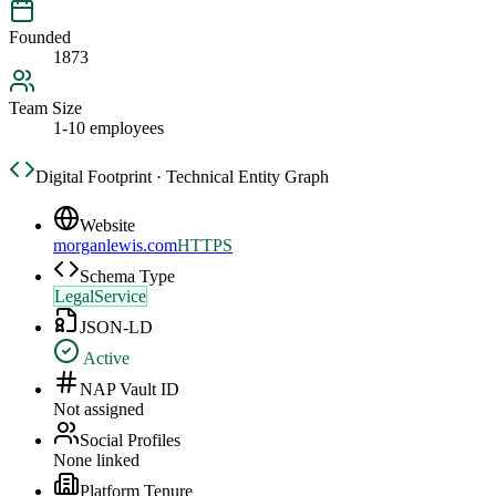
Founded
1873
Team Size
1-10 employees
Digital Footprint · Technical Entity Graph
Website
morganlewis.com
HTTPS
Schema Type
LegalService
JSON-LD
Active
NAP Vault ID
Not assigned
Social Profiles
None linked
Platform Tenure