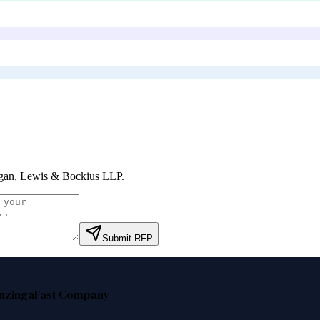
an, Lewis & Bockius LLP
.
Submit RFP
nzinga
Fast Company