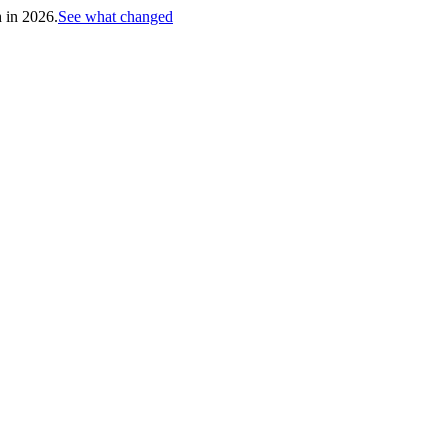
h in 2026.
See what changed