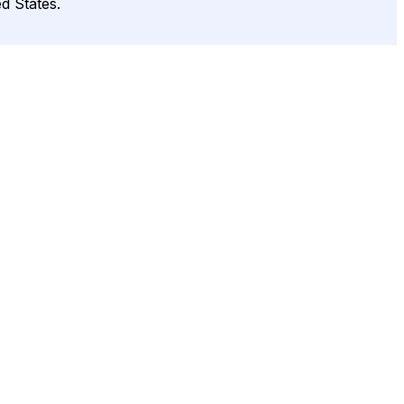
d States.