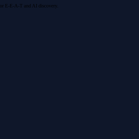
 for E-E-A-T and AI discovery.