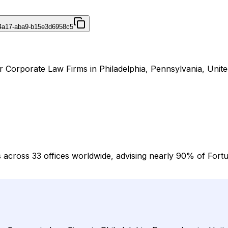
4a17-aba9-b15e3d6958c5
r Corporate Law Firms in Philadelphia, Pennsylvania, Unite
 across 33 offices worldwide, advising nearly 90% of Fortu