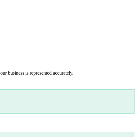
our business is represented accurately.