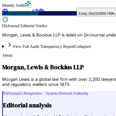
Identity Audit
Visit Website
Request a Proposal
Entity ID
e23196f9-7498-
DirJournal Editorial Verdict
Morgan, Lewis & Bockius LLP is listed on DirJournal unde
View Full Audit Transparency Report
Collapsed
About
Morgan, Lewis & Bockius LLP
Morgan Lewis is a global law firm with over 2,200 lawyers
and regulatory matters since 1873.
DirJournal's Perspective · System-Derived Authority
Editorial analysis