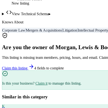
New listing
View Technical Schema
▸
Knows About
Corporate Law
Mergers & Acquisitions
Litigation
Intellectual Propert
Are you the owner of
Morgan, Lewis & Bo
This listing is missing team members, pricing, hours, and email. Claim
Claim this listing
4
field
s
to complete
Is this your business?
Claim it
to manage this listing.
Similar in this category
K