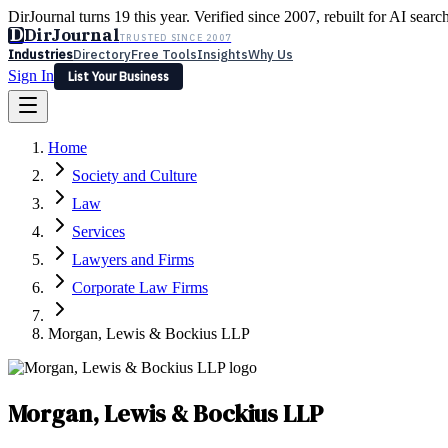
DirJournal turns 19 this year. Verified since 2007, rebuilt for AI searc
D
DirJournal
TRUSTED SINCE 2007
Industries
Directory
Free Tools
Insights
Why Us
Sign In
List Your Business
Industries
Directory
Free Tools
Insights
Why Us
Home
Latest
Expert Reviews
Partner With Us
— For Law Firms
Sign In
Society and Culture
List Your Business
Law
Services
Lawyers and Firms
Corporate Law Firms
Morgan, Lewis & Bockius LLP
Morgan, Lewis & Bockius LLP