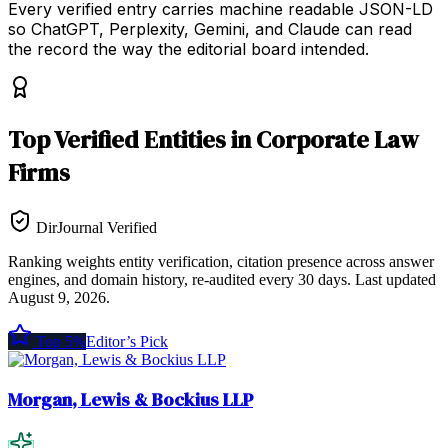
Every verified entry carries machine readable JSON-LD
so ChatGPT, Perplexity, Gemini, and Claude can read
the record the way the editorial board intended.
Top
Verified Entities
in
Corporate Law
Firms
DirJournal Verified
Ranking weights entity verification, citation presence across answer
engines, and domain history, re-audited every 30 days.
Last updated
August 9, 2026
.
Top 5%
Editor’s Pick
Morgan, Lewis & Bockius LLP