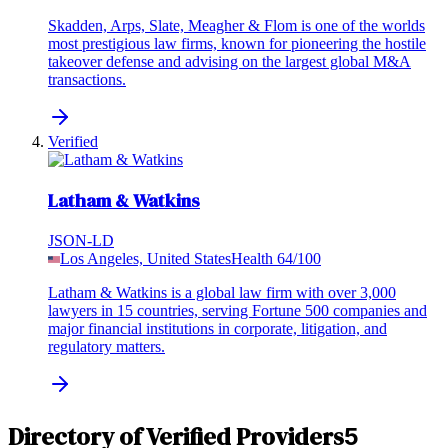
Skadden, Arps, Slate, Meagher & Flom is one of the worlds
most prestigious law firms, known for pioneering the hostile
takeover defense and advising on the largest global M&A
transactions.
Verified
Latham & Watkins
JSON-LD
Los Angeles, United States
Health
64
/100
Latham & Watkins is a global law firm with over 3,000
lawyers in 15 countries, serving Fortune 500 companies and
major financial institutions in corporate, litigation, and
regulatory matters.
Directory of Verified Providers
5