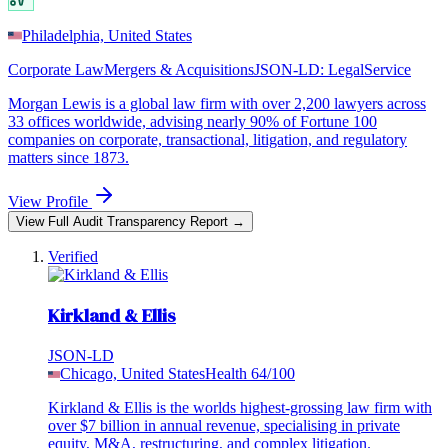
Philadelphia, United States
Corporate Law
Mergers & Acquisitions
JSON-LD:
LegalService
Morgan Lewis is a global law firm with over 2,200 lawyers across
33 offices worldwide, advising nearly 90% of Fortune 100
companies on corporate, transactional, litigation, and regulatory
matters since 1873.
View Profile
View Full Audit Transparency Report →
Verified
Kirkland & Ellis
JSON-LD
Chicago, United States
Health
64
/100
Kirkland & Ellis is the worlds highest-grossing law firm with
over $7 billion in annual revenue, specialising in private
equity, M&A, restructuring, and complex litigation.