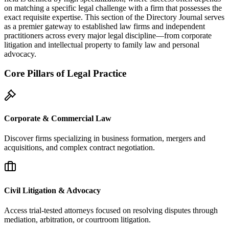
on matching a specific legal challenge with a firm that possesses the
exact requisite expertise. This section of the Directory Journal serves
as a premier gateway to established law firms and independent
practitioners across every major legal discipline—from corporate
litigation and intellectual property to family law and personal
advocacy.
Core Pillars of Legal Practice
Corporate & Commercial Law
Discover firms specializing in business formation, mergers and
acquisitions, and complex contract negotiation.
Civil Litigation & Advocacy
Access trial-tested attorneys focused on resolving disputes through
mediation, arbitration, or courtroom litigation.