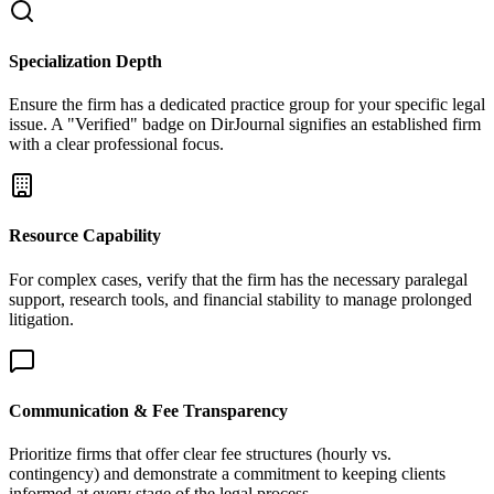
Specialization Depth
Ensure the firm has a dedicated practice group for your specific legal
issue. A "Verified" badge on DirJournal signifies an established firm
with a clear professional focus.
Resource Capability
For complex cases, verify that the firm has the necessary paralegal
support, research tools, and financial stability to manage prolonged
litigation.
Communication & Fee Transparency
Prioritize firms that offer clear fee structures (hourly vs.
contingency) and demonstrate a commitment to keeping clients
informed at every stage of the legal process.