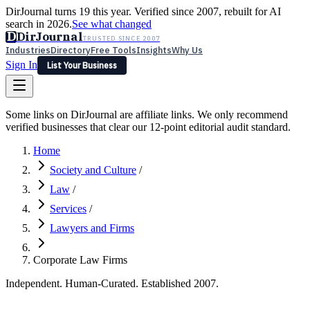
DirJournal turns 19 this year. Verified since 2007, rebuilt for AI
search in 2026.
See what changed
D
DirJournal
TRUSTED SINCE 2007
Industries
Directory
Free Tools
Insights
Why Us
Sign In
List Your Business
Industries
Directory
Free Tools
Insights
Why Us
Some links on DirJournal are affiliate links. We only recommend
Latest
Expert Reviews
Partner With Us
— For Law Firms
verified businesses that clear our 12-point editorial audit standard.
Sign In
List Your Business
Home
Society and Culture
/
Law
/
Services
/
Lawyers and Firms
Corporate Law Firms
Independent. Human-Curated. Established 2007.