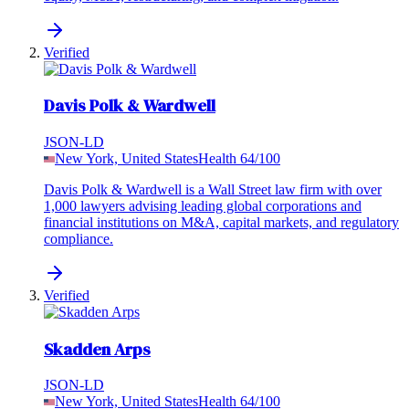
Verified
Davis Polk & Wardwell
JSON-LD
New York, United States
Health
64
/100
Davis Polk & Wardwell is a Wall Street law firm with over
1,000 lawyers advising leading global corporations and
financial institutions on M&A, capital markets, and regulatory
compliance.
Verified
Skadden Arps
JSON-LD
New York, United States
Health
64
/100