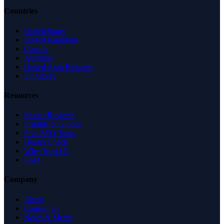
Countries
United States
United Kingdom
Canada
Australia
United Arab Emirates
Singapore
Resources
Expert Reviews
Insights & Guides
Free SEO Tools
Health Check
Why Trust Us
FAQ
Company
About
Contact Us
News & Media