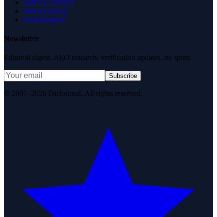
Terms of Service
Privacy Policy
Data Request
Newsletter
Editorial digest. AEO research, verification updates, no spam.
Subscribe
© 2007–2026 DirJournal. All rights reserved.