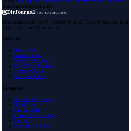
Benzinga
Fast Company
D
DirJournal
TRUSTED SINCE 2007
Trust established in 2007. Verified for 2026. The only directory built
for E-E-A-T and AI discovery.
Directory
Browse All
Latest Listings
List Your Business
Claim Your Business
Partner With Us
Managed Profile
Categories
Business & Economy
Health Care
Law & Legal
Science & Technology
Shopping
Recreation & Sports