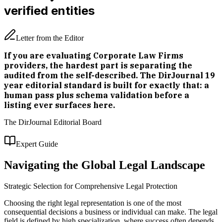
verified entities
Letter from the Editor
If you are evaluating Corporate Law Firms
providers, the hardest part is separating the
audited from the self-described. The DirJournal 19
year editorial standard is built for exactly that: a
human pass plus schema validation before a
listing ever surfaces here.
The DirJournal Editorial Board
Expert Guide
Navigating the Global Legal Landscape
Strategic Selection for Comprehensive Legal Protection
Choosing the right legal representation is one of the most
consequential decisions a business or individual can make. The legal
field is defined by high specialization, where success often depends