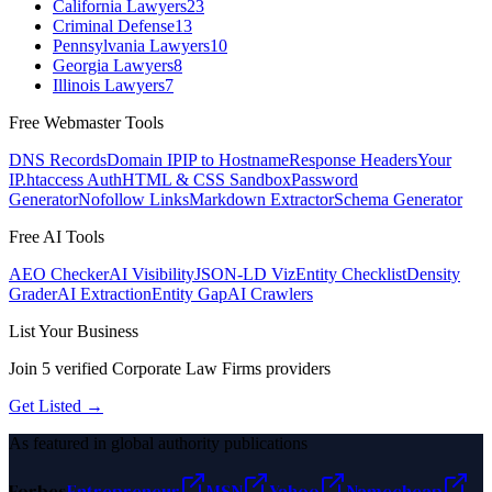
California Lawyers
23
Criminal Defense
13
Pennsylvania Lawyers
10
Georgia Lawyers
8
Illinois Lawyers
7
Free Webmaster Tools
DNS Records
Domain IP
IP to Hostname
Response Headers
Your
IP
.htaccess Auth
HTML & CSS Sandbox
Password
Generator
Nofollow Links
Markdown Extractor
Schema Generator
Free AI Tools
AEO Checker
AI Visibility
JSON-LD Viz
Entity Checklist
Density
Grader
AI Extraction
Entity Gap
AI Crawlers
List Your Business
Join
5
verified
Corporate Law Firms
providers
Get Listed →
As featured in global authority publications
Forbes
Entrepreneur
MSN
Yahoo
Namecheap