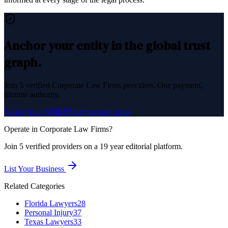
Anchor your entity in the global trust
graph.
Join
5
verified
Corporate Law Firms
providers. One payment,
lifetime authority.
Secure Your $249.95 Permanent Listing
Operate in
Corporate Law Firms
?
Join
5
verified
providers on a 19 year editorial platform.
List Your Business
Related Categories
Florida Lawyers
28
Personal Injury
37
Texas Lawyers
33