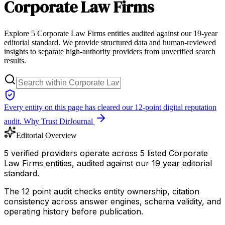
Corporate Law Firms
Explore 5 Corporate Law Firms entities audited against our 19-year
editorial standard. We provide structured data and human-reviewed
insights to separate high-authority providers from unverified search
results.
Every entity on this page has cleared our 12-point digital reputation
audit.
Why Trust DirJournal
Editorial Overview
5 verified providers operate across 5 listed Corporate
Law Firms entities, audited against our 19 year editorial
standard.
The 12 point audit checks entity ownership, citation
consistency across answer engines, schema validity, and
operating history before publication.