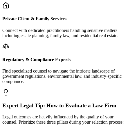
Private Client & Family Services
Connect with dedicated practitioners handling sensitive matters
including estate planning, family law, and residential real estate.
Regulatory & Compliance Experts
Find specialized counsel to navigate the intricate landscape of
government regulations, environmental law, and industry-specific
compliance.
Expert Legal Tip: How to Evaluate a Law Firm
Legal outcomes are heavily influenced by the quality of your
counsel. Prioritize these three pillars during your selection process: