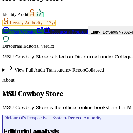
Identity Audit
Legacy Authority ·
17
yr
Visit Website
Request a Proposal
Entity ID
cf3ef097-7882-
DirJournal Editorial Verdict
MSU Cowboy Store is listed on DirJournal under Colleges 
View Full Audit Transparency Report
Collapsed
About
MSU Cowboy Store
MSU Cowboy Store is the official online bookstore for McN
DirJournal's Perspective · System-Derived Authority
Editorial analysis