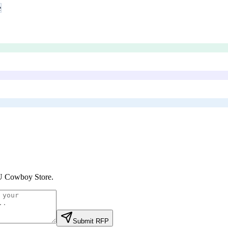
e
 Cowboy Store
.
Submit RFP