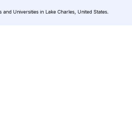
and Universities in Lake Charles, United States.