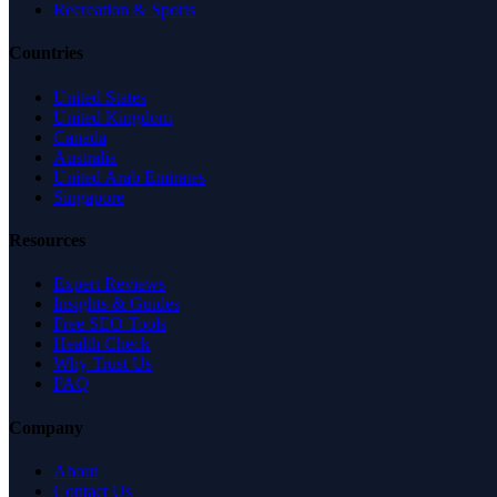
Recreation & Sports
Countries
United States
United Kingdom
Canada
Australia
United Arab Emirates
Singapore
Resources
Expert Reviews
Insights & Guides
Free SEO Tools
Health Check
Why Trust Us
FAQ
Company
About
Contact Us