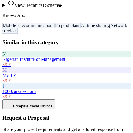
View Technical Schema
▸
Knows About
Mobile telecommunications
Prepaid plans
Airtime sharing
Network
services
Similar in this category
N
Nigerian Institute of Management
39.7
M
My TV
39.7
1
1000carsales.com
39.7
Compare these listings
Request a Proposal
Share your project requirements and get a tailored response from