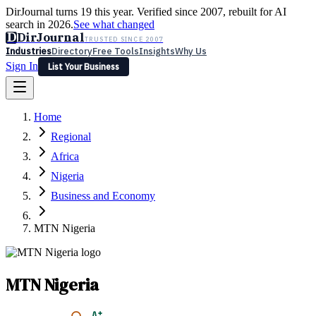
DirJournal turns 19 this year. Verified since 2007, rebuilt for AI
search in 2026.
See what changed
D
DirJournal
TRUSTED SINCE 2007
Industries
Directory
Free Tools
Insights
Why Us
Sign In
List Your Business
Industries
Directory
Free Tools
Insights
Why Us
Home
Latest
Expert Reviews
Partner With Us
— For Law Firms
Sign In
Regional
List Your Business
Africa
Nigeria
Business and Economy
MTN Nigeria
MTN Nigeria