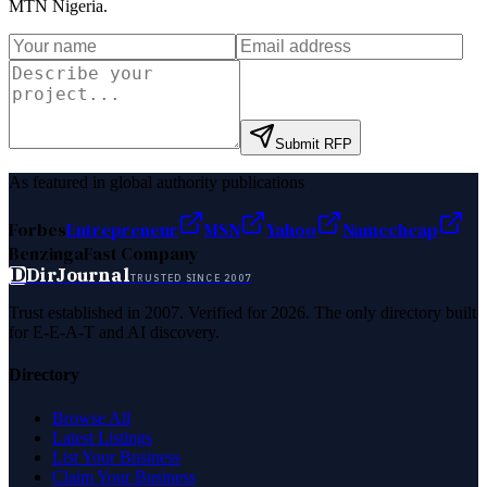
MTN Nigeria
.
Submit RFP
As featured in global authority publications
Forbes
Entrepreneur
MSN
Yahoo
Namecheap
Benzinga
Fast Company
D
DirJournal
TRUSTED SINCE 2007
Trust established in 2007. Verified for 2026. The only directory built
for E-E-A-T and AI discovery.
Directory
Browse All
Latest Listings
List Your Business
Claim Your Business