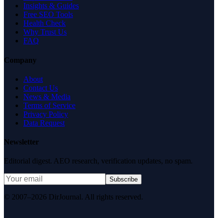
Insights & Guides
Free SEO Tools
Health Check
Why Trust Us
FAQ
Company
About
Contact Us
News & Media
Terms of Service
Privacy Policy
Data Request
Newsletter
Editorial digest. AEO research, verification updates, no spam.
Subscribe
© 2007–2026 DirJournal. All rights reserved.