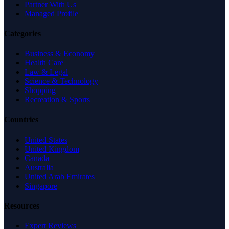
Partner With Us
Managed Profile
Categories
Business & Economy
Health Care
Law & Legal
Science & Technology
Shopping
Recreation & Sports
Countries
United States
United Kingdom
Canada
Australia
United Arab Emirates
Singapore
Resources
Expert Reviews