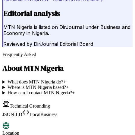
Editorial analysis
MTN Nigeria is listed on DirJournal under Business and
Economy in Nigeria.
Reviewed by
DirJournal Editorial Board
Frequently Asked
About
MTN Nigeria
What does MTN Nigeria do?
+
Where is MTN Nigeria based?
+
How can I contact MTN Nigeria?
+
Technical Grounding
JSON-LD
LocalBusiness
Location