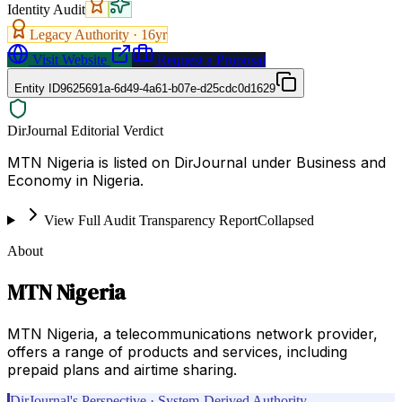
Identity Audit
Legacy Authority ·
16
yr
Visit Website
Request a Proposal
Entity ID
9625691a-6d49-4a61-b07e-d25cdc0d1629
DirJournal Editorial Verdict
MTN Nigeria is listed on DirJournal under Business and
Economy in Nigeria.
View Full Audit Transparency Report
Collapsed
About
MTN Nigeria
MTN Nigeria, a telecommunications network provider,
offers a range of products and services, including
prepaid plans and airtime sharing.
DirJournal's Perspective · System-Derived Authority