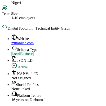
Nigeria
Team Size
1-10 employees
Digital Footprint · Technical Entity Graph
Website
mtnonline.com
Schema Type
LocalBusiness
JSON-LD
Active
NAP Vault ID
Not assigned
Social Profiles
None linked
Platform Tenure
16
year
s
on DirJournal