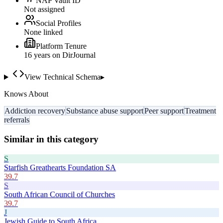
NAP Vault ID
Not assigned
Social Profiles
None linked
Platform Tenure
16
year
s
on DirJournal
View Technical Schema
▸
Knows About
Addiction recovery
Substance abuse support
Peer support
Treatment
referrals
Similar in this category
S
Starfish Greathearts Foundation SA
39.7
S
South African Council of Churches
39.7
J
Jewish Guide to South Africa