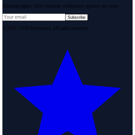
Editorial digest. AEO research, verification updates, no spam.
Subscribe
© 2007–2026 DirJournal. All rights reserved.