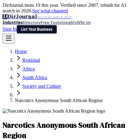
DirJournal turns 19 this year. Verified since 2007, rebuilt for AI
search in 2026.
See what changed
D
DirJournal
TRUSTED SINCE 2007
Industries
Directory
Free Tools
Insights
Why Us
Sign In
List Your Business
Industries
Directory
Free Tools
Insights
Why Us
Home
Latest
Expert Reviews
Partner With Us
— For Law Firms
Sign In
Regional
List Your Business
Africa
South Africa
Society and Culture
Narcotics Anonymous South African Region
Narcotics Anonymous South African
Region