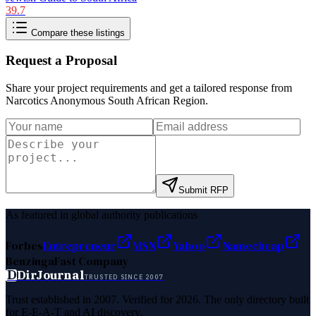
39.7
Compare these listings
Request a Proposal
Share your project requirements and get a tailored response from
Narcotics Anonymous South African Region
.
Submit RFP
As featured in global authority publications
Forbes
Entrepreneur
MSN
Yahoo
Namecheap
Benzinga
Fast Company
D
DirJournal
TRUSTED SINCE 2007
Trust established in 2007. Verified for 2026. The only directory built
for E-E-A-T and AI discovery.