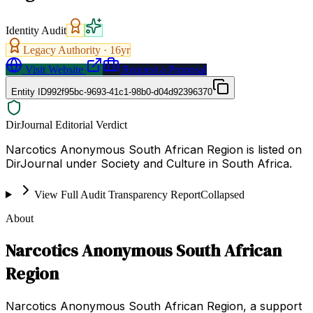
Identity Audit
Legacy Authority ·
16
yr
Visit Website
Request a Proposal
Entity ID
992f95bc-9693-41c1-98b0-d04d92396370
DirJournal Editorial Verdict
Narcotics Anonymous South African Region is listed on
DirJournal under Society and Culture in South Africa.
View Full Audit Transparency Report
Collapsed
About
Narcotics Anonymous South African
Region
Narcotics Anonymous South African Region, a support