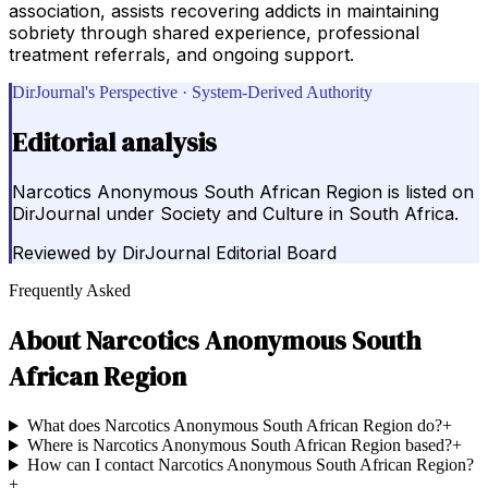
association, assists recovering addicts in maintaining
sobriety through shared experience, professional
treatment referrals, and ongoing support.
DirJournal's Perspective · System-Derived Authority
Editorial analysis
Narcotics Anonymous South African Region is listed on
DirJournal under Society and Culture in South Africa.
Reviewed by
DirJournal Editorial Board
Frequently Asked
About
Narcotics Anonymous South
African Region
What does Narcotics Anonymous South African Region do?
+
Where is Narcotics Anonymous South African Region based?
+
How can I contact Narcotics Anonymous South African Region?
+