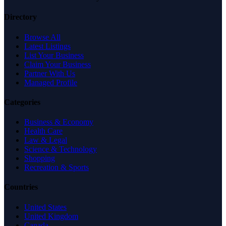
Directory
Browse All
Latest Listings
List Your Business
Claim Your Business
Partner With Us
Managed Profile
Categories
Business & Economy
Health Care
Law & Legal
Science & Technology
Shopping
Recreation & Sports
Countries
United States
United Kingdom
Canada