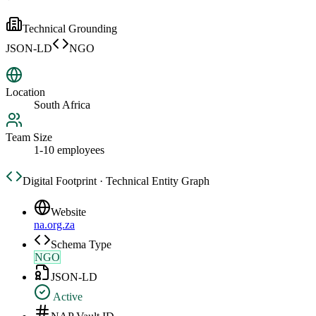
Technical Grounding
JSON-LD
NGO
Location
South Africa
Team Size
1-10 employees
Digital Footprint · Technical Entity Graph
Website
na.org.za
Schema Type
NGO
JSON-LD
Active