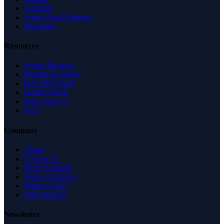
Australia
United Arab Emirates
Singapore
Resources
Expert Reviews
Insights & Guides
Free SEO Tools
Health Check
Why Trust Us
FAQ
Company
About
Contact Us
News & Media
Terms of Service
Privacy Policy
Data Request
Newsletter