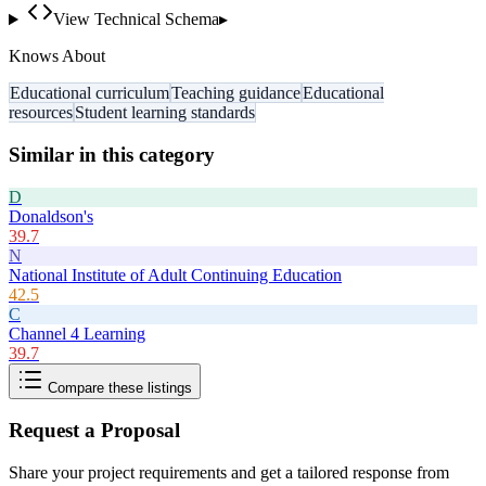
View Technical Schema
▸
Knows About
Educational curriculum
Teaching guidance
Educational
resources
Student learning standards
Similar in this category
D
Donaldson's
39.7
N
National Institute of Adult Continuing Education
42.5
C
Channel 4 Learning
39.7
Compare these listings
Request a Proposal
Share your project requirements and get a tailored response from