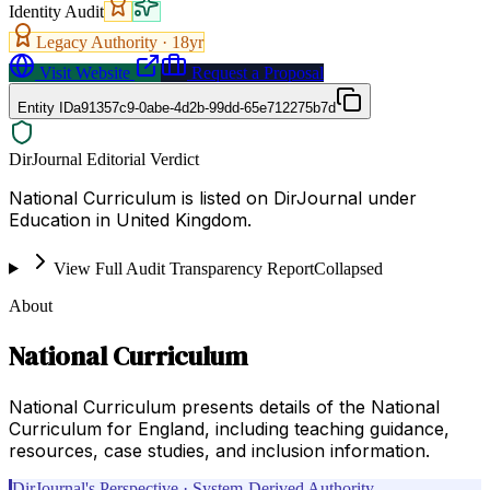
Identity Audit
Legacy Authority ·
18
yr
Visit Website
Request a Proposal
Entity ID
a91357c9-0abe-4d2b-99dd-65e712275b7d
DirJournal Editorial Verdict
National Curriculum is listed on DirJournal under
Education in United Kingdom.
View Full Audit Transparency Report
Collapsed
About
National Curriculum
National Curriculum presents details of the National
Curriculum for England, including teaching guidance,
resources, case studies, and inclusion information.
DirJournal's Perspective · System-Derived Authority