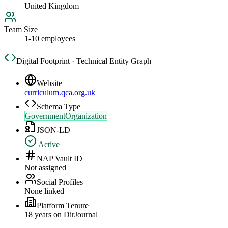
United Kingdom
Team Size
1-10 employees
Digital Footprint · Technical Entity Graph
Website
curriculum.qca.org.uk
Schema Type
GovernmentOrganization
JSON-LD
Active
NAP Vault ID
Not assigned
Social Profiles
None linked
Platform Tenure
18
year
s
on DirJournal