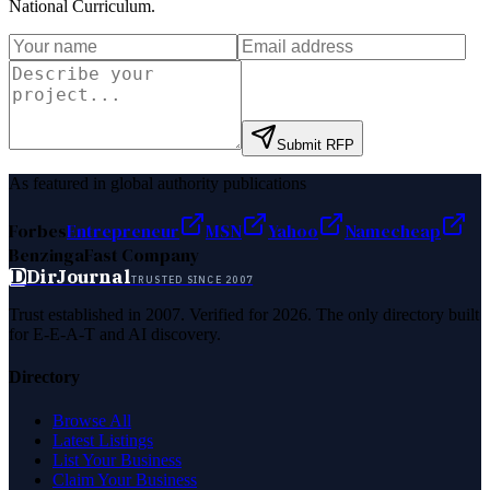
National Curriculum
.
Submit RFP
As featured in global authority publications
Forbes
Entrepreneur
MSN
Yahoo
Namecheap
Benzinga
Fast Company
D
DirJournal
TRUSTED SINCE 2007
Trust established in 2007. Verified for 2026. The only directory built
for E-E-A-T and AI discovery.
Directory
Browse All
Latest Listings
List Your Business
Claim Your Business