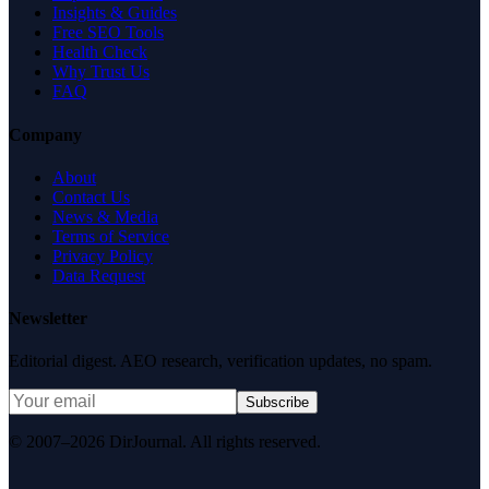
Insights & Guides
Free SEO Tools
Health Check
Why Trust Us
FAQ
Company
About
Contact Us
News & Media
Terms of Service
Privacy Policy
Data Request
Newsletter
Editorial digest. AEO research, verification updates, no spam.
Subscribe
© 2007–2026 DirJournal. All rights reserved.