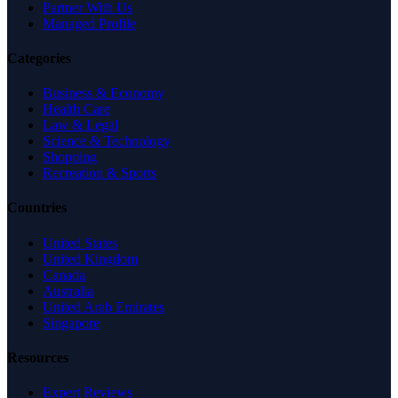
Partner With Us
Managed Profile
Categories
Business & Economy
Health Care
Law & Legal
Science & Technology
Shopping
Recreation & Sports
Countries
United States
United Kingdom
Canada
Australia
United Arab Emirates
Singapore
Resources
Expert Reviews