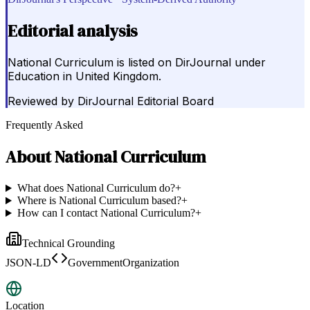
Editorial analysis
National Curriculum is listed on DirJournal under
Education in United Kingdom.
Reviewed by
DirJournal Editorial Board
Frequently Asked
About
National Curriculum
What does National Curriculum do?
+
Where is National Curriculum based?
+
How can I contact National Curriculum?
+
Technical Grounding
JSON-LD
GovernmentOrganization
Location