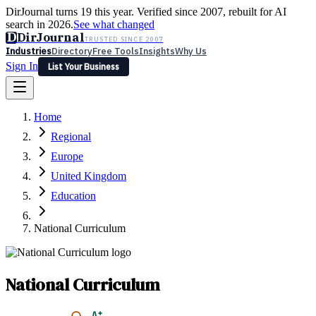
DirJournal turns 19 this year. Verified since 2007, rebuilt for AI
search in 2026.
See what changed
D
DirJournal
TRUSTED SINCE 2007
Industries
Directory
Free Tools
Insights
Why Us
Sign In
List Your Business
Industries
Directory
Free Tools
Insights
Why Us
Home
Latest
Expert Reviews
Partner With Us
— For Law Firms
Sign In
Regional
List Your Business
Europe
United Kingdom
Education
National Curriculum
National Curriculum