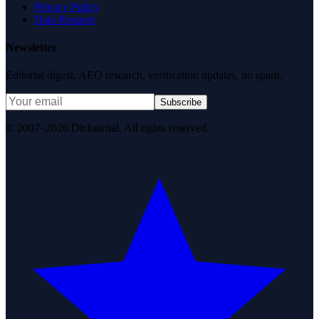
Privacy Policy
Data Request
Newsletter
Editorial digest. AEO research, verification updates, no spam.
Subscribe
© 2007–2026 DirJournal. All rights reserved.