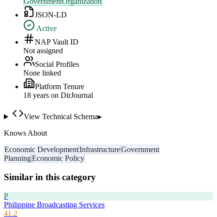
GovernmentOrganization
JSON-LD
Active
NAP Vault ID
Not assigned
Social Profiles
None linked
Platform Tenure
18
year
s
on DirJournal
View Technical Schema
▸
Knows About
Economic Development
Infrastructure
Government
Planning
Economic Policy
Similar in this category
P
Philippine Broadcasting Services
41.2