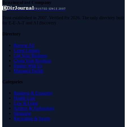
Benzinga
Fast Company
D
DirJournal
TRUSTED SINCE 2007
Trust established in 2007. Verified for 2026. The only directory built
for E-E-A-T and AI discovery.
Directory
Browse All
Latest Listings
List Your Business
Claim Your Business
Partner With Us
Managed Profile
Categories
Business & Economy
Health Care
Law & Legal
Science & Technology
Shopping
Recreation & Sports