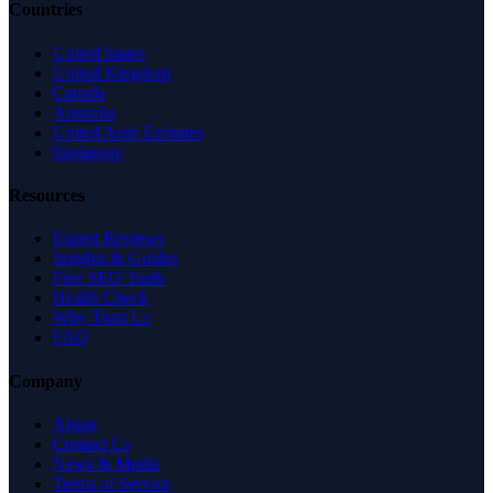
Countries
United States
United Kingdom
Canada
Australia
United Arab Emirates
Singapore
Resources
Expert Reviews
Insights & Guides
Free SEO Tools
Health Check
Why Trust Us
FAQ
Company
About
Contact Us
News & Media
Terms of Service