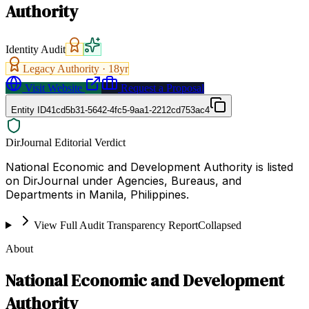
Authority
Identity Audit
Legacy Authority ·
18
yr
Visit Website
Request a Proposal
Entity ID
41cd5b31-5642-4fc5-9aa1-2212cd753ac4
DirJournal Editorial Verdict
National Economic and Development Authority is listed
on DirJournal under Agencies, Bureaus, and
Departments in Manila, Philippines.
View Full Audit Transparency Report
Collapsed
About
National Economic and Development
Authority