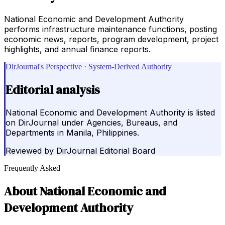
National Economic and Development Authority
performs infrastructure maintenance functions, posting
economic news, reports, program development, project
highlights, and annual finance reports.
DirJournal's Perspective · System-Derived Authority
Editorial analysis
National Economic and Development Authority is listed
on DirJournal under Agencies, Bureaus, and
Departments in Manila, Philippines.
Reviewed by
DirJournal Editorial Board
Frequently Asked
About
National Economic and
Development Authority