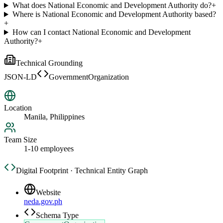
What does National Economic and Development Authority do?
+
Where is National Economic and Development Authority based?
+
How can I contact National Economic and Development
Authority?
+
Technical Grounding
JSON-LD
GovernmentOrganization
Location
Manila, Philippines
Team Size
1-10 employees
Digital Footprint · Technical Entity Graph
Website
neda.gov.ph
Schema Type