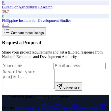
B
Bureau of Agricultural Research
39.7
P
Philippine Institute for Development Studies
41.2
Compare these listings
Request a Proposal
Share your project requirements and get a tailored response from
National Economic and Development Authority
.
Submit RFP
As featured in global authority publications
Forbes
Entrepreneur
MSN
Yahoo
Namecheap