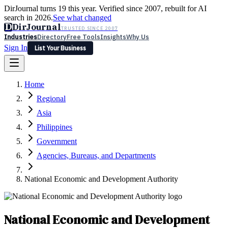
DirJournal turns 19 this year. Verified since 2007, rebuilt for AI
search in 2026.
See what changed
D
DirJournal
TRUSTED SINCE 2007
Industries
Directory
Free Tools
Insights
Why Us
Sign In
List Your Business
Industries
Directory
Free Tools
Insights
Why Us
Home
Latest
Expert Reviews
Partner With Us
— For Law Firms
Sign In
Regional
List Your Business
Asia
Philippines
Government
Agencies, Bureaus, and Departments
National Economic and Development Authority
National Economic and Development