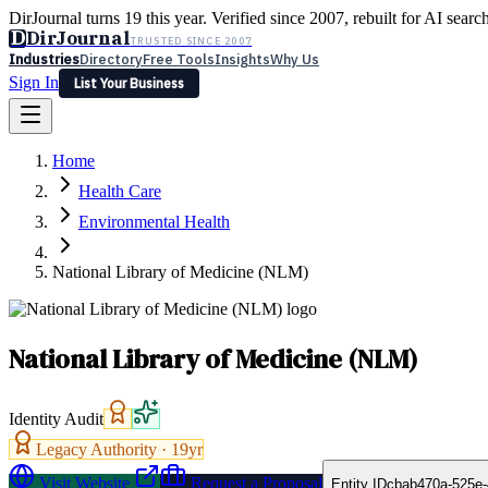
DirJournal turns 19 this year. Verified since 2007, rebuilt for AI searc
D
DirJournal
TRUSTED SINCE 2007
Industries
Directory
Free Tools
Insights
Why Us
Sign In
List Your Business
Industries
Directory
Free Tools
Insights
Why Us
Home
Latest
Expert Reviews
Partner With Us
— For Law Firms
Sign In
Health Care
List Your Business
Environmental Health
National Library of Medicine (NLM)
National Library of Medicine (NLM)
Identity Audit
Legacy Authority ·
19
yr
Visit Website
Request a Proposal
Entity ID
cbab470a-525e-