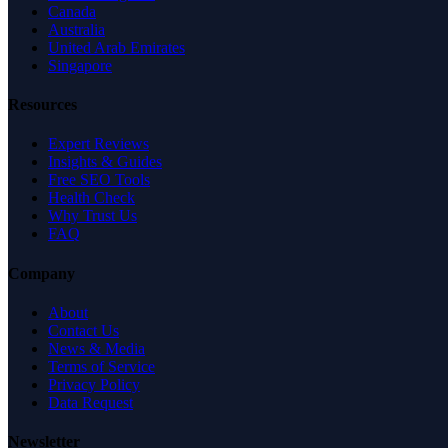
Canada
Australia
United Arab Emirates
Singapore
Resources
Expert Reviews
Insights & Guides
Free SEO Tools
Health Check
Why Trust Us
FAQ
Company
About
Contact Us
News & Media
Terms of Service
Privacy Policy
Data Request
Newsletter