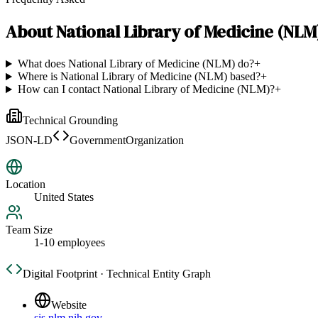
About
National Library of Medicine (NLM
What does National Library of Medicine (NLM) do?
+
Where is National Library of Medicine (NLM) based?
+
How can I contact National Library of Medicine (NLM)?
+
Technical Grounding
JSON-LD
GovernmentOrganization
Location
United States
Team Size
1-10 employees
Digital Footprint · Technical Entity Graph
Website
sis.nlm.nih.gov