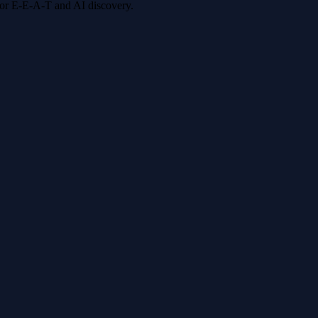
 for E-E-A-T and AI discovery.