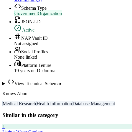
Schema Type
GovernmentOrganization
JSON-LD
Active
NAP Vault ID
Not assigned
Social Profiles
None linked
Platform Tenure
19
year
s
on DirJournal
View Technical Schema
▸
Knows About
Medical Research
Health Information
Database Management
Similar in this category
L
Living-Water Coolers