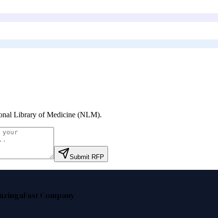
onal Library of Medicine (NLM)
.
Submit RFP
nzinga
Fast Company