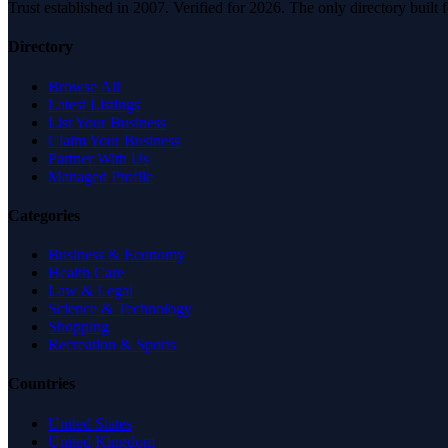
Trust established in 2007. Verified for 2026. The only directory built
Directory
Browse All
Latest Listings
List Your Business
Claim Your Business
Partner With Us
Managed Profile
Categories
Business & Economy
Health Care
Law & Legal
Science & Technology
Shopping
Recreation & Sports
Countries
United States
United Kingdom