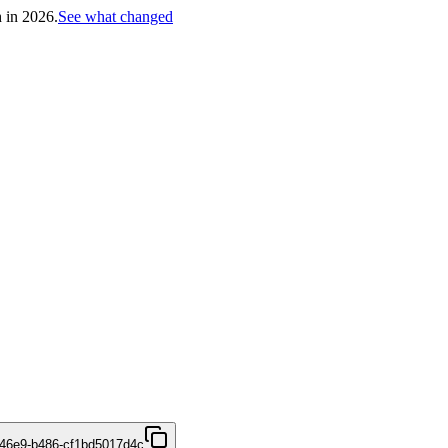
h in 2026.
See what changed
46e9-b486-cf1bd5017d4c