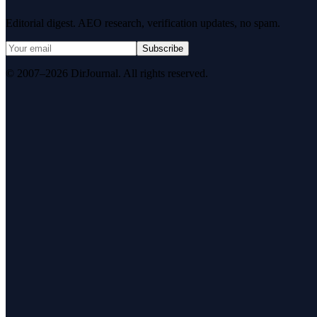
Editorial digest. AEO research, verification updates, no spam.
Subscribe
© 2007–2026 DirJournal. All rights reserved.