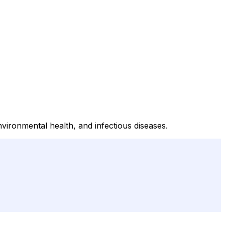
nvironmental health, and infectious diseases.