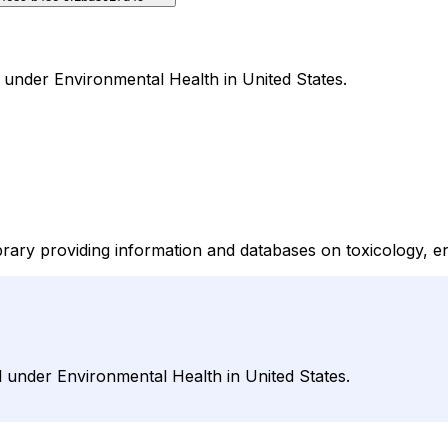
l under Environmental Health in United States.
ibrary providing information and databases on toxicology, e
l under Environmental Health in United States.