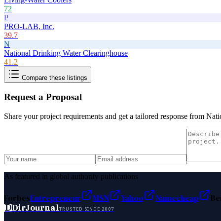
72
P
PRO-LAB, Inc.
39.7
N
National Drinking Water Clearinghouse
41.2
Compare these listings
Request a Proposal
Share your project requirements and get a tailored response from
Nati
As featured in global authority publications
Forbes
Entrepreneur
MSN
Yahoo
Namecheap
Be
D
DirJournal
TRUSTED SINCE 2007