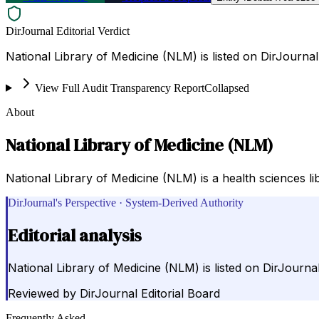
DirJournal Editorial Verdict
National Library of Medicine (NLM) is listed on DirJourna
View Full Audit Transparency Report
Collapsed
About
National Library of Medicine (NLM)
National Library of Medicine (NLM) is a health sciences l
DirJournal's Perspective · System-Derived Authority
Editorial analysis
National Library of Medicine (NLM) is listed on DirJourna
Reviewed by
DirJournal Editorial Board
Frequently Asked