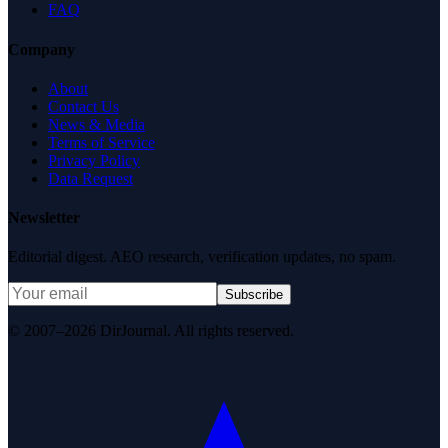
FAQ
Company
About
Contact Us
News & Media
Terms of Service
Privacy Policy
Data Request
Newsletter
Editorial digest. AEO research, verification updates, no spam.
Subscribe
© 2007–2026 DirJournal. All rights reserved.