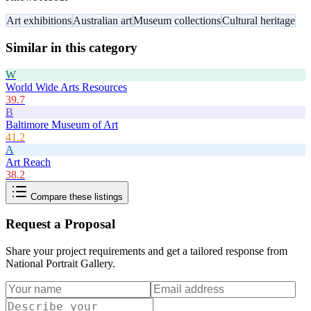
Art exhibitions
Australian art
Museum collections
Cultural heritage
Similar in this category
W
World Wide Arts Resources
39.7
B
Baltimore Museum of Art
41.2
A
Art Reach
38.2
Compare these listings
Request a Proposal
Share your project requirements and get a tailored response from
National Portrait Gallery
.