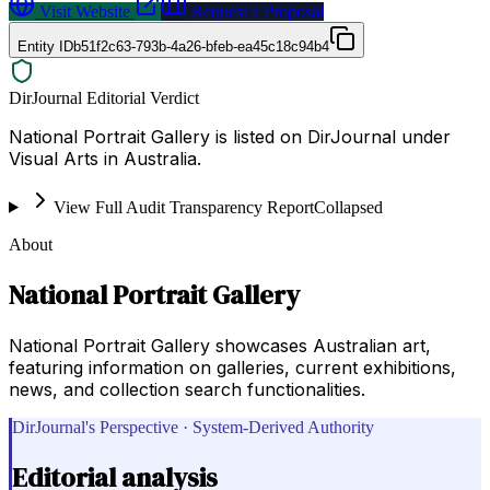
Visit Website
Request a Proposal
Entity ID
b51f2c63-793b-4a26-bfeb-ea45c18c94b4
DirJournal Editorial Verdict
National Portrait Gallery is listed on DirJournal under
Visual Arts in Australia.
View Full Audit Transparency Report
Collapsed
About
National Portrait Gallery
National Portrait Gallery showcases Australian art,
featuring information on galleries, current exhibitions,
news, and collection search functionalities.
DirJournal's Perspective · System-Derived Authority
Editorial analysis