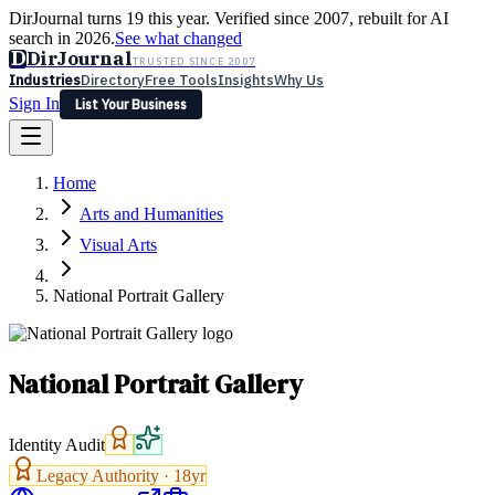
DirJournal turns 19 this year. Verified since 2007, rebuilt for AI
search in 2026.
See what changed
D
DirJournal
TRUSTED SINCE 2007
Industries
Directory
Free Tools
Insights
Why Us
Sign In
List Your Business
Industries
Directory
Free Tools
Insights
Why Us
Home
Latest
Expert Reviews
Partner With Us
— For Law Firms
Sign In
Arts and Humanities
List Your Business
Visual Arts
National Portrait Gallery
National Portrait Gallery
Identity Audit
Legacy Authority ·
18
yr