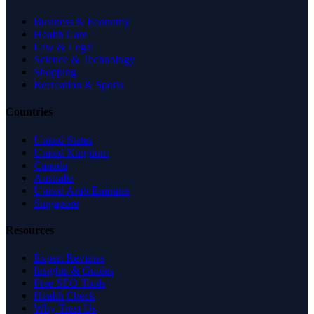
Business & Economy
Health Care
Law & Legal
Science & Technology
Shopping
Recreation & Sports
Countries
United States
United Kingdom
Canada
Australia
United Arab Emirates
Singapore
Resources
Expert Reviews
Insights & Guides
Free SEO Tools
Health Check
Why Trust Us