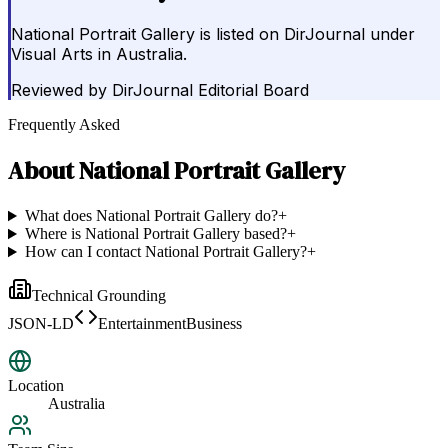
National Portrait Gallery is listed on DirJournal under
Visual Arts in Australia.
Reviewed by
DirJournal Editorial Board
Frequently Asked
About
National Portrait Gallery
What does National Portrait Gallery do?
+
Where is National Portrait Gallery based?
+
How can I contact National Portrait Gallery?
+
Technical Grounding
JSON-LD
EntertainmentBusiness
Location
Australia