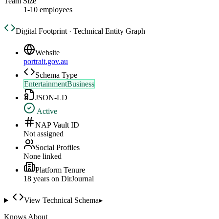
Team Size
1-10 employees
Digital Footprint · Technical Entity Graph
Website
portrait.gov.au
Schema Type
EntertainmentBusiness
JSON-LD
Active
NAP Vault ID
Not assigned
Social Profiles
None linked
Platform Tenure
18
year
s
on DirJournal
View Technical Schema
▸
Knows About