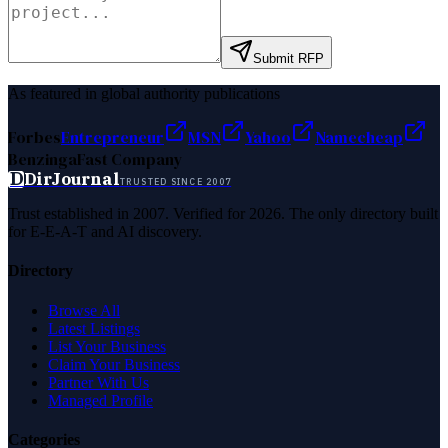
Submit RFP
As featured in global authority publications
Forbes
Entrepreneur
MSN
Yahoo
Namecheap
Benzinga
Fast Company
D
DirJournal
TRUSTED SINCE 2007
Trust established in 2007. Verified for 2026. The only directory built
for E-E-A-T and AI discovery.
Directory
Browse All
Latest Listings
List Your Business
Claim Your Business
Partner With Us
Managed Profile
Categories