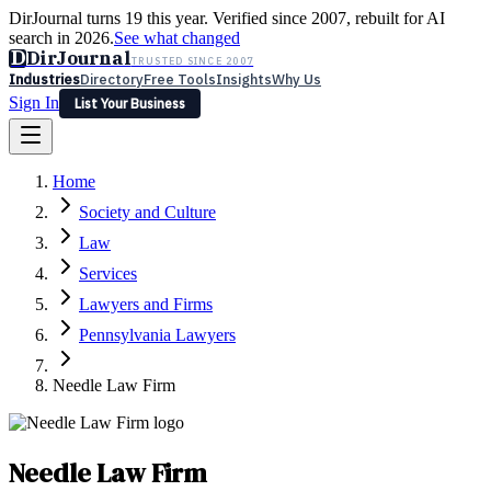
DirJournal turns 19 this year. Verified since 2007, rebuilt for AI
search in 2026.
See what changed
D
DirJournal
TRUSTED SINCE 2007
Industries
Directory
Free Tools
Insights
Why Us
Sign In
List Your Business
Industries
Directory
Free Tools
Insights
Why Us
Home
Latest
Expert Reviews
Partner With Us
— For Law Firms
Sign In
Society and Culture
List Your Business
Law
Services
Lawyers and Firms
Pennsylvania Lawyers
Needle Law Firm
Needle Law Firm