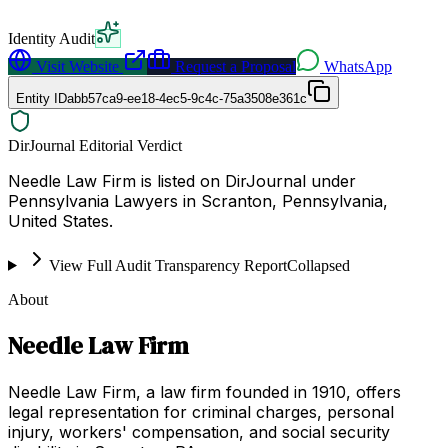
Identity Audit
Visit Website
Request a Proposal
WhatsApp
Entity ID
abb57ca9-ee18-4ec5-9c4c-75a3508e361c
DirJournal Editorial Verdict
Needle Law Firm is listed on DirJournal under
Pennsylvania Lawyers in Scranton, Pennsylvania,
United States.
View Full Audit Transparency Report
Collapsed
About
Needle Law Firm
Needle Law Firm, a law firm founded in 1910, offers
legal representation for criminal charges, personal
injury, workers' compensation, and social security