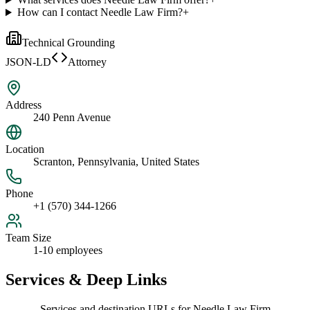
How can I contact Needle Law Firm?
+
Technical Grounding
JSON-LD
Attorney
Address
240 Penn Avenue
Location
Scranton, Pennsylvania, United States
Phone
+1 (570) 344-1266
Team Size
1-10 employees
Services & Deep Links
Services and destination URLs for
Needle Law Firm