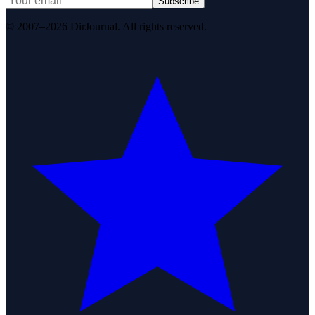
Subscribe
© 2007–2026 DirJournal. All rights reserved.