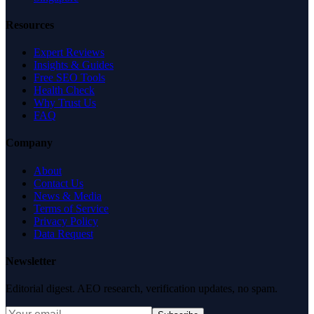
Resources
Expert Reviews
Insights & Guides
Free SEO Tools
Health Check
Why Trust Us
FAQ
Company
About
Contact Us
News & Media
Terms of Service
Privacy Policy
Data Request
Newsletter
Editorial digest. AEO research, verification updates, no spam.