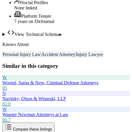
Social Profiles
None linked
Platform Tenure
7
year
s
on DirJournal
View Technical Schema
▸
Knows About
Personal Injury Law
Accident Attorney
Injury Lawyer
Similar in this category
W
Worgul, Sarna & Ness, Criminal Defense Attorneys
85
N
Navitsky, Olson & Wisneski, LLP
83.9
W
Wapner Newman Attorneys at Law
80.7
Compare these listings