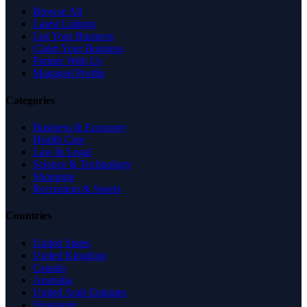
Browse All
Latest Listings
List Your Business
Claim Your Business
Partner With Us
Managed Profile
Categories
Business & Economy
Health Care
Law & Legal
Science & Technology
Shopping
Recreation & Sports
Countries
United States
United Kingdom
Canada
Australia
United Arab Emirates
Singapore