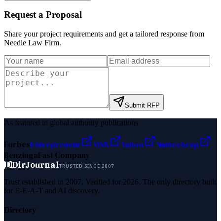
Request a Proposal
Share your project requirements and get a tailored response from
Needle Law Firm
.
Submit RFP
As featured in global authority publications
Forbes
Entrepreneur
MSN
Yahoo
Namecheap
Benzinga
Fast Company
D
DirJournal
TRUSTED SINCE 2007
Trust established in 2007. Verified for 2026. The only directory built
for E-E-A-T and AI discovery.
Directory