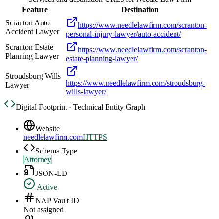
Feature
Destination
Scranton Auto
https://www.needlelawfirm.com/scranton-
Accident Lawyer
personal-injury-lawyer/auto-accident/
Scranton Estate
https://www.needlelawfirm.com/scranton-
Planning Lawyer
estate-planning-lawyer/
Stroudsburg Wills
https://www.needlelawfirm.com/stroudsburg-
Lawyer
wills-lawyer/
Digital Footprint · Technical Entity Graph
Website
needlelawfirm.com
HTTPS
Schema Type
Attorney
JSON-LD
Active
NAP Vault ID
Not assigned