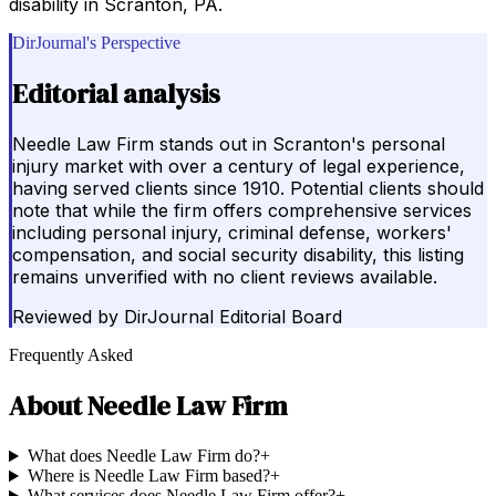
disability in Scranton, PA.
DirJournal's Perspective
Editorial analysis
Needle Law Firm stands out in Scranton's personal
injury market with over a century of legal experience,
having served clients since 1910. Potential clients should
note that while the firm offers comprehensive services
including personal injury, criminal defense, workers'
compensation, and social security disability, this listing
remains unverified with no client reviews available.
Reviewed by
DirJournal Editorial Board
Frequently Asked
About
Needle Law Firm
What does Needle Law Firm do?
+
Where is Needle Law Firm based?
+
What services does Needle Law Firm offer?
+