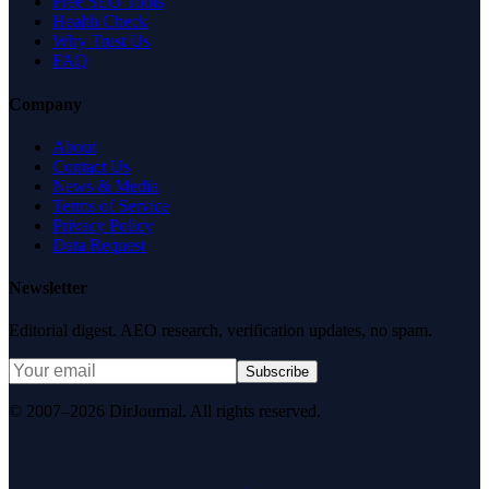
Free SEO Tools
Health Check
Why Trust Us
FAQ
Company
About
Contact Us
News & Media
Terms of Service
Privacy Policy
Data Request
Newsletter
Editorial digest. AEO research, verification updates, no spam.
Subscribe
© 2007–2026 DirJournal. All rights reserved.