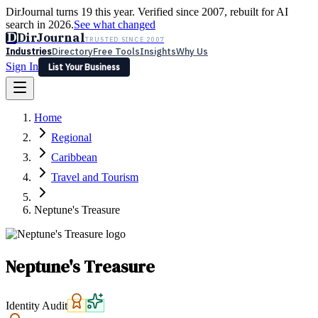
DirJournal turns 19 this year. Verified since 2007, rebuilt for AI
search in 2026.
See what changed
D
DirJournal
TRUSTED SINCE 2007
Industries
Directory
Free Tools
Insights
Why Us
Sign In
List Your Business
Industries
Directory
Free Tools
Insights
Why Us
Home
Latest
Expert Reviews
Partner With Us
— For Law Firms
Sign In
Regional
List Your Business
Caribbean
Travel and Tourism
Neptune's Treasure
Neptune's Treasure
Identity Audit