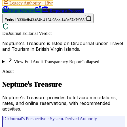
Legacy Authority ·
18
yr
Visit Website
Request a Proposal
Entity ID
330efb43-f84b-4124-98ce-140e57e7f033
DirJournal Editorial Verdict
Neptune's Treasure is listed on DirJournal under Travel
and Tourism in British Virgin Islands.
View Full Audit Transparency Report
Collapsed
About
Neptune's Treasure
Neptune's Treasure provides hotel accommodations,
rates, and online reservations, with recommended
activities.
DirJournal's Perspective · System-Derived Authority