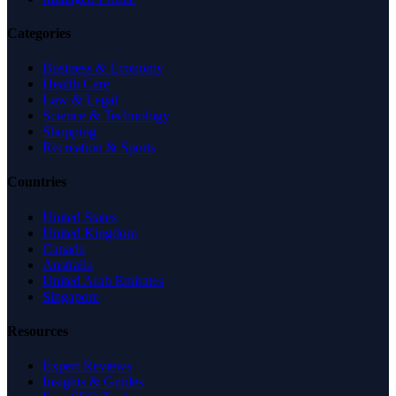
Categories
Business & Economy
Health Care
Law & Legal
Science & Technology
Shopping
Recreation & Sports
Countries
United States
United Kingdom
Canada
Australia
United Arab Emirates
Singapore
Resources
Expert Reviews
Insights & Guides