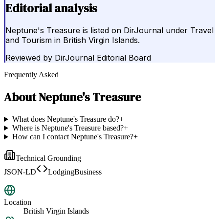
Editorial analysis
Neptune's Treasure is listed on DirJournal under Travel
and Tourism in British Virgin Islands.
Reviewed by
DirJournal Editorial Board
Frequently Asked
About
Neptune's Treasure
What does Neptune's Treasure do?
+
Where is Neptune's Treasure based?
+
How can I contact Neptune's Treasure?
+
Technical Grounding
JSON-LD
LodgingBusiness
Location
British Virgin Islands