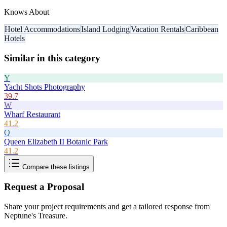
Knows About
Hotel Accommodations
Island Lodging
Vacation Rentals
Caribbean
Hotels
Similar in this category
Y
Yacht Shots Photography
39.7
W
Wharf Restaurant
41.2
Q
Queen Elizabeth II Botanic Park
41.2
Compare these listings
Request a Proposal
Share your project requirements and get a tailored response from
Neptune's Treasure
.