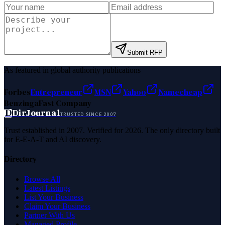
Submit RFP
As featured in global authority publications
Forbes
Entrepreneur
MSN
Yahoo
Namecheap
Benzinga
Fast Company
D
DirJournal
TRUSTED SINCE 2007
Trust established in 2007. Verified for 2026. The only directory built
for E-E-A-T and AI discovery.
Directory
Browse All
Latest Listings
List Your Business
Claim Your Business
Partner With Us
Managed Profile