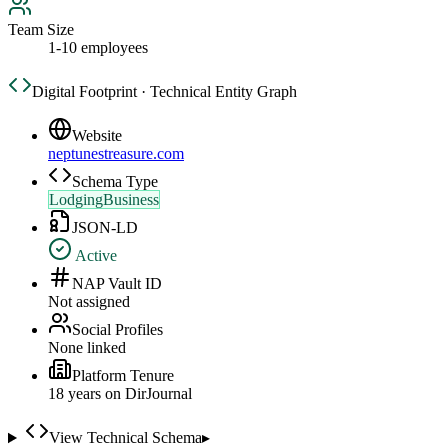
Team Size
1-10 employees
Digital Footprint · Technical Entity Graph
Website
neptunestreasure.com
Schema Type
LodgingBusiness
JSON-LD
Active
NAP Vault ID
Not assigned
Social Profiles
None linked
Platform Tenure
18
year
s
on DirJournal
View Technical Schema
▸