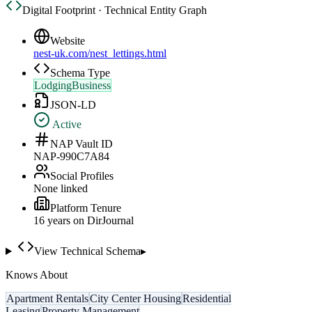
Digital Footprint · Technical Entity Graph
Website
nest-uk.com/nest_lettings.html
Schema Type
LodgingBusiness
JSON-LD
Active
NAP Vault ID
NAP-990C7A84
Social Profiles
None linked
Platform Tenure
16
year
s
on DirJournal
View Technical Schema
▸
Knows About
Apartment Rentals
City Center Housing
Residential
Leasing
Property Management