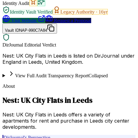
Identity Audit
Identity Vault Verified
Legacy Authority ·
16
yr
Visit Website
Request a Proposal
Vault ID
NAP-990C7A84
DirJournal Editorial Verdict
Nest: UK City Flats in Leeds is listed on DirJournal under
England in Leeds, United Kingdom.
View Full Audit Transparency Report
Collapsed
About
Nest: UK City Flats in Leeds
Nest: UK City Flats in Leeds offers a variety of
apartments for rent and purchase in Leeds city center
developments.
DirJournal's Perspective