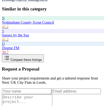
Similar in this category
N
Nottingham County Scout Council
41.2
S
Sussex by the Sea
41.2
D
Dearne FM
39.7
Compare these listings
Request a Proposal
Share your project requirements and get a tailored response from
Nest: UK City Flats in Leeds
.