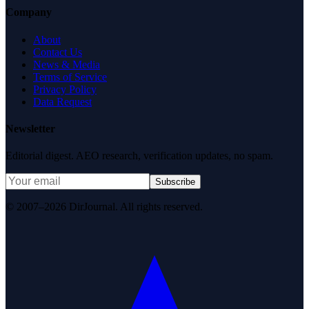
Company
About
Contact Us
News & Media
Terms of Service
Privacy Policy
Data Request
Newsletter
Editorial digest. AEO research, verification updates, no spam.
Subscribe
© 2007–2026 DirJournal. All rights reserved.