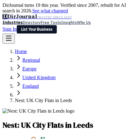
DirJournal turns 19 this year. Verified since 2007, rebuilt for AI
search in 2026.
See what changed
D
DirJournal
TRUSTED SINCE 2007
Industries
Directory
Free Tools
Insights
Why Us
Sign In
List Your Business
Industries
Directory
Free Tools
Insights
Why Us
Home
Latest
Expert Reviews
Partner With Us
— For Law Firms
Sign In
Regional
List Your Business
Europe
United Kingdom
England
Nest: UK City Flats in Leeds
Nest: UK City Flats in Leeds