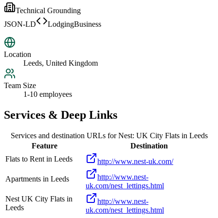
Technical Grounding
JSON-LD
LodgingBusiness
Location
Leeds, United Kingdom
Team Size
1-10 employees
Services & Deep Links
Services and destination URLs for
Nest: UK City Flats in Leeds
Feature
Destination
Flats to Rent in Leeds
http://www.nest-uk.com/
http://www.nest-
Apartments in Leeds
uk.com/nest_lettings.html
Nest UK City Flats in
http://www.nest-
Leeds
uk.com/nest_lettings.html