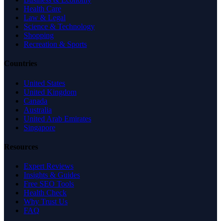
Health Care
Law & Legal
Science & Technology
Shopping
Recreation & Sports
Countries
United States
United Kingdom
Canada
Australia
United Arab Emirates
Singapore
Resources
Expert Reviews
Insights & Guides
Free SEO Tools
Health Check
Why Trust Us
FAQ