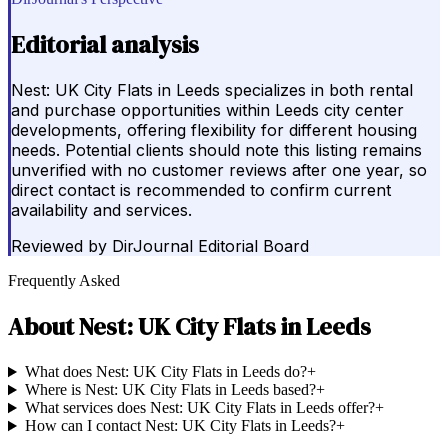
Editorial analysis
Nest: UK City Flats in Leeds specializes in both rental
and purchase opportunities within Leeds city center
developments, offering flexibility for different housing
needs. Potential clients should note this listing remains
unverified with no customer reviews after one year, so
direct contact is recommended to confirm current
availability and services.
Reviewed by
DirJournal Editorial Board
Frequently Asked
About
Nest: UK City Flats in Leeds
What does Nest: UK City Flats in Leeds do?
+
Where is Nest: UK City Flats in Leeds based?
+
What services does Nest: UK City Flats in Leeds offer?
+
How can I contact Nest: UK City Flats in Leeds?
+