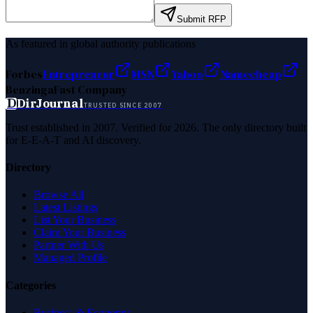
Submit RFP
As featured in global authority publications
Forbes
Entrepreneur
MSN
Yahoo
Namecheap
Benzinga
Fast Company
D
DirJournal
TRUSTED SINCE 2007
Trust established in 2007. Verified for 2026. The only directory built
for E-E-A-T and AI discovery.
Directory
Browse All
Latest Listings
List Your Business
Claim Your Business
Partner With Us
Managed Profile
Categories
Business & Economy