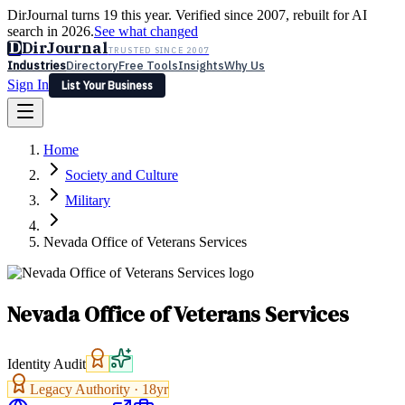
DirJournal turns 19 this year. Verified since 2007, rebuilt for AI
search in 2026.
See what changed
D
DirJournal
TRUSTED SINCE 2007
Industries
Directory
Free Tools
Insights
Why Us
Sign In
List Your Business
Industries
Directory
Free Tools
Insights
Why Us
Home
Latest
Expert Reviews
Partner With Us
— For Law Firms
Sign In
Society and Culture
List Your Business
Military
Nevada Office of Veterans Services
Nevada Office of Veterans Services
Identity Audit
Legacy Authority ·
18
yr