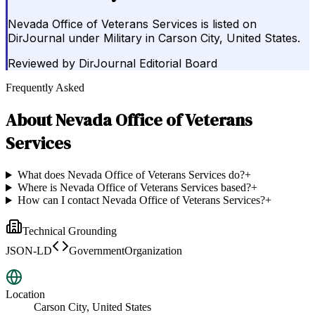
Nevada Office of Veterans Services is listed on
DirJournal under Military in Carson City, United States.
Reviewed by
DirJournal Editorial Board
Frequently Asked
About
Nevada Office of Veterans
Services
What does Nevada Office of Veterans Services do?
+
Where is Nevada Office of Veterans Services based?
+
How can I contact Nevada Office of Veterans Services?
+
Technical Grounding
JSON-LD
GovernmentOrganization
Location
Carson City, United States