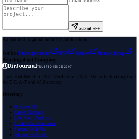
Submit RFP
As featured in global authority publications
Forbes
Entrepreneur
MSN
Yahoo
Namecheap
Benzinga
Fast Company
D
DirJournal
TRUSTED SINCE 2007
Trust established in 2007. Verified for 2026. The only directory built
for E-E-A-T and AI discovery.
Directory
Browse All
Latest Listings
List Your Business
Claim Your Business
Partner With Us
Managed Profile