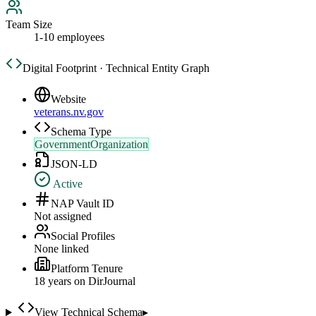
Team Size
1-10 employees
Digital Footprint · Technical Entity Graph
Website
veterans.nv.gov
Schema Type
GovernmentOrganization
JSON-LD
Active
NAP Vault ID
Not assigned
Social Profiles
None linked
Platform Tenure
18
year
s
on DirJournal
View Technical Schema
▸