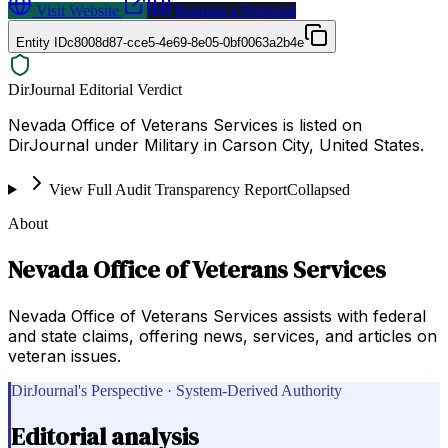
Visit Website
Request a Proposal
Entity ID
c8008d87-cce5-4e69-8e05-0bf0063a2b4e
DirJournal Editorial Verdict
Nevada Office of Veterans Services is listed on
DirJournal under Military in Carson City, United States.
View Full Audit Transparency Report
Collapsed
About
Nevada Office of Veterans Services
Nevada Office of Veterans Services assists with federal
and state claims, offering news, services, and articles on
veteran issues.
DirJournal's Perspective · System-Derived Authority
Editorial analysis