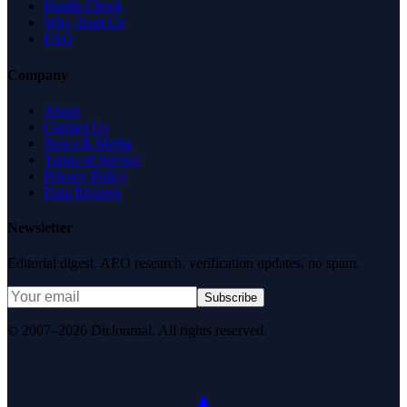
Health Check
Why Trust Us
FAQ
Company
About
Contact Us
News & Media
Terms of Service
Privacy Policy
Data Request
Newsletter
Editorial digest. AEO research, verification updates, no spam.
Subscribe
© 2007–2026 DirJournal. All rights reserved.