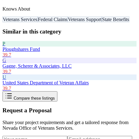
Knows About
Veterans Services
Federal Claims
Veterans Support
State Benefits
Similar in this category
P
Ploughshares Fund
39.7
G
Gagne, Scherer & Associates, LLC
39.7
U
United States Department of Veteran Affairs
39.7
Compare these listings
Request a Proposal
Share your project requirements and get a tailored response from
Nevada Office of Veterans Services
.