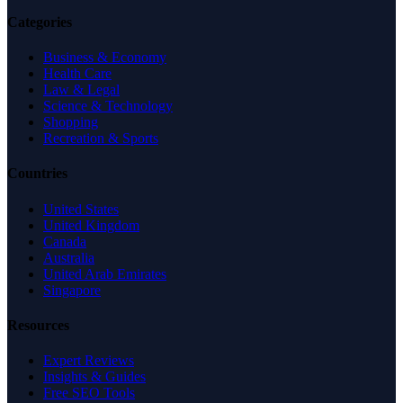
Categories
Business & Economy
Health Care
Law & Legal
Science & Technology
Shopping
Recreation & Sports
Countries
United States
United Kingdom
Canada
Australia
United Arab Emirates
Singapore
Resources
Expert Reviews
Insights & Guides
Free SEO Tools