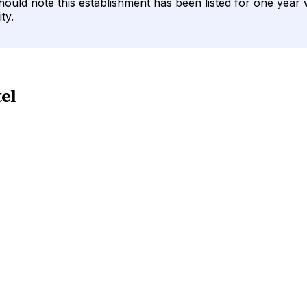
should note this establishment has been listed for one year 
ty.
el