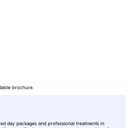
adable brochure.
ured day packages and professional treatments in