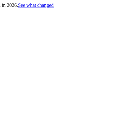
h in 2026.
See what changed