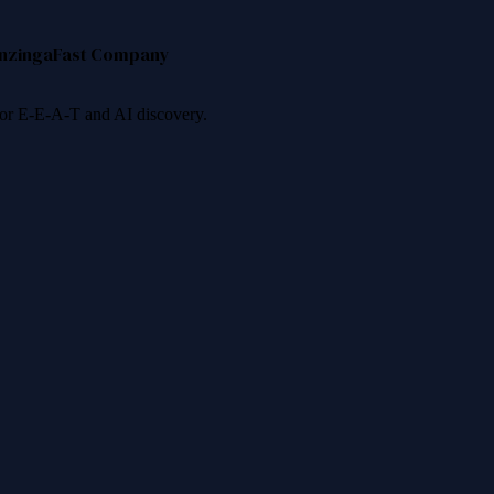
nzinga
Fast Company
 for E-E-A-T and AI discovery.