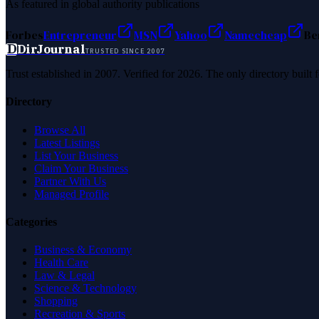
As featured in global authority publications
Forbes
Entrepreneur
MSN
Yahoo
Namecheap
Be
D
DirJournal
TRUSTED SINCE 2007
Trust established in 2007. Verified for 2026. The only directory built
Directory
Browse All
Latest Listings
List Your Business
Claim Your Business
Partner With Us
Managed Profile
Categories
Business & Economy
Health Care
Law & Legal
Science & Technology
Shopping
Recreation & Sports