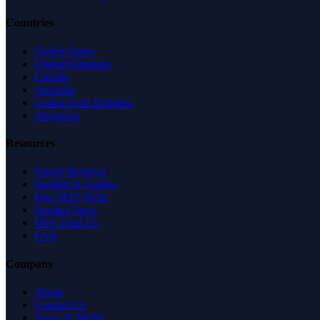
Countries
United States
United Kingdom
Canada
Australia
United Arab Emirates
Singapore
Resources
Expert Reviews
Insights & Guides
Free SEO Tools
Health Check
Why Trust Us
FAQ
Company
About
Contact Us
News & Media