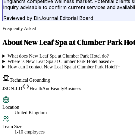
England's competitive wellness market. Potential clients 
inquiry advisable to confirm current services and availabili
Reviewed by
DirJournal Editorial Board
Frequently Asked
About
New Leaf Spa at Clumber Park Hot
What does New Leaf Spa at Clumber Park Hotel do?
+
Where is New Leaf Spa at Clumber Park Hotel based?
+
How can I contact New Leaf Spa at Clumber Park Hotel?
+
Technical Grounding
JSON-LD
HealthAndBeautyBusiness
Location
United Kingdom
Team Size
1-10 employees