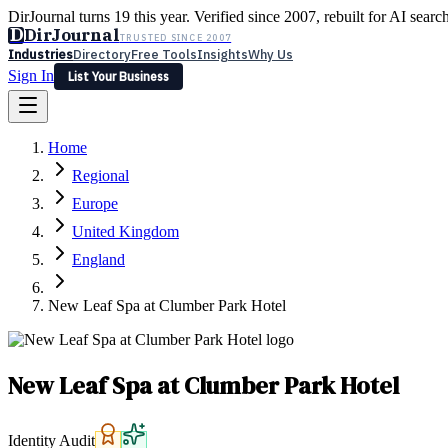
DirJournal turns 19 this year. Verified since 2007, rebuilt for AI searc
D
DirJournal
TRUSTED SINCE 2007
Industries
Directory
Free Tools
Insights
Why Us
Sign In
List Your Business
Industries
Directory
Free Tools
Insights
Why Us
Home
Latest
Expert Reviews
Partner With Us
— For Law Firms
Sign In
Regional
List Your Business
Europe
United Kingdom
England
New Leaf Spa at Clumber Park Hotel
New Leaf Spa at Clumber Park Hotel
Identity Audit