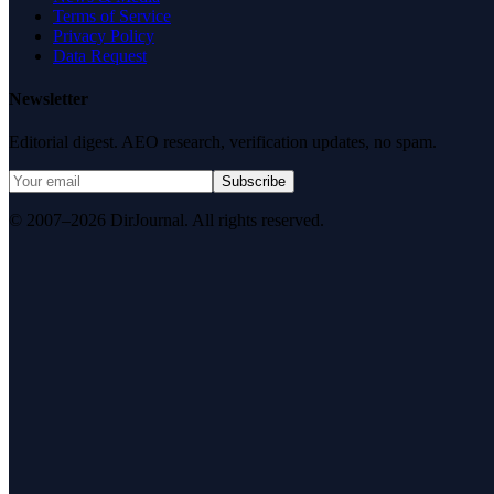
Terms of Service
Privacy Policy
Data Request
Newsletter
Editorial digest. AEO research, verification updates, no spam.
Subscribe
© 2007–2026 DirJournal. All rights reserved.