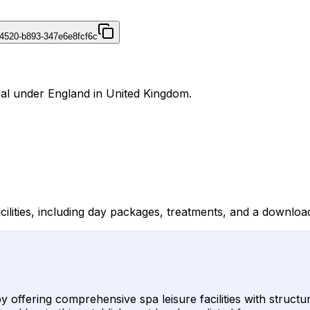
4520-b893-347e6e8fcf6c
nal under England in United Kingdom.
cilities, including day packages, treatments, and a downlo
y offering comprehensive spa leisure facilities with struct