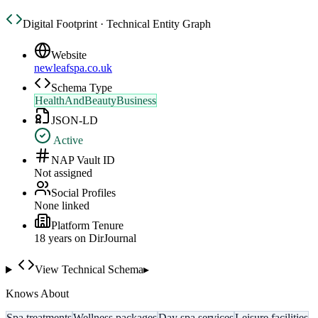
Digital Footprint · Technical Entity Graph
Website
newleafspa.co.uk
Schema Type
HealthAndBeautyBusiness
JSON-LD
Active
NAP Vault ID
Not assigned
Social Profiles
None linked
Platform Tenure
18
year
s
on DirJournal
View Technical Schema
▸
Knows About
Spa treatments
Wellness packages
Day spa services
Leisure facilities