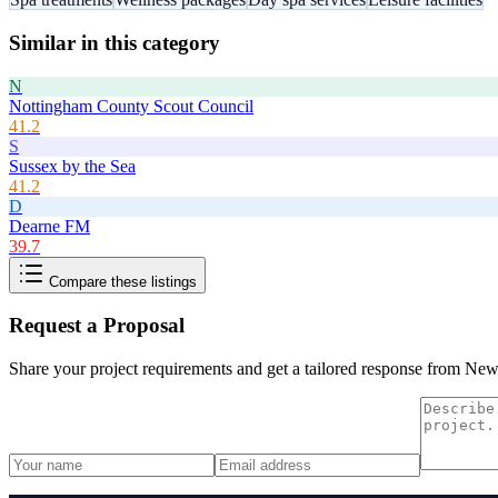
Similar in this category
N
Nottingham County Scout Council
41.2
S
Sussex by the Sea
41.2
D
Dearne FM
39.7
Compare these listings
Request a Proposal
Share your project requirements and get a tailored response from
New 