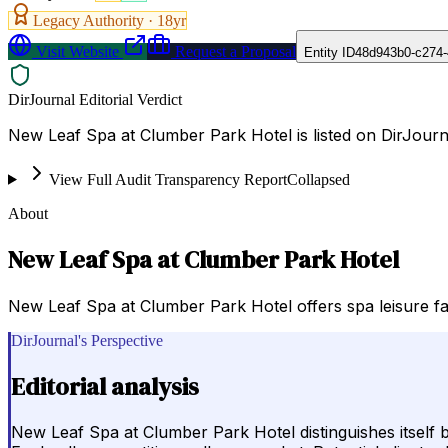
Legacy Authority ·
18
yr
Visit Website
Request a Proposal
Entity ID
48d943b0-c274-
DirJournal Editorial Verdict
New Leaf Spa at Clumber Park Hotel is listed on DirJour
View Full Audit Transparency Report
Collapsed
About
New Leaf Spa at Clumber Park Hotel
New Leaf Spa at Clumber Park Hotel offers spa leisure fa
DirJournal's Perspective
Editorial analysis
New Leaf Spa at Clumber Park Hotel distinguishes itself b