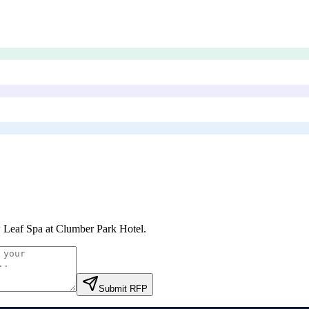
Leaf Spa at Clumber Park Hotel
.
Submit RFP