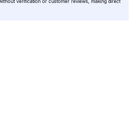
without verification or customer reviews, making direct