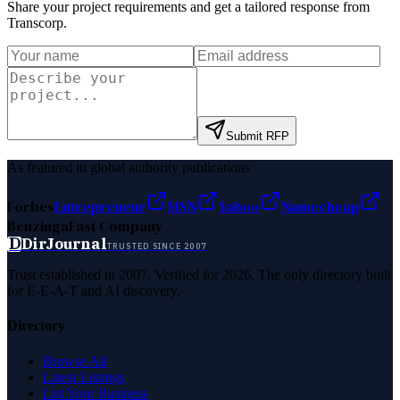
Share your project requirements and get a tailored response from
Transcorp
.
Submit RFP
As featured in global authority publications
Forbes
Entrepreneur
MSN
Yahoo
Namecheap
Benzinga
Fast Company
D
DirJournal
TRUSTED SINCE 2007
Trust established in 2007. Verified for 2026. The only directory built
for E-E-A-T and AI discovery.
Directory
Browse All
Latest Listings
List Your Business