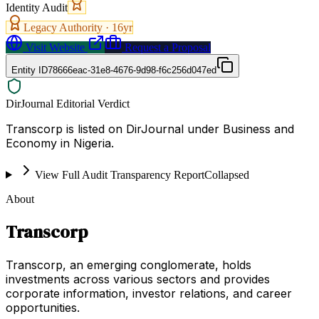
Identity Audit
Legacy Authority ·
16
yr
Visit Website
Request a Proposal
Entity ID
78666eac-31e8-4676-9d98-f6c256d047ed
DirJournal Editorial Verdict
Transcorp is listed on DirJournal under Business and
Economy in Nigeria.
View Full Audit Transparency Report
Collapsed
About
Transcorp
Transcorp, an emerging conglomerate, holds
investments across various sectors and provides
corporate information, investor relations, and career
opportunities.