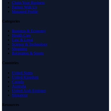
Claim Your Business
Partner With Us
Managed Profile
Categories
Business & Economy
Health Care
Law & Legal
Science & Technology
Shopping
Recreation & Sports
Countries
United States
United Kingdom
Canada
Australia
United Arab Emirates
Singapore
Resources