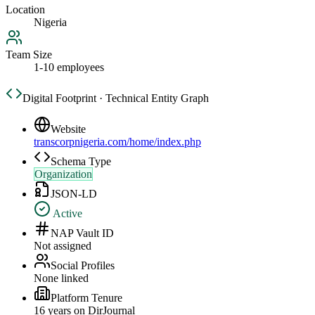
Location
Nigeria
Team Size
1-10 employees
Digital Footprint · Technical Entity Graph
Website
transcorpnigeria.com/home/index.php
Schema Type
Organization
JSON-LD
Active
NAP Vault ID
Not assigned
Social Profiles
None linked
Platform Tenure
16
year
s
on DirJournal