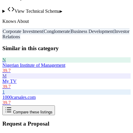
View Technical Schema
▸
Knows About
Corporate Investment
Conglomerate
Business Development
Investor
Relations
Similar in this category
N
Nigerian Institute of Management
39.7
M
My TV
39.7
1
1000carsales.com
39.7
Compare these listings
Request a Proposal