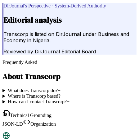
DirJournal's Perspective · System-Derived Authority
Editorial analysis
Transcorp is listed on DirJournal under Business and
Economy in Nigeria.
Reviewed by
DirJournal Editorial Board
Frequently Asked
About
Transcorp
What does Transcorp do?
+
Where is Transcorp based?
+
How can I contact Transcorp?
+
Technical Grounding
JSON-LD
Organization