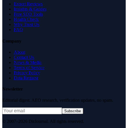
Expert Reviews
Insights & Guides
Free SEO Tools
Health Check
Why Trust Us
FAQ
Company
About
Contact Us
News & Media
Terms of Service
Privacy Policy
Data Request
Newsletter
Editorial digest. AEO research, verification updates, no spam.
Subscribe
© 2007–2026 DirJournal. All rights reserved.