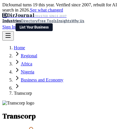
DirJournal turns 19 this year. Verified since 2007, rebuilt for AI
search in 2026.
See what changed
D
DirJournal
TRUSTED SINCE 2007
Industries
Directory
Free Tools
Insights
Why Us
Sign In
List Your Business
Industries
Directory
Free Tools
Insights
Why Us
Home
Latest
Expert Reviews
Partner With Us
— For Law Firms
Sign In
Regional
List Your Business
Africa
Nigeria
Business and Economy
Transcorp
Transcorp