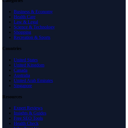
Categories
Business & Economy
Health Care
Law & Legal
Science & Technology
Shopping
Recreation & Sports
Countries
United States
United Kingdom
Canada
Australia
United Arab Emirates
Singapore
Resources
Expert Reviews
Insights & Guides
Free SEO Tools
Health Check