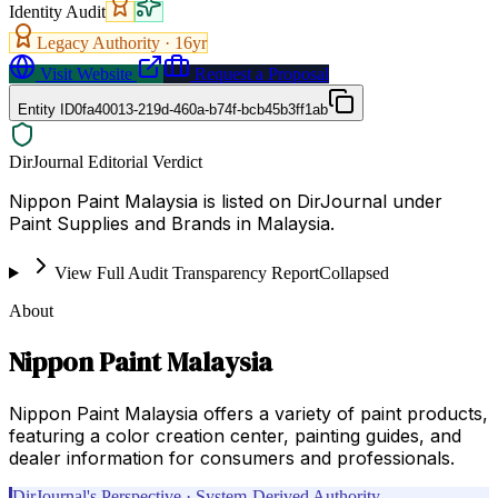
Identity Audit
Legacy Authority ·
16
yr
Visit Website
Request a Proposal
Entity ID
0fa40013-219d-460a-b74f-bcb45b3ff1ab
DirJournal Editorial Verdict
Nippon Paint Malaysia is listed on DirJournal under
Paint Supplies and Brands in Malaysia.
View Full Audit Transparency Report
Collapsed
About
Nippon Paint Malaysia
Nippon Paint Malaysia offers a variety of paint products,
featuring a color creation center, painting guides, and
dealer information for consumers and professionals.
DirJournal's Perspective · System-Derived Authority