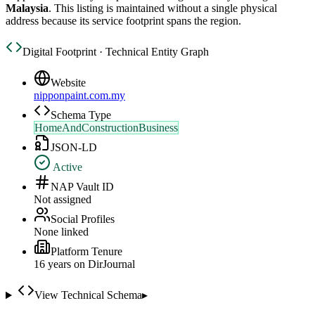
Malaysia
. This listing is maintained without a single physical
address because its service footprint spans the region.
Digital Footprint · Technical Entity Graph
Website
nipponpaint.com.my
Schema Type
HomeAndConstructionBusiness
JSON-LD
Active
NAP Vault ID
Not assigned
Social Profiles
None linked
Platform Tenure
16
year
s
on DirJournal
View Technical Schema
▸