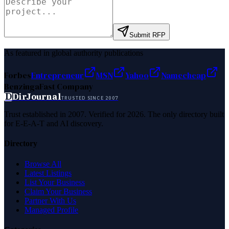
Submit RFP
As featured in global authority publications
Forbes
Entrepreneur
MSN
Yahoo
Namecheap
Benzinga
Fast Company
D
DirJournal
TRUSTED SINCE 2007
Trust established in 2007. Verified for 2026. The only directory built
for E-E-A-T and AI discovery.
Directory
Browse All
Latest Listings
List Your Business
Claim Your Business
Partner With Us
Managed Profile