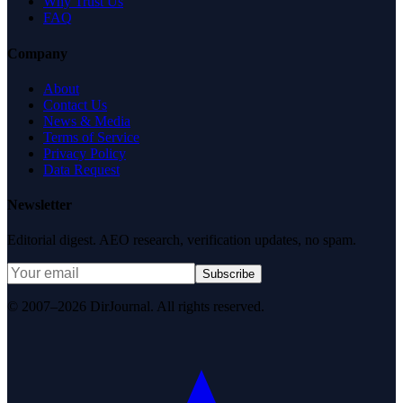
Why Trust Us
FAQ
Company
About
Contact Us
News & Media
Terms of Service
Privacy Policy
Data Request
Newsletter
Editorial digest. AEO research, verification updates, no spam.
Subscribe
© 2007–2026 DirJournal. All rights reserved.