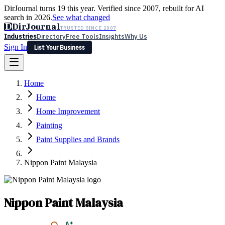
DirJournal turns 19 this year. Verified since 2007, rebuilt for AI
search in 2026.
See what changed
D
DirJournal
TRUSTED SINCE 2007
Industries
Directory
Free Tools
Insights
Why Us
Sign In
List Your Business
Industries
Directory
Free Tools
Insights
Why Us
Home
Latest
Expert Reviews
Partner With Us
— For Law Firms
Sign In
Home
List Your Business
Home Improvement
Painting
Paint Supplies and Brands
Nippon Paint Malaysia
Nippon Paint Malaysia