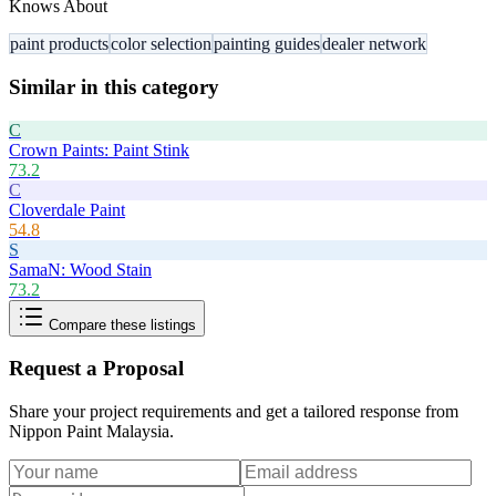
Knows About
paint products
color selection
painting guides
dealer network
Similar in this category
C
Crown Paints: Paint Stink
73.2
C
Cloverdale Paint
54.8
S
SamaN: Wood Stain
73.2
Compare these listings
Request a Proposal
Share your project requirements and get a tailored response from
Nippon Paint Malaysia
.