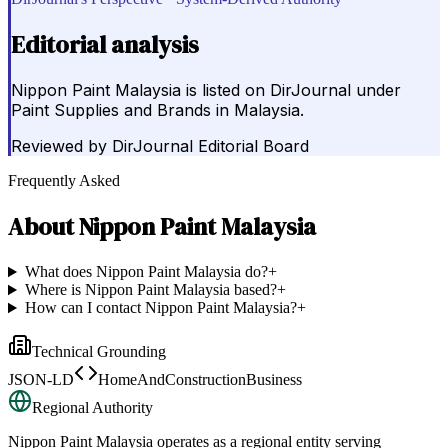
Editorial analysis
Nippon Paint Malaysia is listed on DirJournal under
Paint Supplies and Brands in Malaysia.
Reviewed by
DirJournal Editorial Board
Frequently Asked
About
Nippon Paint Malaysia
What does Nippon Paint Malaysia do?
+
Where is Nippon Paint Malaysia based?
+
How can I contact Nippon Paint Malaysia?
+
Technical Grounding
JSON-LD
HomeAndConstructionBusiness
Regional Authority
Nippon Paint Malaysia
operates as a regional entity serving