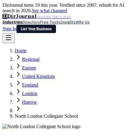
DirJournal turns 19 this year. Verified since 2007, rebuilt for AI
search in 2026.
See what changed
D
DirJournal
TRUSTED SINCE 2007
Industries
Directory
Free Tools
Insights
Why Us
Sign In
List Your Business
Industries
Directory
Free Tools
Insights
Why Us
Home
Latest
Expert Reviews
Partner With Us
— For Law Firms
Sign In
Regional
List Your Business
Europe
United Kingdom
England
London
Harrow
North London Collegiate School