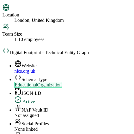
Location
London, United Kingdom
Team Size
1-10 employees
Digital Footprint · Technical Entity Graph
Website
nlcs.org.uk
Schema Type
EducationalOrganization
JSON-LD
Active
NAP Vault ID
Not assigned
Social Profiles
None linked