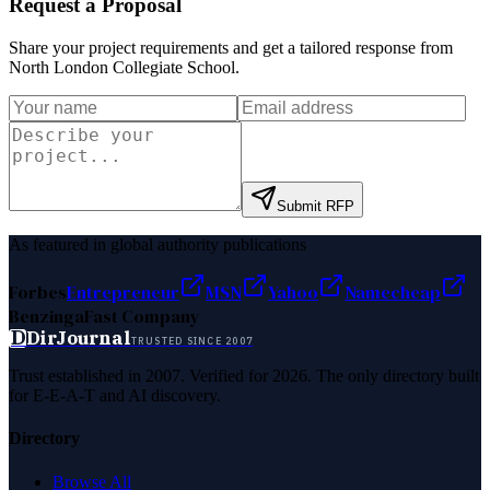
Request a Proposal
Share your project requirements and get a tailored response from
North London Collegiate School
.
Submit RFP
As featured in global authority publications
Forbes
Entrepreneur
MSN
Yahoo
Namecheap
Benzinga
Fast Company
D
DirJournal
TRUSTED SINCE 2007
Trust established in 2007. Verified for 2026. The only directory built
for E-E-A-T and AI discovery.
Directory
Browse All