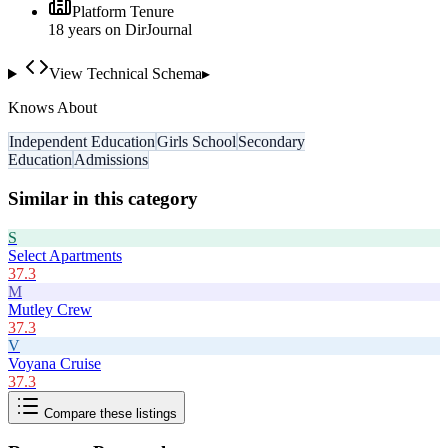
Platform Tenure
18
year
s
on DirJournal
View Technical Schema
▸
Knows About
Independent Education
Girls School
Secondary
Education
Admissions
Similar in this category
S
Select Apartments
37.3
M
Mutley Crew
37.3
V
Voyana Cruise
37.3
Compare these listings