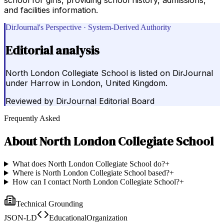
and facilities information.
DirJournal's Perspective · System-Derived Authority
Editorial analysis
North London Collegiate School is listed on DirJournal
under Harrow in London, United Kingdom.
Reviewed by
DirJournal Editorial Board
Frequently Asked
About
North London Collegiate School
What does North London Collegiate School do?
+
Where is North London Collegiate School based?
+
How can I contact North London Collegiate School?
+
Technical Grounding
JSON-LD
EducationalOrganization