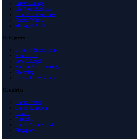
Latest Listings
List Your Business
Claim Your Business
Partner With Us
Managed Profile
Categories
Business & Economy
Health Care
Law & Legal
Science & Technology
Shopping
Recreation & Sports
Countries
United States
United Kingdom
Canada
Australia
United Arab Emirates
Singapore