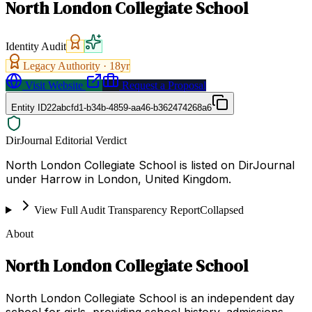
North London Collegiate School
Identity Audit
Legacy Authority ·
18
yr
Visit Website
Request a Proposal
Entity ID
22abcfd1-b34b-4859-aa46-b362474268a6
DirJournal Editorial Verdict
North London Collegiate School is listed on DirJournal
under Harrow in London, United Kingdom.
View Full Audit Transparency Report
Collapsed
About
North London Collegiate School
North London Collegiate School is an independent day
school for girls, providing school history, admissions,