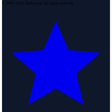
© 2007–2026 DirJournal. All rights reserved.