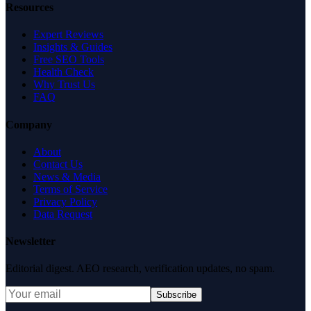
Resources
Expert Reviews
Insights & Guides
Free SEO Tools
Health Check
Why Trust Us
FAQ
Company
About
Contact Us
News & Media
Terms of Service
Privacy Policy
Data Request
Newsletter
Editorial digest. AEO research, verification updates, no spam.
Subscribe