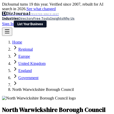
DirJournal turns 19 this year. Verified since 2007, rebuilt for AI
search in 2026.
See what changed
D
DirJournal
TRUSTED SINCE 2007
Industries
Directory
Free Tools
Insights
Why Us
Sign In
List Your Business
Industries
Directory
Free Tools
Insights
Why Us
Home
Latest
Expert Reviews
Partner With Us
— For Law Firms
Sign In
Regional
List Your Business
Europe
United Kingdom
England
Government
North Warwickshire Borough Council
North Warwickshire Borough Council