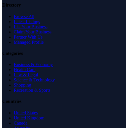
Directory
Browse All
Latest Listings
List Your Business
Claim Your Business
Partner With Us
Managed Profile
Categories
Business & Economy
Health Care
Law & Legal
Science & Technology
Shopping
Recreation & Sports
Countries
United States
United Kingdom
Canada