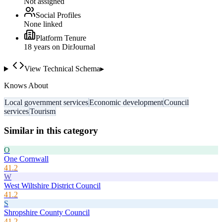
Not assigned
Social Profiles
None linked
Platform Tenure
18
year
s
on DirJournal
View Technical Schema
▸
Knows About
Local government services
Economic development
Council
services
Tourism
Similar in this category
O
One Cornwall
41.2
W
West Wiltshire District Council
41.2
S
Shropshire County Council
41.2