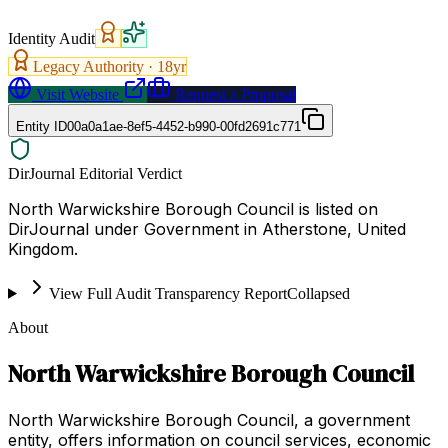
Identity Audit
Legacy Authority ·
18
yr
Visit Website
Request a Proposal
Entity ID
00a0a1ae-8ef5-4452-b990-00fd2691c771
DirJournal Editorial Verdict
North Warwickshire Borough Council is listed on
DirJournal under Government in Atherstone, United
Kingdom.
View Full Audit Transparency Report
Collapsed
About
North Warwickshire Borough Council
North Warwickshire Borough Council, a government
entity, offers information on council services, economic