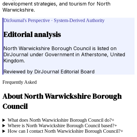
development strategies, and tourism for North
Warwickshire.
DirJournal's Perspective · System-Derived Authority
Editorial analysis
North Warwickshire Borough Council is listed on
DirJournal under Government in Atherstone, United
Kingdom.
Reviewed by
DirJournal Editorial Board
Frequently Asked
About
North Warwickshire Borough
Council
What does North Warwickshire Borough Council do?
+
Where is North Warwickshire Borough Council based?
+
How can I contact North Warwickshire Borough Council?
+