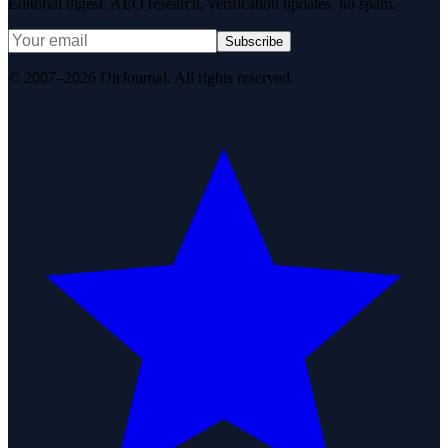
Editorial digest. AEO research, verification updates, no spam.
Subscribe
© 2007–2026 DirJournal. All rights reserved.