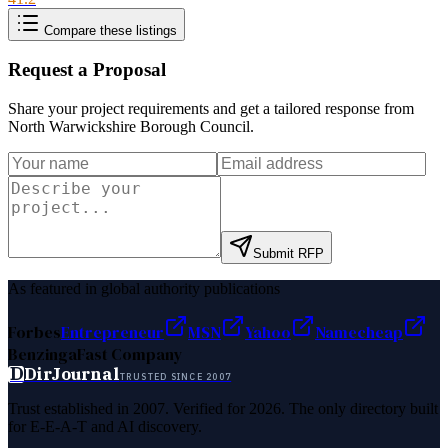
Compare these listings
Request a Proposal
Share your project requirements and get a tailored response from
North Warwickshire Borough Council
.
Submit RFP
As featured in global authority publications
Forbes
Entrepreneur
MSN
Yahoo
Namecheap
Benzinga
Fast Company
D
DirJournal
TRUSTED SINCE 2007
Trust established in 2007. Verified for 2026. The only directory built
for E-E-A-T and AI discovery.