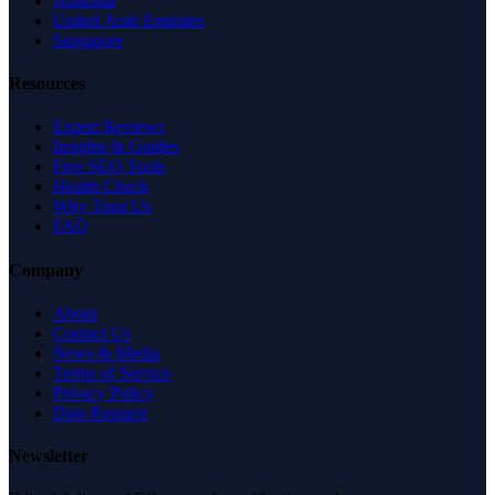
Australia
United Arab Emirates
Singapore
Resources
Expert Reviews
Insights & Guides
Free SEO Tools
Health Check
Why Trust Us
FAQ
Company
About
Contact Us
News & Media
Terms of Service
Privacy Policy
Data Request
Newsletter