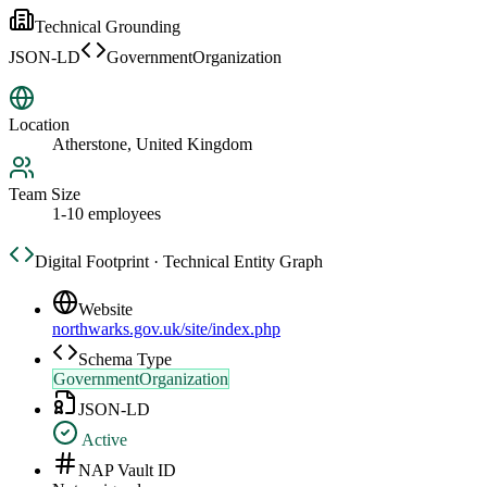
Technical Grounding
JSON-LD
GovernmentOrganization
Location
Atherstone, United Kingdom
Team Size
1-10 employees
Digital Footprint · Technical Entity Graph
Website
northwarks.gov.uk/site/index.php
Schema Type
GovernmentOrganization
JSON-LD
Active
NAP Vault ID