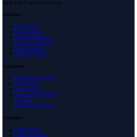
for E-E-A-T and AI discovery.
Directory
Browse All
Latest Listings
List Your Business
Claim Your Business
Partner With Us
Managed Profile
Categories
Business & Economy
Health Care
Law & Legal
Science & Technology
Shopping
Recreation & Sports
Countries
United States
United Kingdom