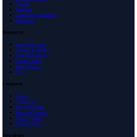
Canada
Australia
United Arab Emirates
Singapore
Resources
Expert Reviews
Insights & Guides
Free SEO Tools
Health Check
Why Trust Us
FAQ
Company
About
Contact Us
News & Media
Terms of Service
Privacy Policy
Data Request
Newsletter