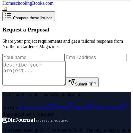
HomeschoolingBooks.com
50
Compare these listings
Request a Proposal
Share your project requirements and get a tailored response from
Northern Gardener Magazine
.
Submit RFP
As featured in global authority publications
Forbes
Entrepreneur
MSN
Yahoo
Namecheap
Benzinga
Fast Company
D
DirJournal
TRUSTED SINCE 2007
Trust established in 2007. Verified for 2026. The only directory built