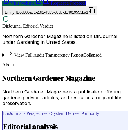
Visit Website
Request a Proposal
Entity ID
6d086ac1-23f2-43b3-8cdc-d14019553ba1
DirJournal Editorial Verdict
Northern Gardener Magazine is listed on DirJournal
under Gardening in United States.
View Full Audit Transparency Report
Collapsed
About
Northern Gardener Magazine
Northern Gardener Magazine is a publication offering
gardening advice, articles, and resources for plant life
preservation.
DirJournal's Perspective · System-Derived Authority
Editorial analysis