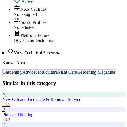
Active
NAP Vault ID
Not assigned
Social Profiles
None linked
Platform Tenure
18
year
s
on DirJournal
View Technical Schema
▸
Knows About
Gardening Advice
Horticulture
Plant Care
Gardening Magazine
Similar in this category
N
New Orleans Tree Care & Removal Service
54.5
P
Pioneer Thinking
38.2
H