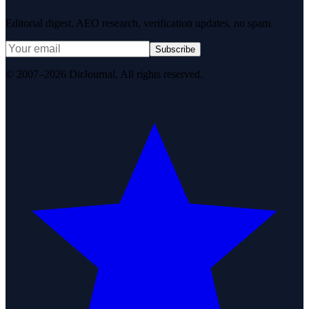
Editorial digest. AEO research, verification updates, no spam.
Subscribe
© 2007–2026 DirJournal. All rights reserved.