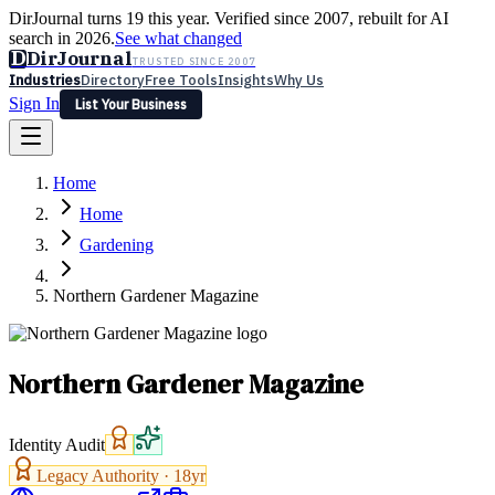
DirJournal turns 19 this year. Verified since 2007, rebuilt for AI
search in 2026.
See what changed
D
DirJournal
TRUSTED SINCE 2007
Industries
Directory
Free Tools
Insights
Why Us
Sign In
List Your Business
Industries
Directory
Free Tools
Insights
Why Us
Home
Latest
Expert Reviews
Partner With Us
— For Law Firms
Sign In
Home
List Your Business
Gardening
Northern Gardener Magazine
Northern Gardener Magazine
Identity Audit
Legacy Authority ·
18
yr