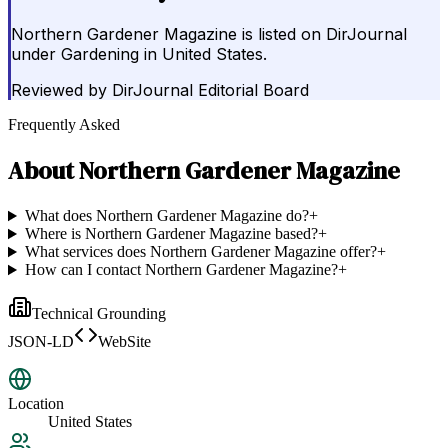
Northern Gardener Magazine is listed on DirJournal
under Gardening in United States.
Reviewed by
DirJournal Editorial Board
Frequently Asked
About
Northern Gardener Magazine
What does Northern Gardener Magazine do?
+
Where is Northern Gardener Magazine based?
+
What services does Northern Gardener Magazine offer?
+
How can I contact Northern Gardener Magazine?
+
Technical Grounding
JSON-LD
WebSite
Location
United States