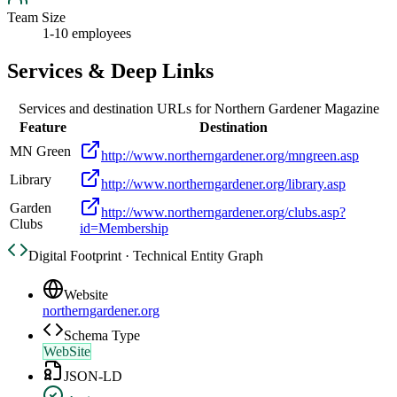
Team Size
1-10 employees
Services & Deep Links
Services and destination URLs for
Northern Gardener Magazine
Feature
Destination
MN Green
http://www.northerngardener.org/mngreen.asp
Library
http://www.northerngardener.org/library.asp
Garden
http://www.northerngardener.org/clubs.asp?
Clubs
id=Membership
Digital Footprint · Technical Entity Graph
Website
northerngardener.org
Schema Type
WebSite
JSON-LD