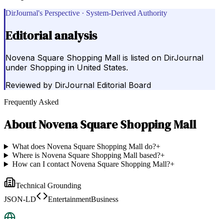
DirJournal's Perspective · System-Derived Authority
Editorial analysis
Novena Square Shopping Mall is listed on DirJournal
under Shopping in United States.
Reviewed by
DirJournal Editorial Board
Frequently Asked
About
Novena Square Shopping Mall
What does Novena Square Shopping Mall do?
+
Where is Novena Square Shopping Mall based?
+
How can I contact Novena Square Shopping Mall?
+
Technical Grounding
JSON-LD
EntertainmentBusiness