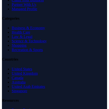
Claim Your Business
Partner With Us
Managed Profile
Categories
Business & Economy
Health Care
Law & Legal
Science & Technology
Shopping
Recreation & Sports
Countries
United States
United Kingdom
Canada
Australia
United Arab Emirates
Singapore
Resources