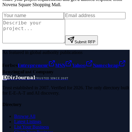
Novena Square Shopping Mall
.
Submit RFP
As featured in global authority publications
Forbes
Entrepreneur
MSN
Yahoo
Namecheap
Benzinga
Fast Company
D
DirJournal
TRUSTED SINCE 2007
Trust established in 2007. Verified for 2026. The only directory built
for E-E-A-T and AI discovery.
Directory
Browse All
Latest Listings
List Your Business