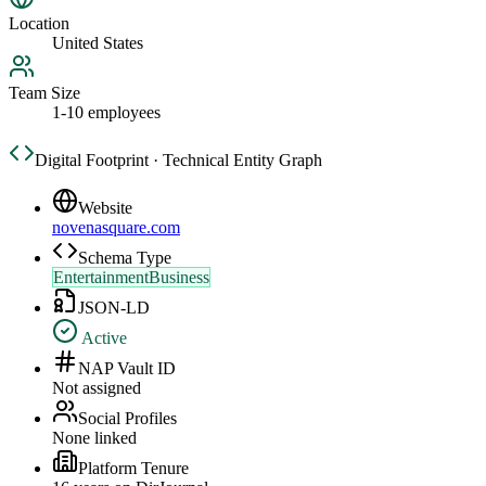
Location
United States
Team Size
1-10 employees
Digital Footprint · Technical Entity Graph
Website
novenasquare.com
Schema Type
EntertainmentBusiness
JSON-LD
Active
NAP Vault ID
Not assigned
Social Profiles
None linked
Platform Tenure