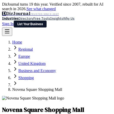
DirJournal turns 19 this year. Verified since 2007, rebuilt for AI
search in 2026.
See what changed
D
DirJournal
TRUSTED SINCE 2007
Industries
Directory
Free Tools
Insights
Why Us
Sign In
List Your Business
Industries
Directory
Free Tools
Insights
Why Us
Home
Latest
Expert Reviews
Partner With Us
— For Law Firms
Sign In
Regional
List Your Business
Europe
United Kingdom
Business and Economy
Shopping
Novena Square Shopping Mall
Novena Square Shopping Mall