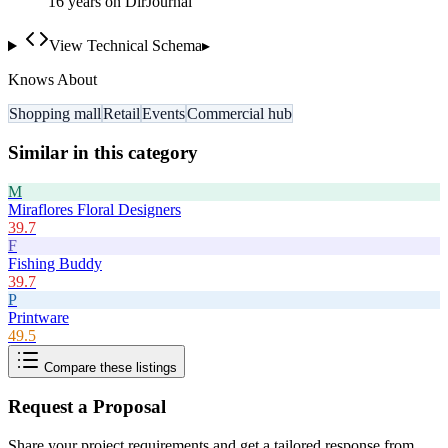
16
year
s
on DirJournal
View Technical Schema
▸
Knows About
Shopping mall
Retail
Events
Commercial hub
Similar in this category
M
Miraflores Floral Designers
39.7
F
Fishing Buddy
39.7
P
Printware
49.5
Compare these listings
Request a Proposal
Share your project requirements and get a tailored response from