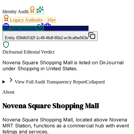
Identity Audit
Legacy Authority ·
16
yr
Visit Website
Request a Proposal
Entity ID
9dfd7d2f-1c49-46df-85b2-ec9cafbe563e
DirJournal Editorial Verdict
Novena Square Shopping Mall is listed on DirJournal
under Shopping in United States.
View Full Audit Transparency Report
Collapsed
About
Novena Square Shopping Mall
Novena Square Shopping Mall, located above Novena
MRT Station, functions as a commercial hub with event
listings and services.