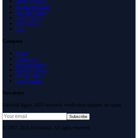
Expert Reviews
Insights & Guides
Free SEO Tools
Health Check
Why Trust Us
FAQ
Company
About
Contact Us
News & Media
Terms of Service
Privacy Policy
Data Request
Newsletter
Editorial digest. AEO research, verification updates, no spam.
Subscribe
© 2007–2026 DirJournal. All rights reserved.