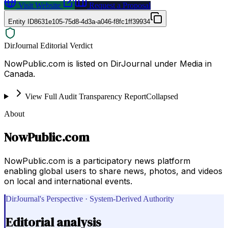
Visit Website
Request a Proposal
Entity ID
8631e105-75d8-4d3a-a046-f8fc1ff39934
DirJournal Editorial Verdict
NowPublic.com is listed on DirJournal under Media in
Canada.
View Full Audit Transparency Report
Collapsed
About
NowPublic.com
NowPublic.com is a participatory news platform
enabling global users to share news, photos, and videos
on local and international events.
DirJournal's Perspective · System-Derived Authority
Editorial analysis