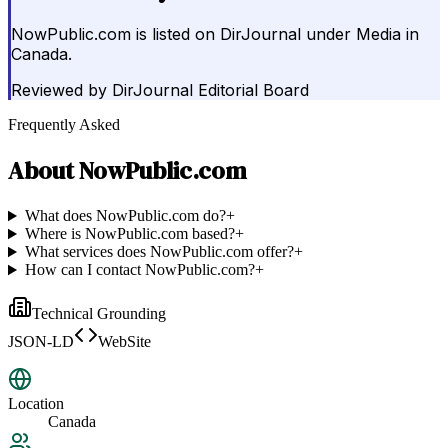
NowPublic.com is listed on DirJournal under Media in
Canada.
Reviewed by
DirJournal Editorial Board
Frequently Asked
About
NowPublic.com
What does NowPublic.com do?
+
Where is NowPublic.com based?
+
What services does NowPublic.com offer?
+
How can I contact NowPublic.com?
+
Technical Grounding
JSON-LD
WebSite
Location
Canada