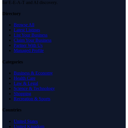
for E-E-A-T and AI discovery.
Directory
Browse All
Latest Listings
List Your Business
Claim Your Business
Partner With Us
Managed Profile
Categories
Business & Economy
Health Care
Law & Legal
Science & Technology
Shopping
Recreation & Sports
Countries
United States
United Kingdom