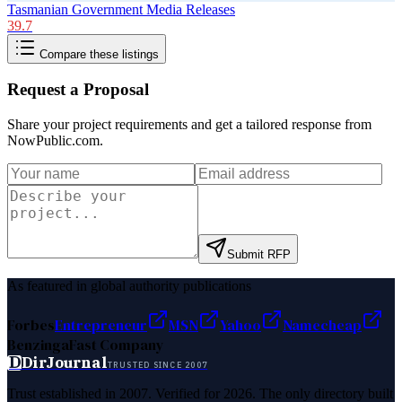
Tasmanian Government Media Releases
39.7
Compare these listings
Request a Proposal
Share your project requirements and get a tailored response from
NowPublic.com
.
Submit RFP
As featured in global authority publications
Forbes
Entrepreneur
MSN
Yahoo
Namecheap
Benzinga
Fast Company
D
DirJournal
TRUSTED SINCE 2007
Trust established in 2007. Verified for 2026. The only directory built