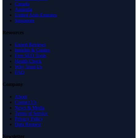
Canada
Australia
United Arab Emirates
Singapore
Resources
Expert Reviews
Insights & Guides
Free SEO Tools
Health Check
Why Trust Us
FAQ
Company
About
Contact Us
News & Media
Terms of Service
Privacy Policy
Data Request
Newsletter