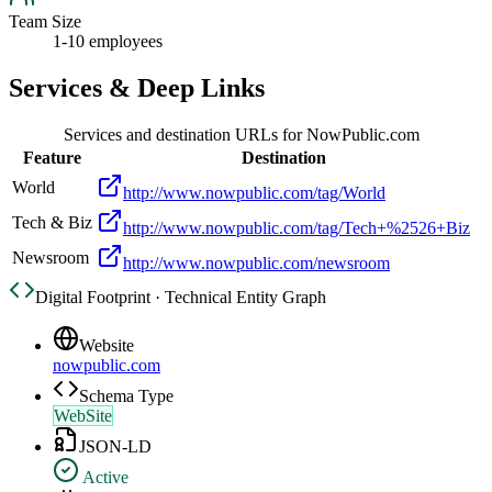
Team Size
1-10 employees
Services & Deep Links
Services and destination URLs for
NowPublic.com
Feature
Destination
World
http://www.nowpublic.com/tag/World
Tech & Biz
http://www.nowpublic.com/tag/Tech+%2526+Biz
Newsroom
http://www.nowpublic.com/newsroom
Digital Footprint · Technical Entity Graph
Website
nowpublic.com
Schema Type
WebSite
JSON-LD
Active