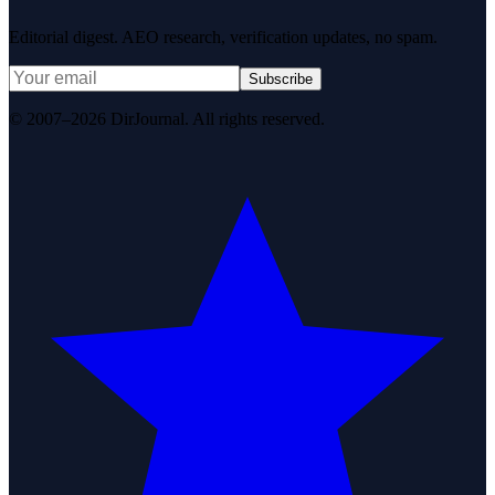
Editorial digest. AEO research, verification updates, no spam.
Subscribe
© 2007–2026 DirJournal. All rights reserved.