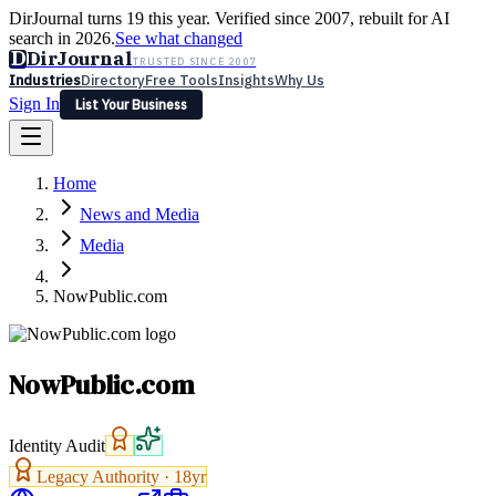
DirJournal turns 19 this year. Verified since 2007, rebuilt for AI
search in 2026.
See what changed
D
DirJournal
TRUSTED SINCE 2007
Industries
Directory
Free Tools
Insights
Why Us
Sign In
List Your Business
Industries
Directory
Free Tools
Insights
Why Us
Home
Latest
Expert Reviews
Partner With Us
— For Law Firms
Sign In
News and Media
List Your Business
Media
NowPublic.com
NowPublic.com
Identity Audit
Legacy Authority ·
18
yr