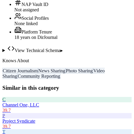
NAP Vault ID
Not assigned
Social Profiles
None linked
Platform Tenure
18
year
s
on DirJournal
View Technical Schema
▸
Knows About
Citizen Journalism
News Sharing
Photo Sharing
Video
Sharing
Community Reporting
Similar in this category
C
Channel One, LLC
39.7
P
Project Syndicate
39.7
T