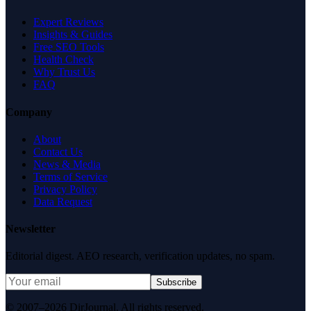
Expert Reviews
Insights & Guides
Free SEO Tools
Health Check
Why Trust Us
FAQ
Company
About
Contact Us
News & Media
Terms of Service
Privacy Policy
Data Request
Newsletter
Editorial digest. AEO research, verification updates, no spam.
Subscribe
© 2007–2026 DirJournal. All rights reserved.