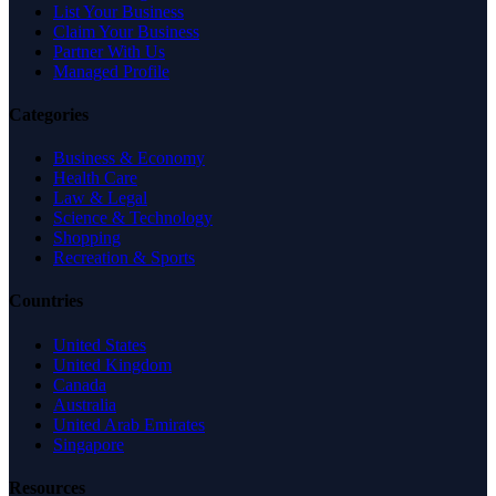
List Your Business
Claim Your Business
Partner With Us
Managed Profile
Categories
Business & Economy
Health Care
Law & Legal
Science & Technology
Shopping
Recreation & Sports
Countries
United States
United Kingdom
Canada
Australia
United Arab Emirates
Singapore
Resources