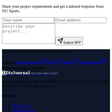
Share your project requirements and get a tailored response from
NU Sports
.
Submit RFP
As featured in global authority publications
Forbes
Entrepreneur
MSN
Yahoo
Namecheap
Benzinga
Fast Company
D
DirJournal
TRUSTED SINCE 2007
Trust established in 2007. Verified for 2026. The only directory built
for E-E-A-T and AI discovery.
Directory
Browse All
Latest Listings