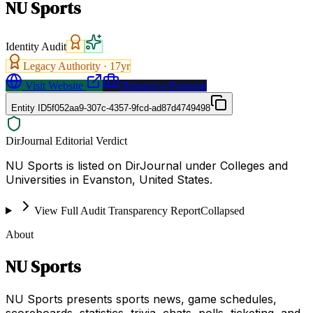
NU Sports
Identity Audit
Legacy Authority ·
17
yr
Visit Website
Request a Proposal
Entity ID
5f052aa9-307c-4357-9fcd-ad87d4749498
DirJournal Editorial Verdict
NU Sports is listed on DirJournal under Colleges and
Universities in Evanston, United States.
View Full Audit Transparency Report
Collapsed
About
NU Sports
NU Sports presents sports news, game schedules,
scoreboards, statistics, trivia, chats, polls, ticketing, and