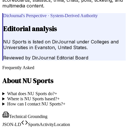
multimedia content.
DirJournal's Perspective · System-Derived Authority
Editorial analysis
NU Sports is listed on DirJournal under Colleges and
Universities in Evanston, United States.
Reviewed by
DirJournal Editorial Board
Frequently Asked
About
NU Sports
What does NU Sports do?
+
Where is NU Sports based?
+
How can I contact NU Sports?
+
Technical Grounding
JSON-LD
SportsActivityLocation