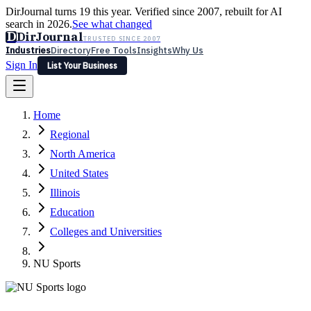
DirJournal turns 19 this year. Verified since 2007, rebuilt for AI
search in 2026.
See what changed
D
DirJournal
TRUSTED SINCE 2007
Industries
Directory
Free Tools
Insights
Why Us
Sign In
List Your Business
Industries
Directory
Free Tools
Insights
Why Us
Home
Latest
Expert Reviews
Partner With Us
— For Law Firms
Sign In
Regional
List Your Business
North America
United States
Illinois
Education
Colleges and Universities
NU Sports