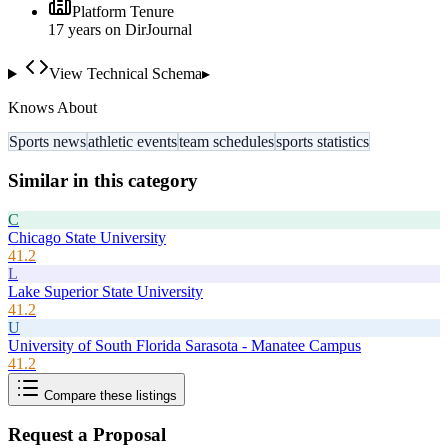
Platform Tenure
17
year
s
on DirJournal
View Technical Schema
▸
Knows About
Sports news
athletic events
team schedules
sports statistics
Similar in this category
C
Chicago State University
41.2
L
Lake Superior State University
41.2
U
University of South Florida Sarasota - Manatee Campus
41.2
Compare these listings
Request a Proposal