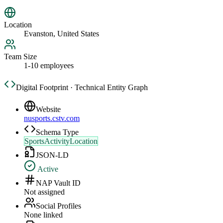
Location
Evanston, United States
Team Size
1-10 employees
Digital Footprint · Technical Entity Graph
Website
nusports.cstv.com
Schema Type
SportsActivityLocation
JSON-LD
Active
NAP Vault ID
Not assigned
Social Profiles
None linked