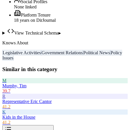
Social Profiles
None linked
Platform Tenure
18
year
s
on DirJournal
View Technical Schema
▸
Knows About
Legislative Activities
Government Relations
Political News
Policy
Issues
Similar in this category
M
Murphy, Tim
39.7
R
Representative Eric Cantor
41.2
K
Kids in the House
41.2