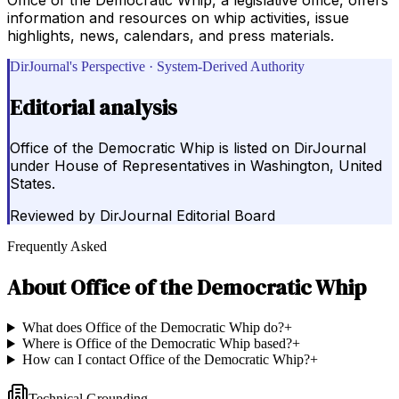
information and resources on whip activities, issue
highlights, news, calendars, and press materials.
DirJournal's Perspective · System-Derived Authority
Editorial analysis
Office of the Democratic Whip is listed on DirJournal
under House of Representatives in Washington, United
States.
Reviewed by
DirJournal Editorial Board
Frequently Asked
About
Office of the Democratic Whip
What does Office of the Democratic Whip do?
+
Where is Office of the Democratic Whip based?
+
How can I contact Office of the Democratic Whip?
+
Technical Grounding