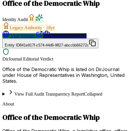
Office of the Democratic Whip
Identity Audit
Legacy Authority ·
18
yr
Visit Website
Request a Proposal
Entity ID
841e917f-c574-44d6-9827-abccbb66272c
DirJournal Editorial Verdict
Office of the Democratic Whip is listed on DirJournal
under House of Representatives in Washington, United
States.
View Full Audit Transparency Report
Collapsed
About
Office of the Democratic Whip
Office of the Democratic Whip, a legislative office, offers