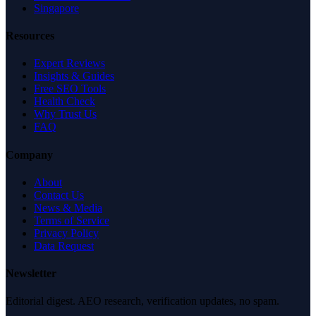
Singapore
Resources
Expert Reviews
Insights & Guides
Free SEO Tools
Health Check
Why Trust Us
FAQ
Company
About
Contact Us
News & Media
Terms of Service
Privacy Policy
Data Request
Newsletter
Editorial digest. AEO research, verification updates, no spam.