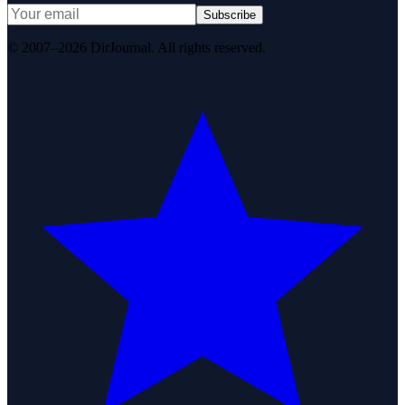
Subscribe
© 2007–2026 DirJournal. All rights reserved.