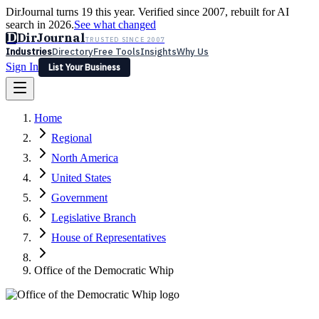
DirJournal turns 19 this year. Verified since 2007, rebuilt for AI
search in 2026.
See what changed
D
DirJournal
TRUSTED SINCE 2007
Industries
Directory
Free Tools
Insights
Why Us
Sign In
List Your Business
Industries
Directory
Free Tools
Insights
Why Us
Home
Latest
Expert Reviews
Partner With Us
— For Law Firms
Sign In
Regional
List Your Business
North America
United States
Government
Legislative Branch
House of Representatives
Office of the Democratic Whip