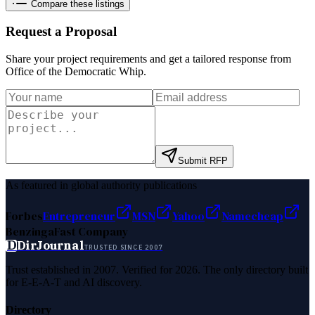
Compare these listings
Request a Proposal
Share your project requirements and get a tailored response from
Office of the Democratic Whip
.
Submit RFP
As featured in global authority publications
Forbes
Entrepreneur
MSN
Yahoo
Namecheap
Benzinga
Fast Company
D
DirJournal
TRUSTED SINCE 2007
Trust established in 2007. Verified for 2026. The only directory built
for E-E-A-T and AI discovery.
Directory