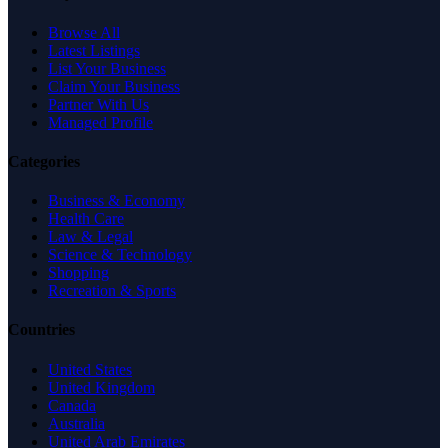
Browse All
Latest Listings
List Your Business
Claim Your Business
Partner With Us
Managed Profile
Categories
Business & Economy
Health Care
Law & Legal
Science & Technology
Shopping
Recreation & Sports
Countries
United States
United Kingdom
Canada
Australia
United Arab Emirates