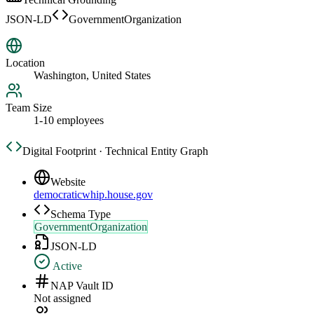
JSON-LD
GovernmentOrganization
Location
Washington, United States
Team Size
1-10 employees
Digital Footprint · Technical Entity Graph
Website
democraticwhip.house.gov
Schema Type
GovernmentOrganization
JSON-LD
Active
NAP Vault ID
Not assigned