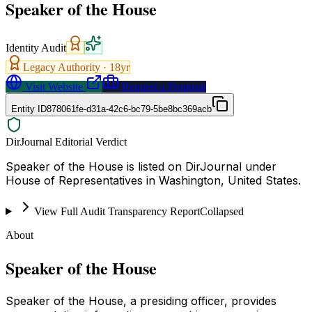
Speaker of the House
Identity Audit
Legacy Authority ·
18
yr
Visit Website
Request a Proposal
Entity ID
878061fe-d31a-42c6-bc79-5be8bc369acb
DirJournal Editorial Verdict
Speaker of the House is listed on DirJournal under
House of Representatives in Washington, United States.
View Full Audit Transparency Report
Collapsed
About
Speaker of the House
Speaker of the House, a presiding officer, provides