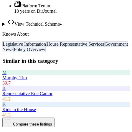
Platform Tenure
18
year
s
on DirJournal
View Technical Schema
▸
Knows About
Legislative Information
House Representative Services
Government
News
Policy Overview
Similar in this category
M
Murphy, Tim
39.7
R
Representative Eric Cantor
41.2
K
Kids in the House
41.2
Compare these listings