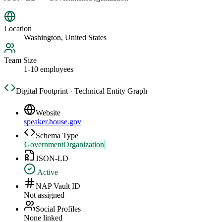
Location
Washington, United States
Team Size
1-10 employees
Digital Footprint · Technical Entity Graph
Website
speaker.house.gov
Schema Type
GovernmentOrganization
JSON-LD
Active
NAP Vault ID
Not assigned
Social Profiles
None linked