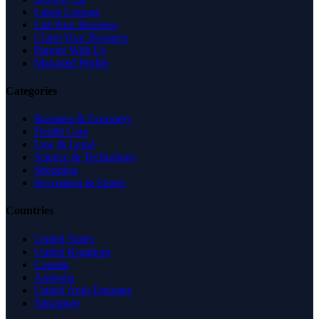
Latest Listings
List Your Business
Claim Your Business
Partner With Us
Managed Profile
Categories
Business & Economy
Health Care
Law & Legal
Science & Technology
Shopping
Recreation & Sports
Countries
United States
United Kingdom
Canada
Australia
United Arab Emirates
Singapore