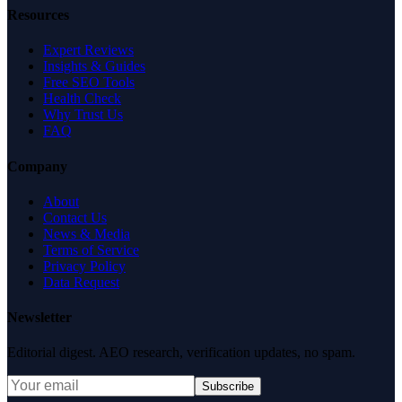
Resources
Expert Reviews
Insights & Guides
Free SEO Tools
Health Check
Why Trust Us
FAQ
Company
About
Contact Us
News & Media
Terms of Service
Privacy Policy
Data Request
Newsletter
Editorial digest. AEO research, verification updates, no spam.
Subscribe