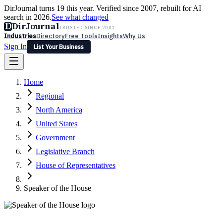
DirJournal turns 19 this year. Verified since 2007, rebuilt for AI
search in 2026.
See what changed
D
DirJournal
TRUSTED SINCE 2007
Industries
Directory
Free Tools
Insights
Why Us
Sign In
List Your Business
Industries
Directory
Free Tools
Insights
Why Us
Home
Latest
Expert Reviews
Partner With Us
— For Law Firms
Sign In
Regional
List Your Business
North America
United States
Government
Legislative Branch
House of Representatives
Speaker of the House