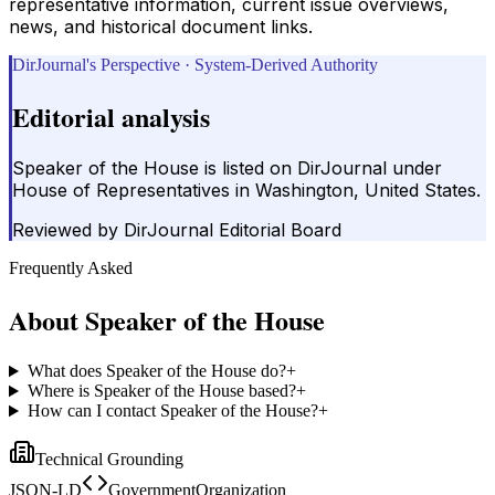
representative information, current issue overviews,
news, and historical document links.
DirJournal's Perspective · System-Derived Authority
Editorial analysis
Speaker of the House is listed on DirJournal under
House of Representatives in Washington, United States.
Reviewed by
DirJournal Editorial Board
Frequently Asked
About
Speaker of the House
What does Speaker of the House do?
+
Where is Speaker of the House based?
+
How can I contact Speaker of the House?
+
Technical Grounding
JSON-LD
GovernmentOrganization