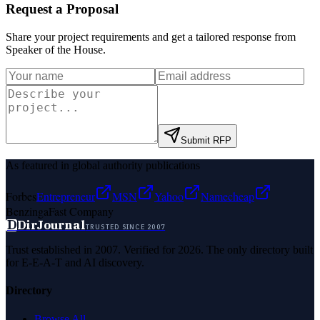
Request a Proposal
Share your project requirements and get a tailored response from
Speaker of the House
.
Submit RFP
As featured in global authority publications
Forbes
Entrepreneur
MSN
Yahoo
Namecheap
Benzinga
Fast Company
D
DirJournal
TRUSTED SINCE 2007
Trust established in 2007. Verified for 2026. The only directory built
for E-E-A-T and AI discovery.
Directory
Browse All