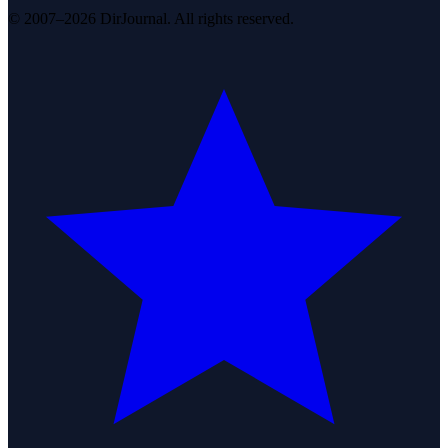
© 2007–2026 DirJournal. All rights reserved.