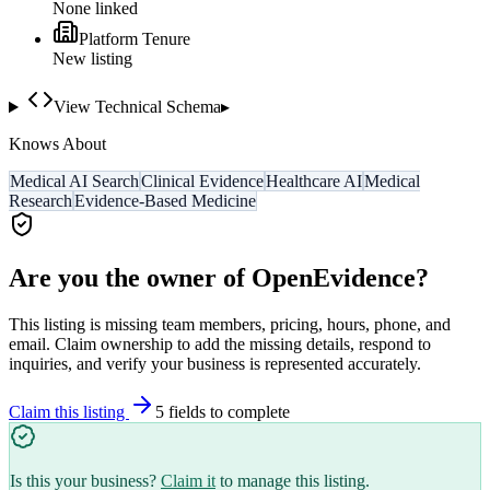
None linked
Platform Tenure
New listing
View Technical Schema
▸
Knows About
Medical AI Search
Clinical Evidence
Healthcare AI
Medical
Research
Evidence-Based Medicine
Are you the owner of
OpenEvidence
?
This listing is missing team members, pricing, hours, phone, and
email. Claim ownership to add the missing details, respond to
inquiries, and verify your business is represented accurately.
Claim this listing
5
field
s
to complete
Is this your business?
Claim it
to manage this listing.