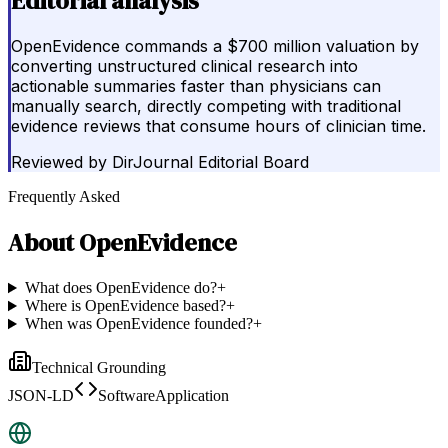
Editorial analysis
OpenEvidence commands a $700 million valuation by
converting unstructured clinical research into
actionable summaries faster than physicians can
manually search, directly competing with traditional
evidence reviews that consume hours of clinician time.
Reviewed by
DirJournal Editorial Board
Frequently Asked
About
OpenEvidence
What does OpenEvidence do?
+
Where is OpenEvidence based?
+
When was OpenEvidence founded?
+
Technical Grounding
JSON-LD
SoftwareApplication