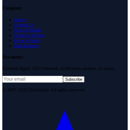
Company
About
Contact Us
News & Media
Terms of Service
Privacy Policy
Data Request
Newsletter
Editorial digest. AEO research, verification updates, no spam.
Subscribe
© 2007–2026 DirJournal. All rights reserved.