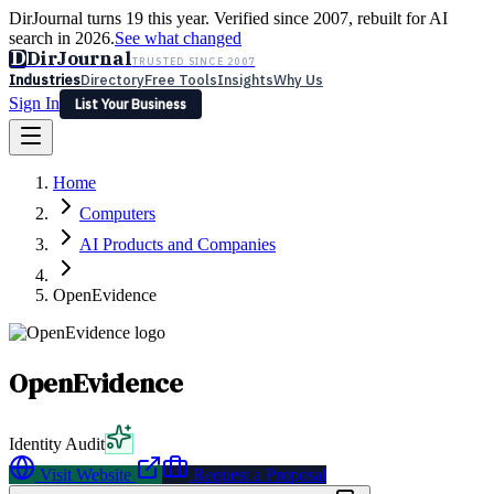
DirJournal turns 19 this year. Verified since 2007, rebuilt for AI
search in 2026.
See what changed
D
DirJournal
TRUSTED SINCE 2007
Industries
Directory
Free Tools
Insights
Why Us
Sign In
List Your Business
Industries
Directory
Free Tools
Insights
Why Us
Home
Latest
Expert Reviews
Partner With Us
— For Law Firms
Sign In
Computers
List Your Business
AI Products and Companies
OpenEvidence
OpenEvidence
Identity Audit
Visit Website
Request a Proposal