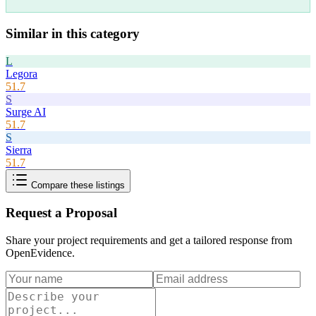
Similar in this category
L
Legora
51.7
S
Surge AI
51.7
S
Sierra
51.7
Compare these listings
Request a Proposal
Share your project requirements and get a tailored response from
OpenEvidence
.