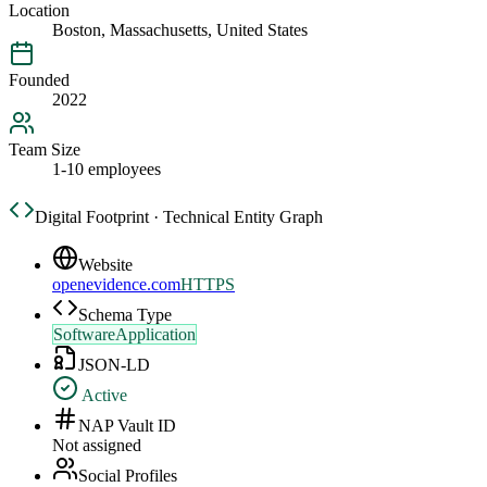
Location
Boston, Massachusetts, United States
Founded
2022
Team Size
1-10 employees
Digital Footprint · Technical Entity Graph
Website
openevidence.com
HTTPS
Schema Type
SoftwareApplication
JSON-LD
Active
NAP Vault ID
Not assigned
Social Profiles