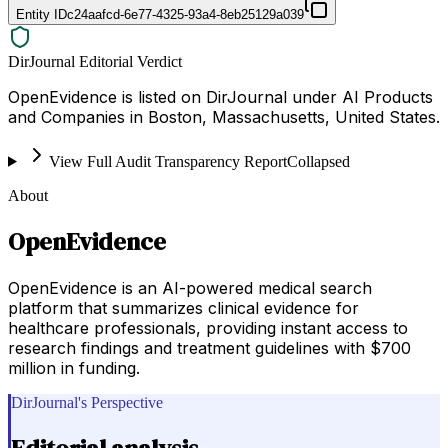
Entity ID
c24aafcd-6e77-4325-93a4-8eb25129a039
DirJournal Editorial Verdict
OpenEvidence is listed on DirJournal under AI Products
and Companies in Boston, Massachusetts, United States.
View Full Audit Transparency Report
Collapsed
About
OpenEvidence
OpenEvidence is an AI-powered medical search
platform that summarizes clinical evidence for
healthcare professionals, providing instant access to
research findings and treatment guidelines with $700
million in funding.
DirJournal's Perspective