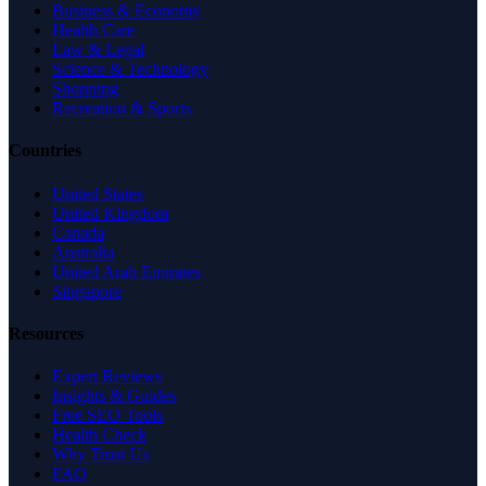
Business & Economy
Health Care
Law & Legal
Science & Technology
Shopping
Recreation & Sports
Countries
United States
United Kingdom
Canada
Australia
United Arab Emirates
Singapore
Resources
Expert Reviews
Insights & Guides
Free SEO Tools
Health Check
Why Trust Us
FAQ