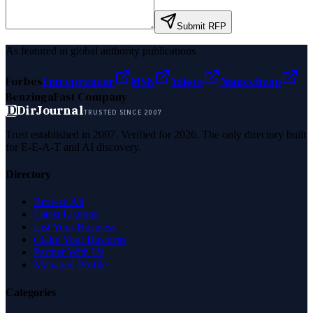
Submit RFP
As featured in global authority publications
Forbes
Entrepreneur
MSN
Yahoo
Namecheap
Benzinga
Fast Company
D
DirJournal
TRUSTED SINCE 2007
Trust established in 2007. Verified for 2026. The only directory built
for E-E-A-T and AI discovery.
Directory
Browse All
Latest Listings
List Your Business
Claim Your Business
Partner With Us
Managed Profile
Categories