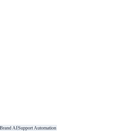
Brand AI
Support Automation