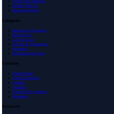
Claim Your Business
Partner With Us
Managed Profile
Categories
Business & Economy
Health Care
Law & Legal
Science & Technology
Shopping
Recreation & Sports
Countries
United States
United Kingdom
Canada
Australia
United Arab Emirates
Singapore
Resources