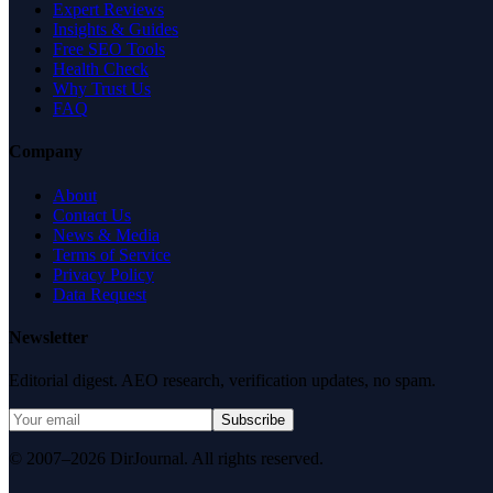
Expert Reviews
Insights & Guides
Free SEO Tools
Health Check
Why Trust Us
FAQ
Company
About
Contact Us
News & Media
Terms of Service
Privacy Policy
Data Request
Newsletter
Editorial digest. AEO research, verification updates, no spam.
Subscribe
© 2007–2026 DirJournal. All rights reserved.