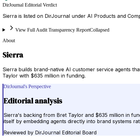
DirJournal Editorial Verdict
Sierra is listed on DirJournal under AI Products and Comp
View Full Audit Transparency Report
Collapsed
About
Sierra
Sierra builds brand-native AI customer service agents t
Taylor with $635 million in funding.
DirJournal's Perspective
Editorial analysis
Sierra's backing from Bret Taylor and $635 million in fun
itself by embedding agents directly into brand systems ra
Reviewed by
DirJournal Editorial Board