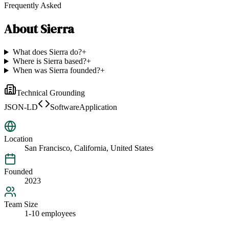
Frequently Asked
About
Sierra
What does Sierra do?
+
Where is Sierra based?
+
When was Sierra founded?
+
Technical Grounding
JSON-LD
SoftwareApplication
Location
San Francisco, California, United States
Founded
2023
Team Size
1-10 employees