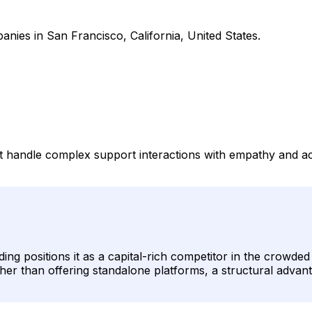
anies in San Francisco, California, United States.
hat handle complex support interactions with empathy and
ding positions it as a capital-rich competitor in the crowd
ther than offering standalone platforms, a structural advan