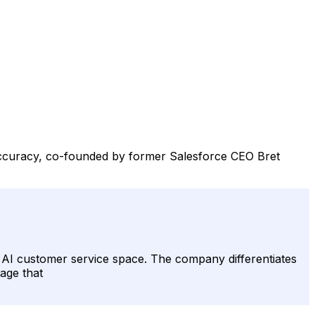
 accuracy, co-founded by former Salesforce CEO Bret
ed AI customer service space. The company differentiates
tage that