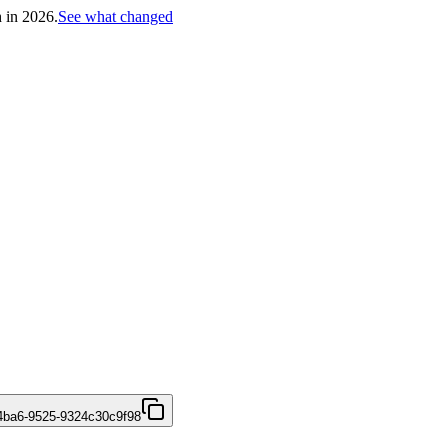
h in 2026.
See what changed
4ba6-9525-9324c30c9f98