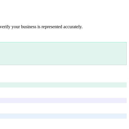
verify your business is represented accurately.