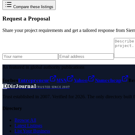
Compare these listings
Request a Proposal
Share your project requirements and get a tailored response from
Sier
As featured in global authority publications
Forbes
Entrepreneur
MSN
Yahoo
Namecheap
Be
D
DirJournal
TRUSTED SINCE 2007
Trust established in 2007. Verified for 2026. The only directory built
Directory
Browse All
Latest Listings
List Your Business