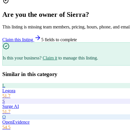
Are you the owner of
Sierra
?
This listing is missing team members, pricing, hours, phone, and email
Claim this listing
5
field
s
to complete
Is this your business?
Claim it
to manage this listing.
Similar in this category
L
Legora
51.7
S
Surge AI
51.7
O
OpenEvidence
54.5