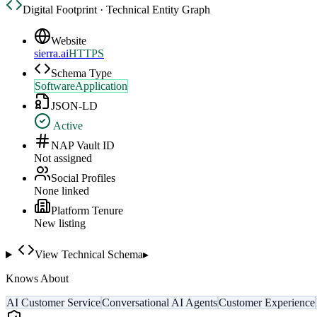
Digital Footprint · Technical Entity Graph
Website
sierra.ai
HTTPS
Schema Type
SoftwareApplication
JSON-LD
Active
NAP Vault ID
Not assigned
Social Profiles
None linked
Platform Tenure
New listing
View Technical Schema
▸
Knows About
AI Customer Service
Conversational AI Agents
Customer Experience