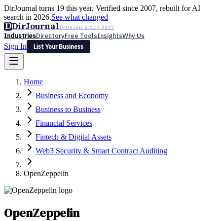
DirJournal turns 19 this year. Verified since 2007, rebuilt for AI
search in 2026.
See what changed
D
DirJournal
TRUSTED SINCE 2007
Industries
Directory
Free Tools
Insights
Why Us
Sign In
List Your Business
Industries
Directory
Free Tools
Insights
Why Us
Home
Latest
Expert Reviews
Partner With Us
— For Law Firms
Sign In
Business and Economy
List Your Business
Business to Business
Financial Services
Fintech & Digital Assets
Web3 Security & Smart Contract Auditing
OpenZeppelin
OpenZeppelin