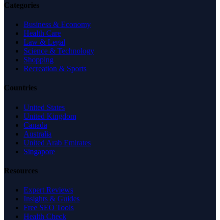
Categories
Business & Economy
Health Care
Law & Legal
Science & Technology
Shopping
Recreation & Sports
Countries
United States
United Kingdom
Canada
Australia
United Arab Emirates
Singapore
Resources
Expert Reviews
Insights & Guides
Free SEO Tools
Health Check