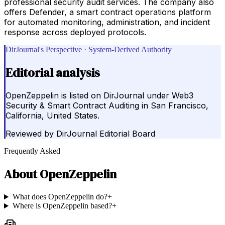
professional security audit services. The company also
offers Defender, a smart contract operations platform
for automated monitoring, administration, and incident
response across deployed protocols.
DirJournal's Perspective · System-Derived Authority
Editorial analysis
OpenZeppelin is listed on DirJournal under Web3
Security & Smart Contract Auditing in San Francisco,
California, United States.
Reviewed by
DirJournal Editorial Board
Frequently Asked
About
OpenZeppelin
What does OpenZeppelin do?
+
Where is OpenZeppelin based?
+