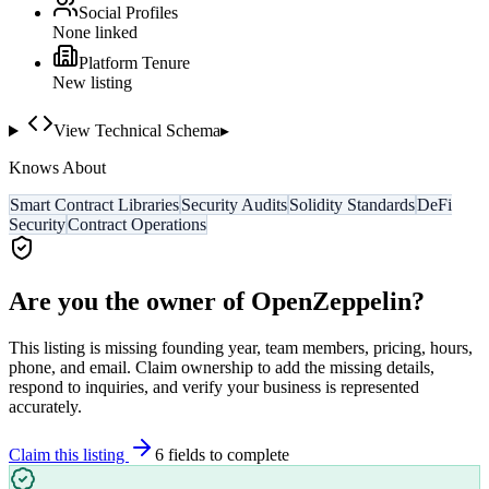
Social Profiles
None linked
Platform Tenure
New listing
View Technical Schema
▸
Knows About
Smart Contract Libraries
Security Audits
Solidity Standards
DeFi
Security
Contract Operations
Are you the owner of
OpenZeppelin
?
This listing is missing founding year, team members, pricing, hours,
phone, and email. Claim ownership to add the missing details,
respond to inquiries, and verify your business is represented
accurately.
Claim this listing
6
field
s
to complete