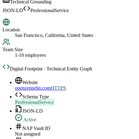
Technical Grounding
JSON-LD
ProfessionalService
Location
San Francisco, California, United States
Team Size
1-10 employees
Digital Footprint · Technical Entity Graph
Website
openzeppelin.com
HTTPS
Schema Type
ProfessionalService
JSON-LD
Active
NAP Vault ID
Not assigned