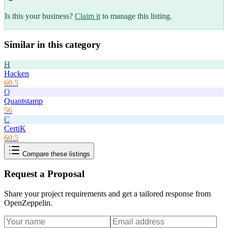
Is this your business?
Claim it
to manage this listing.
Similar in this category
H
Hacken
60.5
Q
Quantstamp
56
C
CertiK
60.5
Compare these listings
Request a Proposal
Share your project requirements and get a tailored response from
OpenZeppelin
.