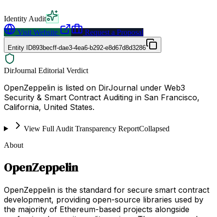
Identity Audit
Visit Website
Request a Proposal
Entity ID
893becff-dae3-4ea6-b292-e8d67d8d3286
DirJournal Editorial Verdict
OpenZeppelin is listed on DirJournal under Web3
Security & Smart Contract Auditing in San Francisco,
California, United States.
View Full Audit Transparency Report
Collapsed
About
OpenZeppelin
OpenZeppelin is the standard for secure smart contract
development, providing open-source libraries used by
the majority of Ethereum-based projects alongside