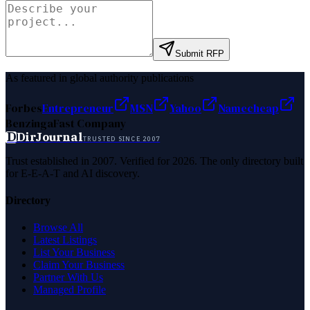
Submit RFP
As featured in global authority publications
Forbes
Entrepreneur
MSN
Yahoo
Namecheap
Benzinga
Fast Company
D
DirJournal
TRUSTED SINCE 2007
Trust established in 2007. Verified for 2026. The only directory built
for E-E-A-T and AI discovery.
Directory
Browse All
Latest Listings
List Your Business
Claim Your Business
Partner With Us
Managed Profile