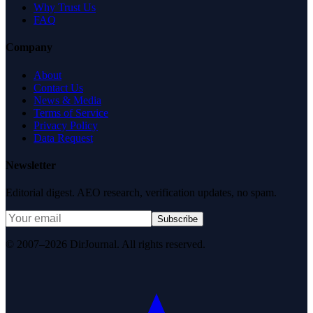
Why Trust Us
FAQ
Company
About
Contact Us
News & Media
Terms of Service
Privacy Policy
Data Request
Newsletter
Editorial digest. AEO research, verification updates, no spam.
Subscribe
© 2007–2026 DirJournal. All rights reserved.