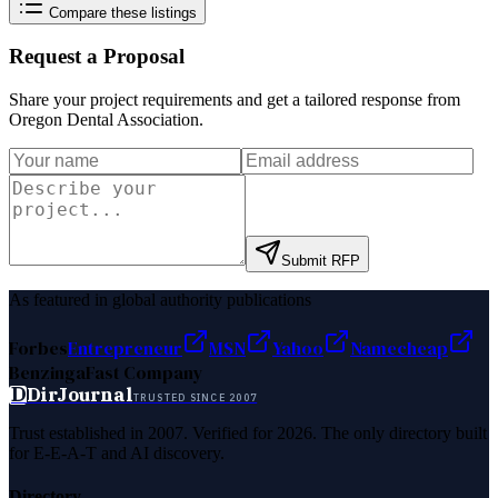
Compare these listings
Request a Proposal
Share your project requirements and get a tailored response from
Oregon Dental Association
.
Submit RFP
As featured in global authority publications
Forbes
Entrepreneur
MSN
Yahoo
Namecheap
Benzinga
Fast Company
D
DirJournal
TRUSTED SINCE 2007
Trust established in 2007. Verified for 2026. The only directory built
for E-E-A-T and AI discovery.
Directory