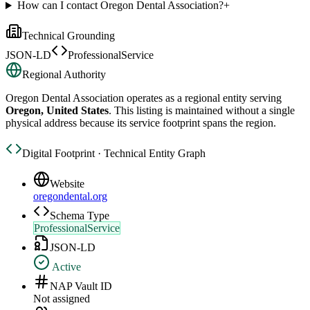
How can I contact Oregon Dental Association?
+
Technical Grounding
JSON-LD
ProfessionalService
Regional Authority
Oregon Dental Association
operates as a regional entity serving
Oregon, United States
. This listing is maintained without a single
physical address because its service footprint spans the region.
Digital Footprint · Technical Entity Graph
Website
oregondental.org
Schema Type
ProfessionalService
JSON-LD
Active
NAP Vault ID
Not assigned