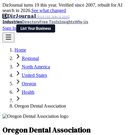
DirJournal turns 19 this year. Verified since 2007, rebuilt for AI
search in 2026.
See what changed
D
DirJournal
TRUSTED SINCE 2007
Industries
Directory
Free Tools
Insights
Why Us
Sign In
List Your Business
Industries
Directory
Free Tools
Insights
Why Us
Home
Latest
Expert Reviews
Partner With Us
— For Law Firms
Sign In
Regional
List Your Business
North America
United States
Oregon
Health
Oregon Dental Association
Oregon Dental Association