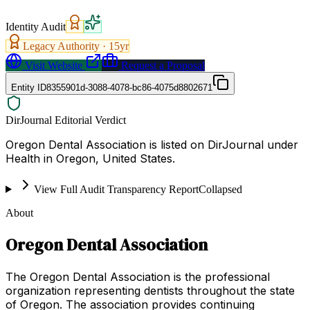
Identity Audit
Legacy Authority ·
15
yr
Visit Website
Request a Proposal
Entity ID
8355901d-3088-4078-bc86-4075d8802671
DirJournal Editorial Verdict
Oregon Dental Association is listed on DirJournal under
Health in Oregon, United States.
View Full Audit Transparency Report
Collapsed
About
Oregon Dental Association
The Oregon Dental Association is the professional
organization representing dentists throughout the state
of Oregon. The association provides continuing