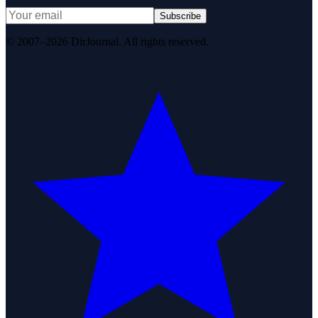
Subscribe
© 2007–2026 DirJournal. All rights reserved.