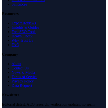
Singapore
Resources
Expert Reviews
Insights & Guides
Free SEO Tools
Health Check
Why Trust Us
FAQ
Company
About
Contact Us
News & Media
Terms of Service
Privacy Policy
Data Request
Newsletter
Editorial digest. AEO research, verification updates, no spam.