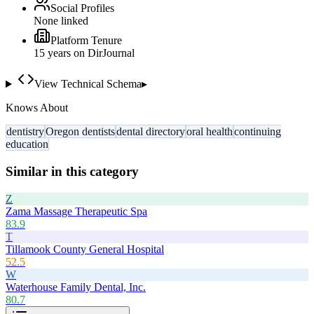
Social Profiles
None linked
Platform Tenure
15
year
s
on DirJournal
View Technical Schema
▸
Knows About
dentistry
Oregon dentists
dental directory
oral health
continuing
education
Similar in this category
Z
Zama Massage Therapeutic Spa
83.9
T
Tillamook County General Hospital
52.5
W
Waterhouse Family Dental, Inc.
80.7