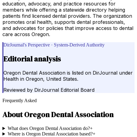
education, advocacy, and practice resources for
members while offering a statewide directory helping
patients find licensed dental providers. The organization
promotes oral health, supports dental professionals,
and advocates for policies that improve access to dental
care across Oregon.
DirJournal's Perspective · System-Derived Authority
Editorial analysis
Oregon Dental Association is listed on DirJournal under
Health in Oregon, United States.
Reviewed by
DirJournal Editorial Board
Frequently Asked
About
Oregon Dental Association
What does Oregon Dental Association do?
+
Where is Oregon Dental Association based?
+