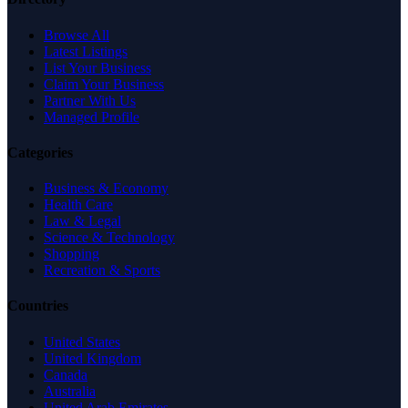
Browse All
Latest Listings
List Your Business
Claim Your Business
Partner With Us
Managed Profile
Categories
Business & Economy
Health Care
Law & Legal
Science & Technology
Shopping
Recreation & Sports
Countries
United States
United Kingdom
Canada
Australia
United Arab Emirates