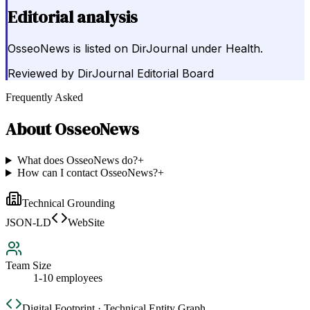
Editorial analysis
OsseoNews is listed on DirJournal under Health.
Reviewed by
DirJournal Editorial Board
Frequently Asked
About
OsseoNews
What does OsseoNews do?
+
How can I contact OsseoNews?
+
Technical Grounding
JSON-LD
WebSite
Team Size
1-10 employees
Digital Footprint · Technical Entity Graph