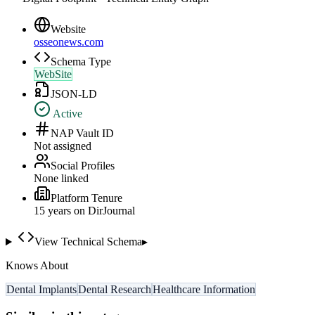
Website
osseonews.com
Schema Type
WebSite
JSON-LD
Active
NAP Vault ID
Not assigned
Social Profiles
None linked
Platform Tenure
15
year
s
on DirJournal
View Technical Schema
▸
Knows About
Dental Implants
Dental Research
Healthcare Information