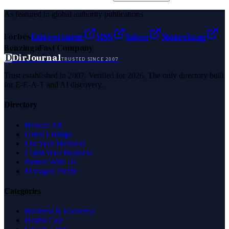
As featured in global authority publications
Forbes
Entrepreneur
MSN
Yahoo
Namecheap
Benzinga
Fast Company
D
DirJournal
TRUSTED SINCE 2007
Trust established in 2007. Verified for 2026. The only directory built
for E-E-A-T and AI discovery.
Directory
Browse All
Latest Listings
List Your Business
Claim Your Business
Partner With Us
Managed Profile
Categories
Business & Economy
Health Care