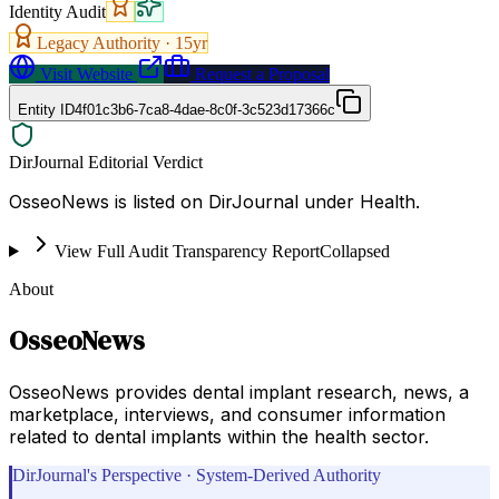
Identity Audit
Legacy Authority ·
15
yr
Visit Website
Request a Proposal
Entity ID
4f01c3b6-7ca8-4dae-8c0f-3c523d17366c
DirJournal Editorial Verdict
OsseoNews is listed on DirJournal under Health.
View Full Audit Transparency Report
Collapsed
About
OsseoNews
OsseoNews provides dental implant research, news, a
marketplace, interviews, and consumer information
related to dental implants within the health sector.
DirJournal's Perspective · System-Derived Authority