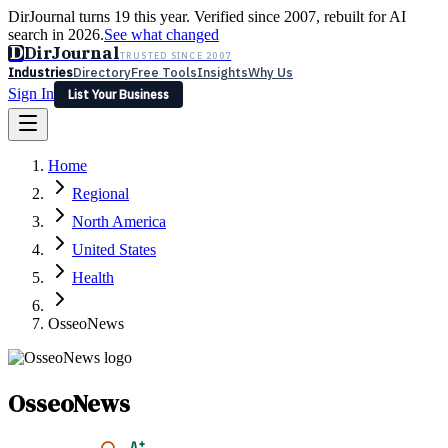
DirJournal turns 19 this year. Verified since 2007, rebuilt for AI
search in 2026.
See what changed
D
DirJournal
TRUSTED SINCE 2007
Industries
Directory
Free Tools
Insights
Why Us
Sign In
List Your Business
Industries
Directory
Free Tools
Insights
Why Us
Home
Latest
Expert Reviews
Partner With Us
— For Law Firms
Sign In
Regional
List Your Business
North America
United States
Health
OsseoNews
OsseoNews