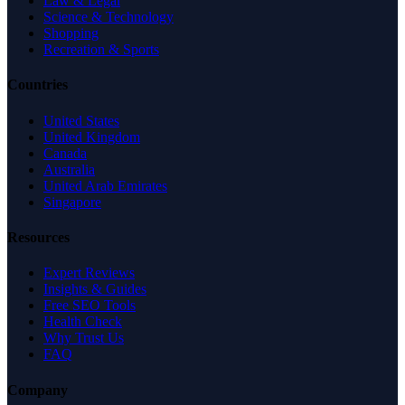
Law & Legal
Science & Technology
Shopping
Recreation & Sports
Countries
United States
United Kingdom
Canada
Australia
United Arab Emirates
Singapore
Resources
Expert Reviews
Insights & Guides
Free SEO Tools
Health Check
Why Trust Us
FAQ
Company