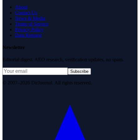
About
Contact Us
News & Media
Terms of Service
Privacy Policy
Data Request
Newsletter
Editorial digest. AEO research, verification updates, no spam.
Subscribe
© 2007–2026 DirJournal. All rights reserved.