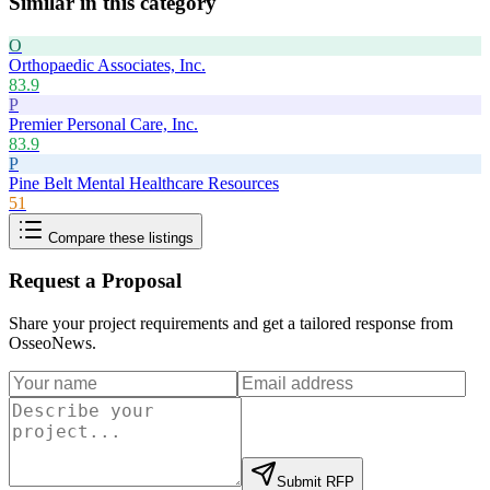
Similar in this category
O
Orthopaedic Associates, Inc.
83.9
P
Premier Personal Care, Inc.
83.9
P
Pine Belt Mental Healthcare Resources
51
Compare these listings
Request a Proposal
Share your project requirements and get a tailored response from
OsseoNews
.
Submit RFP