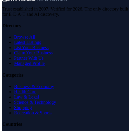
Trust established in 2007. Verified for 2026. The only directory built
for E-E-A-T and AI discovery.
Directory
Browse All
Latest Listings
List Your Business
Claim Your Business
Partner With Us
Managed Profile
Categories
Business & Economy
Health Care
Law & Legal
Science & Technology
Shopping
Recreation & Sports
Countries