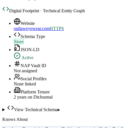
Digital Footprint · Technical Entity Graph
Website
outlaweyewear.com
HTTPS
Schema Type
Store
JSON-LD
Active
NAP Vault ID
Not assigned
Social Profiles
None linked
Platform Tenure
2
year
s
on DirJournal
View Technical Schema
▸
Knows About