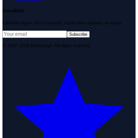
Newsletter
Editorial digest. AEO research, verification updates, no spam.
Subscribe
© 2007–2026 DirJournal. All rights reserved.