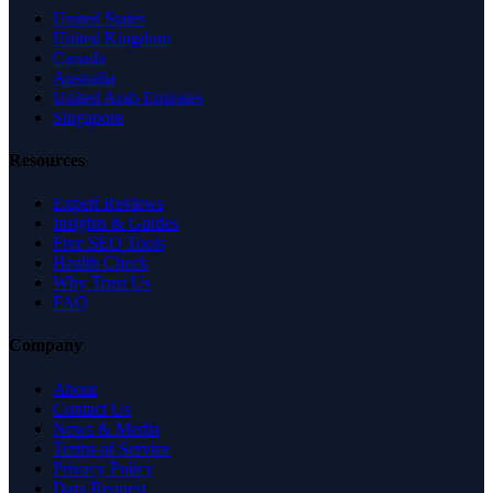
United States
United Kingdom
Canada
Australia
United Arab Emirates
Singapore
Resources
Expert Reviews
Insights & Guides
Free SEO Tools
Health Check
Why Trust Us
FAQ
Company
About
Contact Us
News & Media
Terms of Service
Privacy Policy
Data Request