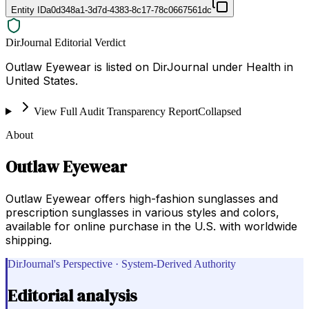
Entity ID
a0d348a1-3d7d-4383-8c17-78c0667561dc
DirJournal Editorial Verdict
Outlaw Eyewear is listed on DirJournal under Health in
United States.
View Full Audit Transparency Report
Collapsed
About
Outlaw Eyewear
Outlaw Eyewear offers high-fashion sunglasses and
prescription sunglasses in various styles and colors,
available for online purchase in the U.S. with worldwide
shipping.
DirJournal's Perspective · System-Derived Authority
Editorial analysis