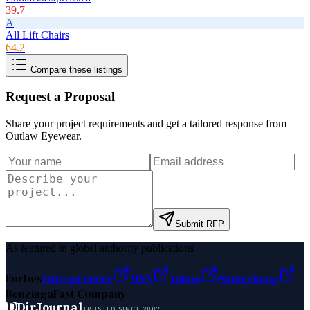
39.7
A
All Lift Chairs
64.2
Compare these listings
Request a Proposal
Share your project requirements and get a tailored response from
Outlaw Eyewear
.
Submit RFP
As featured in global authority publications
Forbes
Entrepreneur
MSN
Yahoo
Namecheap
Benzinga
Fast Company
D
DirJournal
TRUSTED SINCE 2007