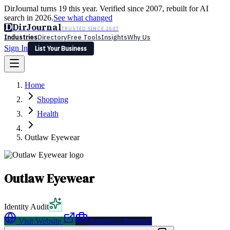
DirJournal turns 19 this year. Verified since 2007, rebuilt for AI
search in 2026.
See what changed
D
DirJournal
TRUSTED SINCE 2007
Industries
Directory
Free Tools
Insights
Why Us
Sign In
List Your Business
Industries
Directory
Free Tools
Insights
Why Us
Home
Latest
Expert Reviews
Partner With Us
— For Law Firms
Sign In
Shopping
List Your Business
Health
Outlaw Eyewear
Outlaw Eyewear
Identity Audit
Visit Website
Request a Proposal