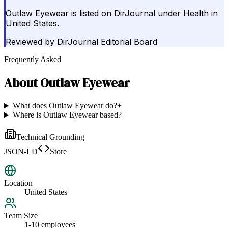
Outlaw Eyewear is listed on DirJournal under Health in
United States.
Reviewed by
DirJournal Editorial Board
Frequently Asked
About
Outlaw Eyewear
What does Outlaw Eyewear do?
+
Where is Outlaw Eyewear based?
+
Technical Grounding
JSON-LD
Store
Location
United States
Team Size
1-10 employees