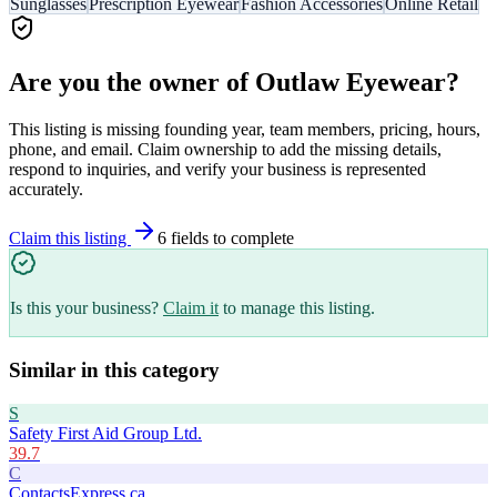
Sunglasses
Prescription Eyewear
Fashion Accessories
Online Retail
Are you the owner of
Outlaw Eyewear
?
This listing is missing founding year, team members, pricing, hours,
phone, and email. Claim ownership to add the missing details,
respond to inquiries, and verify your business is represented
accurately.
Claim this listing
6
field
s
to complete
Is this your business?
Claim it
to manage this listing.
Similar in this category
S
Safety First Aid Group Ltd.
39.7
C
ContactsExpress.ca